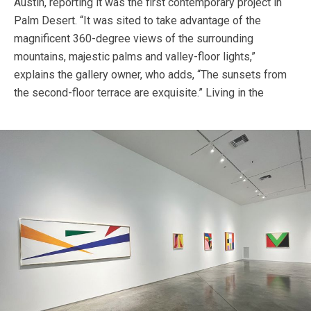
Austin, reporting it was the first contemporary project in
Palm Desert. “It was sited to take advantage of the
magnificent 360-degree views of the surrounding
mountains, majestic palms and valley-floor lights,”
explains the gallery owner, who adds, “The sunsets from
the second-floor terrace are exquisite.”
Living in the