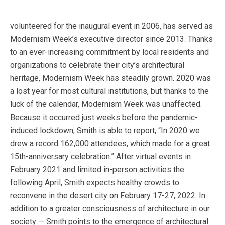
volunteered for the inaugural event in 2006, has served as
Modernism Week’s executive director since 2013. Thanks
to an ever-increasing commitment by local residents and
organizations to celebrate their city’s architectural
heritage, Modernism Week has steadily grown. 2020 was
a lost year for most cultural institutions, but thanks to the
luck of the calendar, Modernism Week was unaffected.
Because it occurred just weeks before the pandemic-
induced lockdown, Smith is able to report, “In 2020 we
drew a record 162,000 attendees, which made for a great
15th-anniversary celebration.” After virtual events in
February 2021 and limited in-person activities the
following April, Smith expects healthy crowds to
reconvene in the desert city on February 17-27, 2022. In
addition to a greater consciousness of architecture in our
society — Smith points to the emergence of architectural