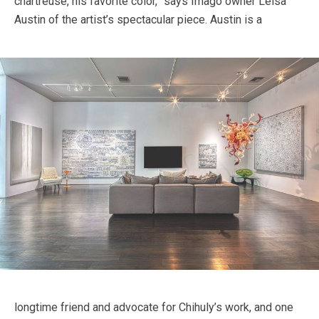
chartreuse, his favorite color,” says Imago owner Leisa
Austin of the artist’s spectacular piece.
Austin is a
longtime friend and advocate for Chihuly’s work, and one