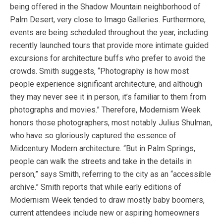
being offered in the Shadow Mountain neighborhood of
Palm Desert, very close to Imago Galleries. Furthermore,
events are being scheduled throughout the year, including
recently launched tours that provide more intimate guided
excursions for architecture buffs who prefer to avoid the
crowds. Smith suggests, “Photography is how most
people experience significant architecture, and although
they may never see it in person, it’s familiar to them from
photographs and movies.” Therefore, Modernism Week
honors those photographers, most notably Julius Shulman,
who have so gloriously captured the essence of
Midcentury Modern architecture. “But in Palm Springs,
people can walk the streets and take in the details in
person,” says Smith, referring to the city as an “accessible
archive.” Smith reports that while early editions of
Modernism Week tended to draw mostly baby boomers,
current attendees include new or aspiring homeowners