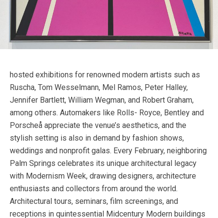
hosted exhibitions for renowned modern artists such as
Ruscha, Tom Wesselmann, Mel Ramos, Peter Halley,
Jennifer Bartlett, William Wegman, and Robert Graham,
among others. Automakers like Rolls- Royce, Bentley and
Porscheå appreciate the venue’s aesthetics, and the
stylish setting is also in demand by fashion shows,
weddings and nonprofit galas. Every February, neighboring
Palm Springs celebrates its unique architectural legacy
with Modernism Week, drawing designers, architecture
enthusiasts and collectors from around the world.
Architectural tours, seminars, film screenings, and
receptions in quintessential Midcentury Modern buildings