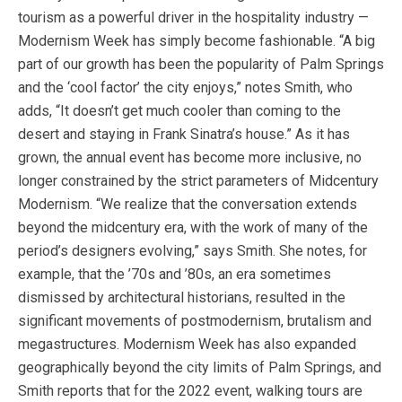
tourism as a powerful driver in the hospitality industry —
Modernism Week has simply become fashionable. “A big
part of our growth has been the popularity of Palm Springs
and the ‘cool factor’ the city enjoys,” notes Smith, who
adds, “It doesn’t get much cooler than coming to the
desert and staying in Frank Sinatra’s house.” As it has
grown, the annual event has become more inclusive, no
longer constrained by the strict parameters of Midcentury
Modernism. “We realize that the conversation extends
beyond the midcentury era, with the work of many of the
period’s designers evolving,” says Smith. She notes, for
example, that the ’70s and ’80s, an era sometimes
dismissed by architectural historians, resulted in the
significant movements of postmodernism, brutalism and
megastructures. Modernism Week has also expanded
geographically beyond the city limits of Palm Springs, and
Smith reports that for the 2022 event, walking tours are