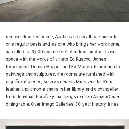
second-floor residence, Austin can enjoy those sunsets
on a regular basis and, as one who brings her work home,
has filled its 9,500 square feet of indoor-outdoor living
space with the works of artists Ed Ruscha, James
Rosenquist, Dennis Hopper, and Ed Moses. In addition to
paintings and sculptures, the rooms are furnished with
significant pieces, such as classic Mies van der Rohe
leather-and-chrome chairs in her library, and a chandelier
from Jonathan Borofsky that hangs over an Armani/Casa
dining table.
Over Imago Galleries’ 30-year history, it has