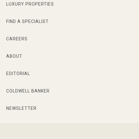
LUXURY PROPERTIES
FIND A SPECIALIST
CAREERS
ABOUT
EDITORIAL
COLDWELL BANKER
NEWSLETTER