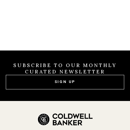
31 2026
SUBSCRIBE TO OUR MONTHLY
CURATED NEWSLETTER
SIGN UP