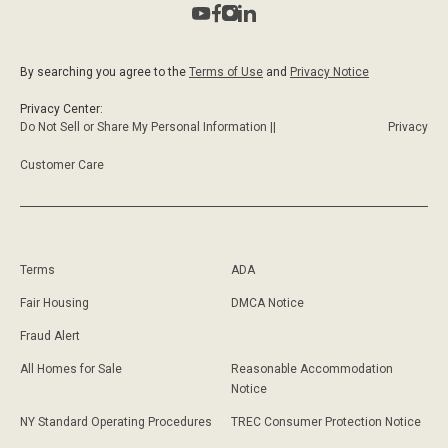
By searching you agree to the
Terms of Use
and
Privacy Notice
Privacy Center:
Do Not Sell or Share My Personal Information ||
Privacy
Customer Care
Terms
ADA
Fair Housing
DMCA Notice
Fraud Alert
All Homes for Sale
Reasonable Accommodation
Notice
NY Standard Operating Procedures
TREC Consumer Protection Notice