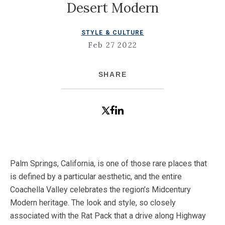
Desert Modern
STYLE & CULTURE
Feb 27 2022
SHARE
Palm Springs, California, is one of those rare places that
is defined by a particular aesthetic, and the entire
Coachella Valley celebrates the region’s Midcentury
Modern heritage. The look and style, so closely
associated with the Rat Pack that a drive along Highway