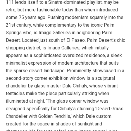
111 lends itself to a Sinatra-dominated playlist, may be
retro, but more fashionable today than when introduced
some 75 years ago. Pushing modernism squarely into the
21st century, while complementary to the iconic Palm
Springs vibe, is Imago Galleries in neighboring Palm
Desert. Located just south of El Paseo, Palm Desert’s chic
shopping district, is Imago Galleries, which initially
appears as a sophisticated oversized residence, a sleek
minimalist expression of modern architecture that suits
the sparse desert landscape. Prominently showcased in a
second-story corner exhibition window is a sculptural
chandelier by glass master Dale Chihuly, whose vibrant
tentacles make the piece particularly striking when
illuminated at night. “The glass corner window was
designed specifically for Chihuly’s stunning ‘Desert Grass
Chandelier with Golden Tendrils,’ which Dale custom
created for the space in shades of sunlight and