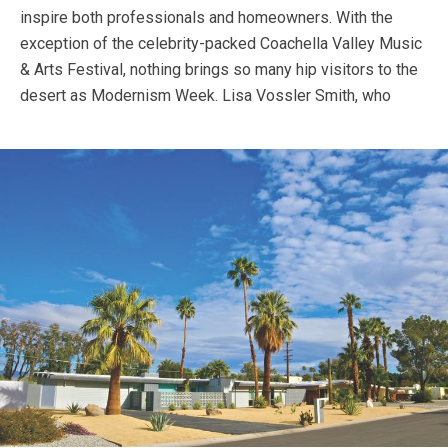
inspire both professionals and homeowners. With the
exception of the celebrity-packed Coachella Valley Music
& Arts Festival, nothing brings so many hip visitors to the
desert as Modernism Week.
Lisa Vossler Smith, who