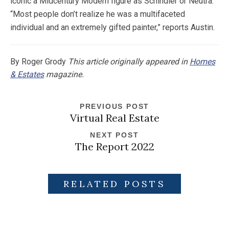
iconic a Midcentury Modern figure as Schindler or Neutra.
“Most people don’t realize he was a multifaceted
individual and an extremely gifted painter,” reports Austin.
By Roger Grody
This article originally appeared in
Homes
& Estates
magazine.
PREVIOUS POST
Virtual Real Estate
NEXT POST
The Report 2022
RELATED POSTS