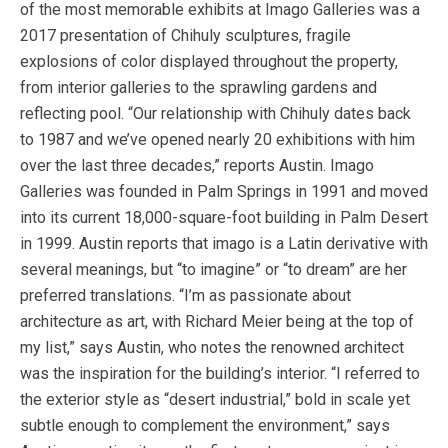
of the most memorable exhibits at Imago Galleries was a
2017 presentation of Chihuly sculptures, fragile
explosions of color displayed throughout the property,
from interior galleries to the sprawling gardens and
reflecting pool. “Our relationship with Chihuly dates back
to 1987 and we’ve opened nearly 20 exhibitions with him
over the last three decades,” reports Austin. Imago
Galleries was founded in Palm Springs in 1991 and moved
into its current 18,000-square-foot building in Palm Desert
in 1999. Austin reports that imago is a Latin derivative with
several meanings, but “to imagine” or “to dream” are her
preferred translations. “I’m as passionate about
architecture as art, with Richard Meier being at the top of
my list,” says Austin, who notes the renowned architect
was the inspiration for the building’s interior. “I referred to
the exterior style as “desert industrial,” bold in scale yet
subtle enough to complement the environment,” says