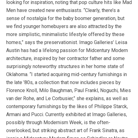
looking for inspiration, noting that pop culture hits like Mad
Men have created new enthusiasts. “Clearly, there’s a
sense of nostalgia for the baby boomer generation, but
we find younger homebuyers are also attracted by the
more simplistic, minimalistic lifestyle offered by these
homes,” says the preservationist. Imago Galleries’ Leisa
Austin has had a lifelong passion for Midcentury Modern
architecture, inspired by her contractor father and some
surprisingly noteworthy structures in her home state of
Oklahoma. “I started acquiring mid-century furnishings in
the late ’80s, a collection that now includes pieces by
Florence Knoll, Milo Baughman, Paul Frankl, Noguchi, Mies
van der Rohe, and Le Corbusier,” she explains, as well as
contemporary furnishings by the likes of Philippe Starck,
Armani and Pucci. Currently exhibited at Imago Galleries,
possibly through Modernism Week, is the often-
overlooked, but striking abstract art of Frank Sinatra, as