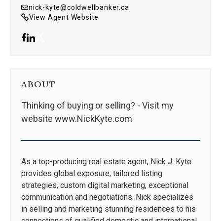
nick-kyte@coldwellbanker.ca
View Agent Website
ABOUT
Thinking of buying or selling? - Visit my
website www.NickKyte.com
As a top-producing real estate agent, Nick J. Kyte
provides global exposure, tailored listing
strategies, custom digital marketing, exceptional
communication and negotiations. Nick specializes
in selling and marketing stunning residences to his
connections of qualified domestic and international