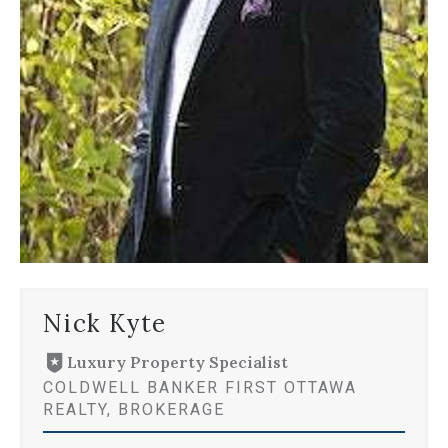
Nick Kyte
Luxury Property Specialist
COLDWELL BANKER FIRST OTTAWA
REALTY, BROKERAGE