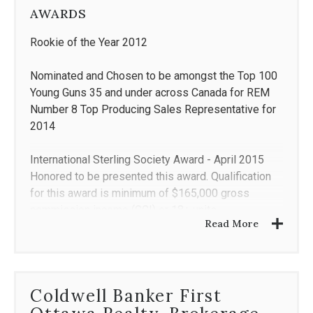
AWARDS
Rookie of the Year 2012
Nominated and Chosen to be amongst the Top 100
Young Guns 35 and under across Canada for REM
Number 8 Top Producing Sales Representative for
2014
International Sterling Society Award - April 2015
Honored to be presented this award. Qualification
for this award is minimum of $165,000 gross
commission income (GCI) or 18+ units.
Read More
Coldwell Banker International Diamond Society*
(2015, 2016, 2017)
Coldwell Banker International President's Circle**
Coldwell Banker First
(2018)