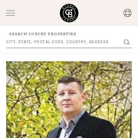
SEARCH LUXURY PROPERTIES