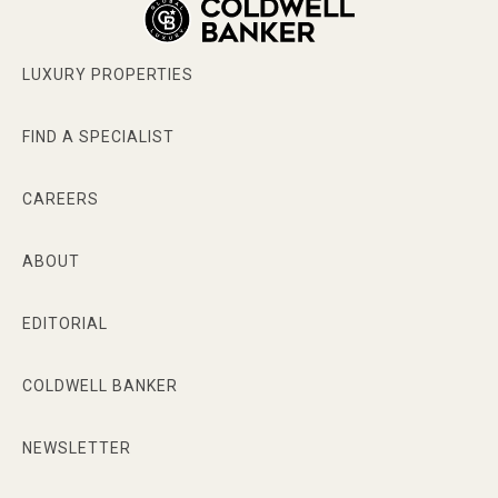
LUXURY PROPERTIES
FIND A SPECIALIST
CAREERS
ABOUT
EDITORIAL
COLDWELL BANKER
NEWSLETTER