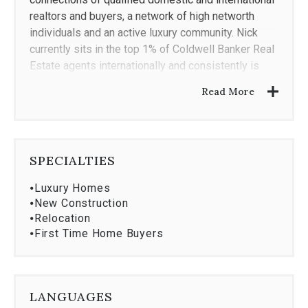
realtors and buyers, a network of high networth
individuals and an active luxury community. Nick
currently sits in the top 1% of Coldwell Banker Real
Estate agents internationally and consistently is
granted the Coldwell Banker Ultimate Service
Read More
Survey award, demonstrating his ability to provide
exceptional service to his clients.
Staying current in an ever changing field is critical;
SPECIALTIES
therefore, Nick embraces continuing education by
certifying with the
Institute for Luxury Home
⦁
Luxury Homes
Marketing,
Coldwell Banker Global Luxury
and
Smart
⦁
New Construction
Home Certifications
⦁
Relocation
⦁
First Time Home Buyers
LANGUAGES