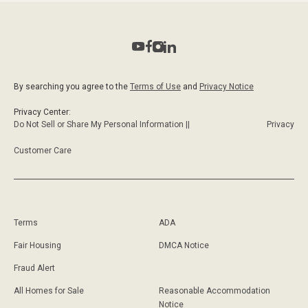
By searching you agree to the
Terms of Use
and
Privacy Notice
Privacy Center:
Do Not Sell or Share My Personal Information ||
Privacy
Customer Care
Terms
ADA
Fair Housing
DMCA Notice
Fraud Alert
All Homes for Sale
Reasonable Accommodation
Notice