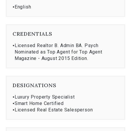
⦁
English
CREDENTIALS
⦁
Licensed Realtor B. Admin BA. Psych
Nominated as Top Agent for Top Agent
Magazine - August 2015 Edition.
DESIGNATIONS
⦁
Luxury Property Specialist
⦁
Smart Home Certified
⦁
Licensed Real Estate Salesperson