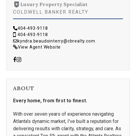
Luxury Property Specialist
COLDWELL BANKER REALTY
404-493-9118
404-493-9118
kyndra.beaudointerry@cbrealty.com
View Agent Website
ABOUT
Every home, from first to finest.
With over seven years of experience navigating
Atlanta's dynamic market, I've built a reputation for
delivering results with clarity, strategy, and care. As
a consistent Top 5% agent with the Atlanta Realtors