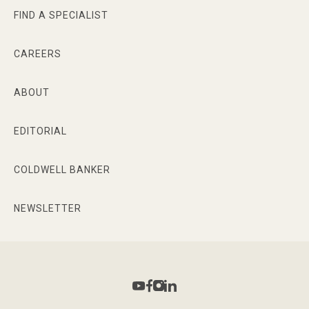
FIND A SPECIALIST
CAREERS
ABOUT
EDITORIAL
COLDWELL BANKER
NEWSLETTER