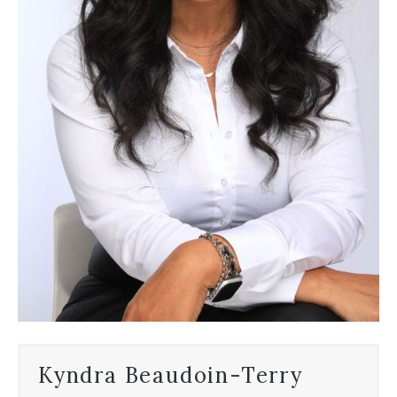
Kyndra Beaudoin-Terry