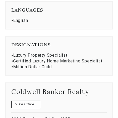
When challenges arise-and they always do-I
LANGUAGES
approach them with solutions, strategy, and
persistence. Because no matter the price point, the
⦁
English
standard remains the same.
Every home, from first to finest. Let's make
your next move your best one.
DESIGNATIONS
⦁
Luxury Property Specialist
⦁
Certified Luxury Home Marketing Specialist
⦁
Million Dollar Guild
Coldwell Banker Realty
View Office