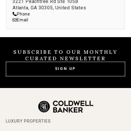
3221 Peachtree Rd Ste 105B
Atlanta, GA 30305, United States
Phone
Email
SUBSCRIBE TO OUR MONTHLY
CURATED NEWSLETTER
SIGN UP
LUXURY PROPERTIES