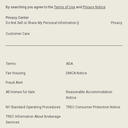
By searching you agree to the
Terms of Use
and
Privacy Notice
Privacy Center:
Do Not Sell or Share My Personal Information ||
Privacy
Customer Care
Terms
ADA
Fair Housing
DMCA Notice
Fraud Alert
All Homes for Sale
Reasonable Accommodation
Notice
NY Standard Operating Procedures
TREC Consumer Protection Notice
TREC Information About Brokerage
Services