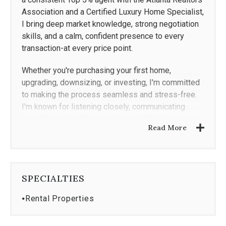
Association and a Certified Luxury Home Specialist,
I bring deep market knowledge, strong negotiation
skills, and a calm, confident presence to every
transaction-at every price point.
Whether you're purchasing your first home,
upgrading, downsizing, or investing, I'm committed
to making the process seamless and stress-free.
I'm known for listening closely, communicating
honestly, and guiding my clients with clarity every
Read More
step of the way.
From inspections to renovations, I've built a trusted
network of professionals to support you beyond
the closing table. With a background in
SPECIALTIES
entertainment and a passion for design, I help
⦁
Rental Properties
clients not only find the right home-but see its full
potential.