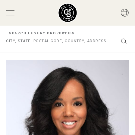
SEARCH LUXURY PROPERTIES