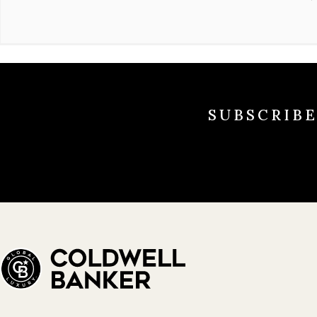
SUBSCRIB