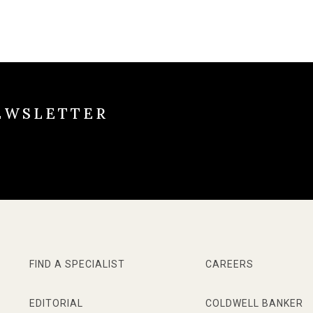
EWSLETTER
FIND A SPECIALIST
CAREERS
EDITORIAL
COLDWELL BANKER