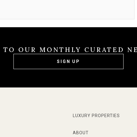
E TO OUR MONTHLY CURATED N
SIGN UP
LUXURY PROPERTIES
ABOUT