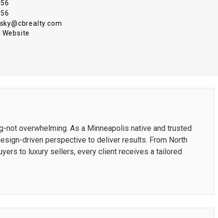
456
456
insky@cbrealty.com
 Website
ng-not overwhelming. As a Minneapolis native and trusted
design-driven perspective to deliver results. From North
yers to luxury sellers, every client receives a tailored