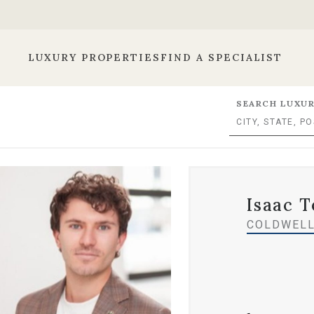
LUXURY PROPERTIES
FIND A SPECIALIST
SEARCH LUXUR
Isaac T
COLDWELL