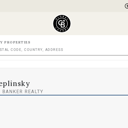
Y PROPERTIES
eplinsky
 BANKER REALTY