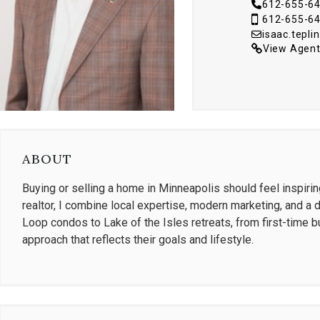
612-655-6
612-655-6
isaac.tepl
View Agent
ABOUT
Buying or selling a home in Minneapolis should feel inspiri
realtor, I combine local expertise, modern marketing, and a 
Loop condos to Lake of the Isles retreats, from first-time bu
approach that reflects their goals and lifestyle.