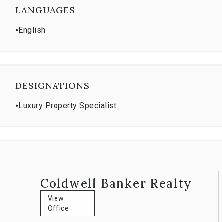
LANGUAGES
⦁
English
DESIGNATIONS
⦁
Luxury Property Specialist
Coldwell Banker Realty
View
Office