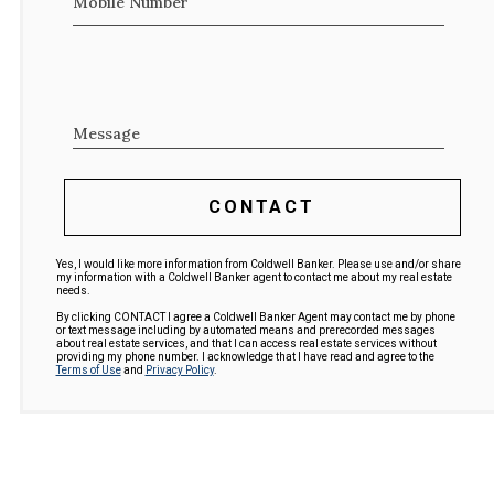
Mobile Number
Message
CONTACT
Yes, I would like more information from Coldwell Banker. Please use and/or share
my information with a Coldwell Banker agent to contact me about my real estate
needs.
By clicking CONTACT I agree a Coldwell Banker Agent may contact me by phone
or text message including by automated means and prerecorded messages
about real estate services, and that I can access real estate services without
providing my phone number. I acknowledge that I have read and agree to the
Terms of Use
and
Privacy Policy
.