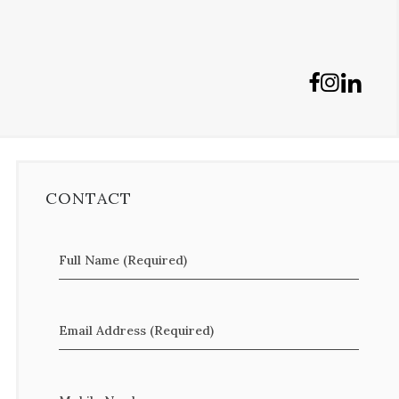
CONTACT
Full Name (Required)
Email Address (Required)