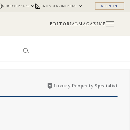
CURRENCY: USD
UNITS: U.S./IMPERIAL
SIGN IN
EDITORIAL
MAGAZINE
Luxury Property Specialist