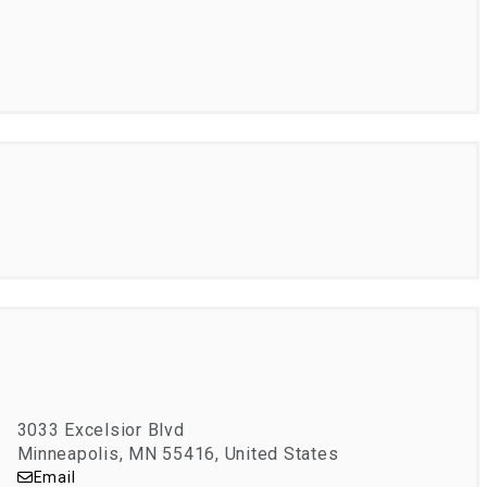
3033 Excelsior Blvd
Minneapolis, MN 55416, United States
Email