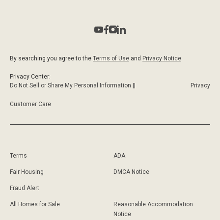
By searching you agree to the
Terms of Use
and
Privacy Notice
Privacy Center:
Do Not Sell or Share My Personal Information ||
Privacy
Customer Care
Terms
ADA
Fair Housing
DMCA Notice
Fraud Alert
All Homes for Sale
Reasonable Accommodation
Notice