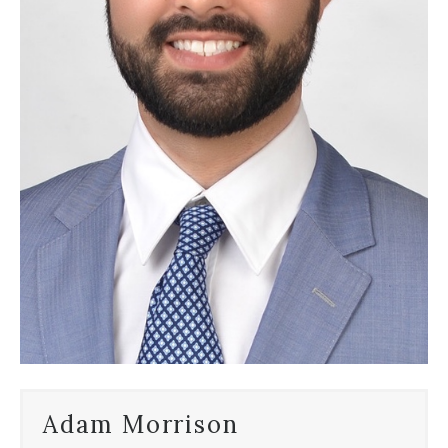
Adam Morrison