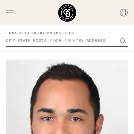
SEARCH LUXURY PROPERTIES