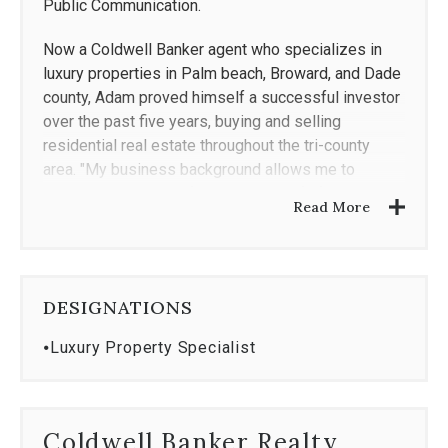
Public Communication.
Now a Coldwell Banker agent who specializes in
luxury properties in Palm beach, Broward, and Dade
county, Adam proved himself a successful investor
over the past five years, buying and selling
residential real estate throughout the tri-county
area. "My business background allows me to
connect with people from all walks of life," he says
Read More
in reference to how he interacts with his current real
estate customers, "and I pride myself on
understanding my clients needs, helping them
achieve their goals, and exceeding their
DESIGNATIONS
expectations."
⦁
Luxury Property Specialist
"Adam was a wonderful agent for us," says one of
his former clients. "My wife and I were first time
home buyers and we hit a few snags, but Adam was
always there to help us. He understood my wife's
Coldwell Banker Realty