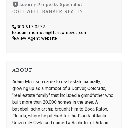
Luxury Property Specialist
COLDWELL BANKER REALTY
303-517-0877
adam.morrison@floridamoves.com
View Agent Website
ABOUT
Adam Morrison came to real estate naturally,
growing up as a member of a Denver, Colorado,
"real estate family" that included a grandfather who
built more than 20,000 homes in the area. A
baseball scholarship brought him to Boca Raton,
Florida, where he pitched for the Florida Atlantic
University Owls and earned a Bachelor of Arts in