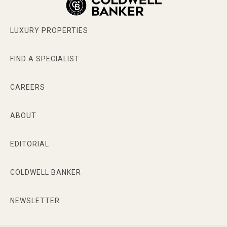
LUXURY PROPERTIES
FIND A SPECIALIST
CAREERS
ABOUT
EDITORIAL
COLDWELL BANKER
NEWSLETTER