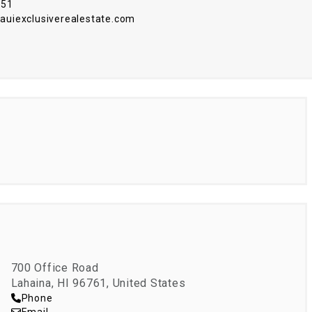
751
iexclusiverealestate.com
700 Office Road
Lahaina, HI 96761, United States
Phone