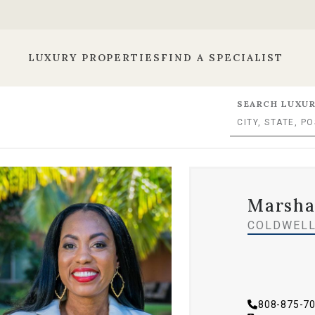
LUXURY PROPERTIES
FIND A SPECIALIST
SEARCH LUXUR
Marsha
COLDWELL
808-875-7