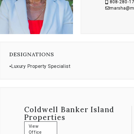
808-280-1
marsha@mau
DESIGNATIONS
⦁
Luxury Property Specialist
Coldwell Banker Island
Properties
View
Office