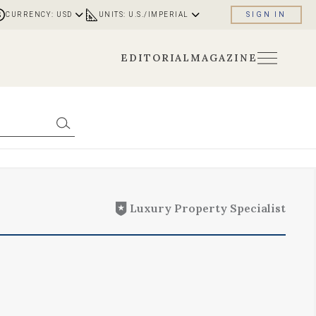
CURRENCY: USD
UNITS: U.S./IMPERIAL
SIGN IN
EDITORIAL
MAGAZINE
Luxury Property Specialist