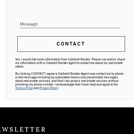
Message
CONTACT
Yes, I would like more information from Coldwell Banker. Please use and/or share
my information with a Coldwell Banker agent to contact me about my real estate
needs.
By clicking CONTACT I agree a Coldwell Banker Agent may contact me by phone
or text message including by automated means and prerecorded messages
about real estate services, and that I can access real estate services without
providing my phone number. I acknowledge that I have read and agree to the
Terms of Use
and
Privacy Policy
.
EWSLETTER