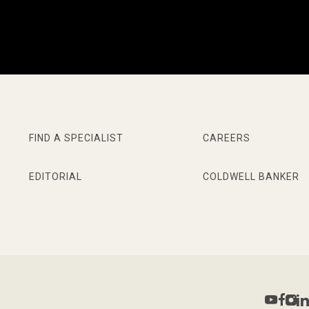
FIND A SPECIALIST
CAREERS
EDITORIAL
COLDWELL BANKER