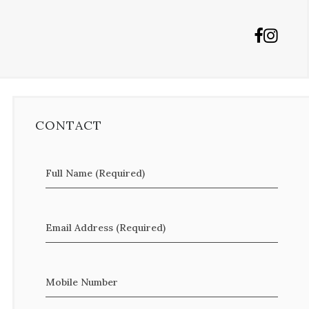
CONTACT
Full Name (Required)
Email Address (Required)
Mobile Number