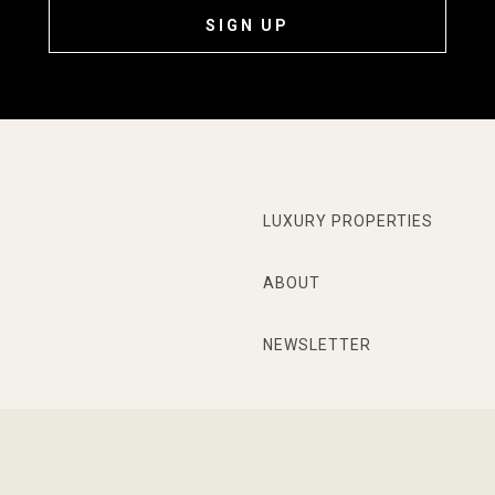
SIGN UP
LUXURY PROPERTIES
ABOUT
NEWSLETTER