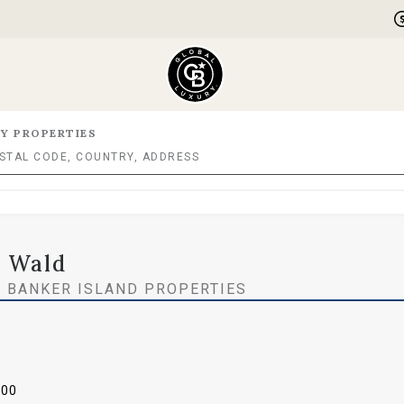
Y PROPERTIES
 Wald
 BANKER ISLAND PROPERTIES
000