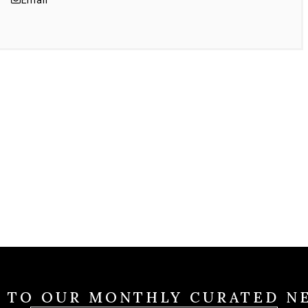
Email
E TO OUR MONTHLY CURATED N