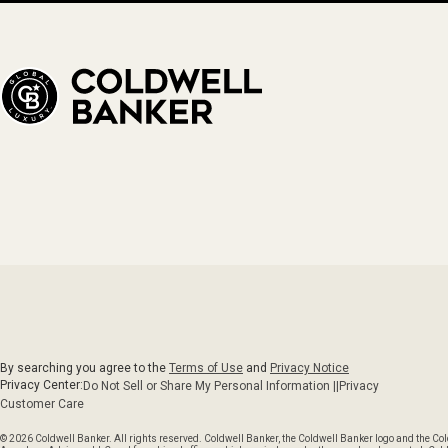
By searching you agree to the
Terms of Use
and
Privacy Notice
Privacy Center:
Do Not Sell or Share My Personal Information ||
Privacy
Customer Care
© 2026 Coldwell Banker. All rights reserved. Coldwell Banker, the Coldwell Banker logo and the C