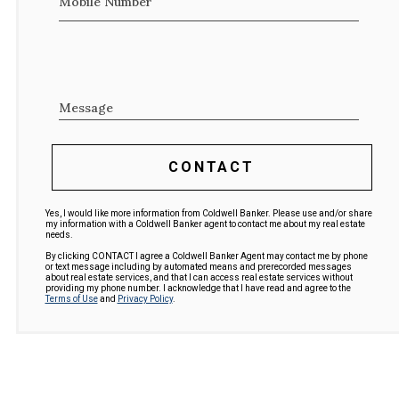
Mobile Number
Message
CONTACT
Yes, I would like more information from Coldwell Banker. Please use and/or share
my information with a Coldwell Banker agent to contact me about my real estate
needs.
By clicking CONTACT I agree a Coldwell Banker Agent may contact me by phone
or text message including by automated means and prerecorded messages
about real estate services, and that I can access real estate services without
providing my phone number. I acknowledge that I have read and agree to the
Terms of Use
and
Privacy Policy
.