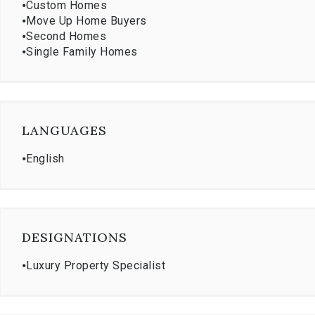
⦁
Custom Homes
⦁
Move Up Home Buyers
⦁
Second Homes
⦁
Single Family Homes
LANGUAGES
⦁
English
DESIGNATIONS
⦁
Luxury Property Specialist