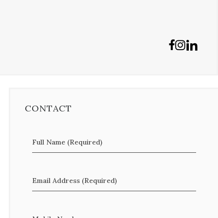
CONTACT
Full Name (Required)
Email Address (Required)