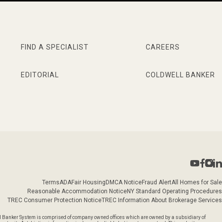
FIND A SPECIALIST
CAREERS
EDITORIAL
COLDWELL BANKER
Terms
ADA
Fair Housing
DMCA Notice
Fraud Alert
All Homes for Sale
Reasonable Accommodation Notice
NY Standard Operating Procedures
TREC Consumer Protection Notice
TREC Information About Brokerage Services
l Banker System is comprised of company owned offices which are owned by a subsidiary of