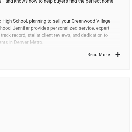
 - and knows how to help buyers find the perfect home
 High School, planning to sell your Greenwood Village
rhood, Jennifer provides personalized service, expert
track record, stellar client reviews, and dedication to
ents in Denver Metro.
Read More
ies and investors choose her as their preferred Realtor in