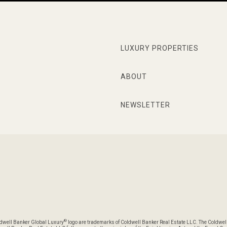
LUXURY PROPERTIES
ABOUT
NEWSLETTER
®
oldwell Banker Global Luxury
logo are trademarks of Coldwell Banker Real Estate LLC. The Coldwel