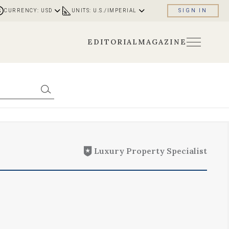
CURRENCY: USD
UNITS: U.S./IMPERIAL
SIGN IN
EDITORIAL
MAGAZINE
Luxury Property Specialist