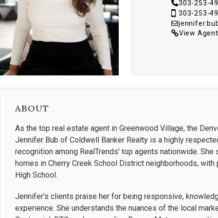
303-253-4
303-253-4
jennifer.b
View Agent
ABOUT
As the top real estate agent in Greenwood Village, the Denv
Jennifer Bub of Coldwell Banker Realty is a highly respected
recognition among RealTrends' top agents nationwide. She sp
homes in Cherry Creek School District neighborhoods, with p
High School.
Jennifer's clients praise her for being responsive, knowled
experience. She understands the nuances of the local market