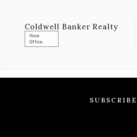
Coldwell Banker Realty
View
Office
SUBSCRIB