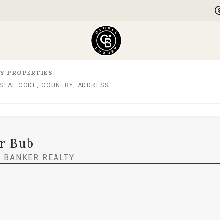
Y PROPERTIES
er Bub
 BANKER REALTY