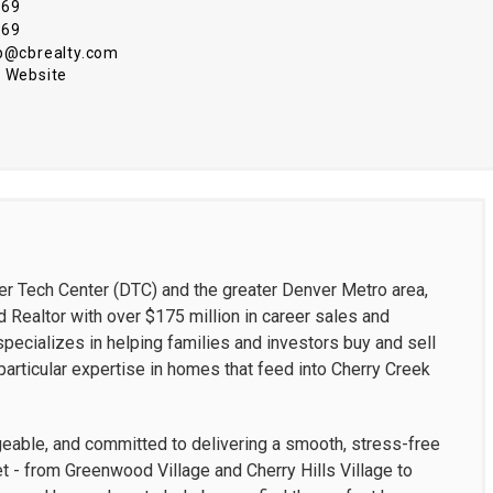
969
969
ub@cbrealty.com
 Website
er Tech Center (DTC) and the greater Denver Metro area,
 Realtor with over $175 million in career sales and
ecializes in helping families and investors buy and sell
articular expertise in homes that feed into Cherry Creek
geable, and committed to delivering a smooth, stress-free
 - from Greenwood Village and Cherry Hills Village to