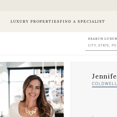
LUXURY PROPERTIES
FIND A SPECIALIST
SEARCH LUXUR
Jennif
COLDWELL