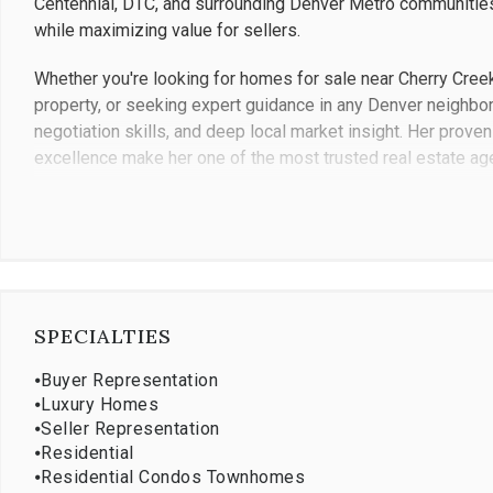
Centennial, DTC, and surrounding Denver Metro communities
while maximizing value for sellers.
Whether you're looking for homes for sale near Cherry Creek
property, or seeking expert guidance in any Denver neighbo
negotiation skills, and deep local market insight. Her proven 
excellence make her one of the most trusted real estate ag
Contact Jennifer Bub today to experience why so many famil
Greenwood Village, DTC, and Denver Metro communities.
SPECIALTIES
⦁
Buyer Representation
⦁
Luxury Homes
⦁
Seller Representation
⦁
Residential
⦁
Residential Condos Townhomes