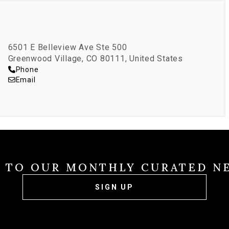
6501 E Belleview Ave Ste 500
Greenwood Village, CO 80111, United States
Phone
Email
E TO OUR MONTHLY CURATED N
SIGN UP