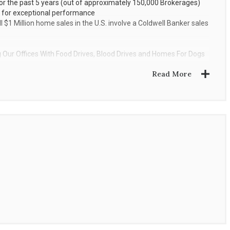
r the past 5 years (out of approximately 150,000 Brokerages)
 for exceptional performance
 $1 Million home sales in the U.S. involve a Coldwell Banker sales
Our Offices With Food Drives, Blood Drives and Homes For Dogs
Read More