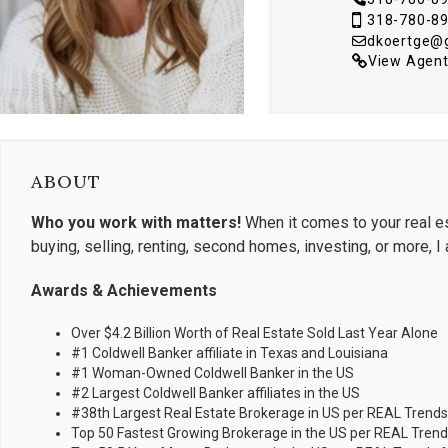
318-780-8
dkoertge@
View Agent
ABOUT
Who you work with matters!
When it comes to your real es
buying, selling, renting, second homes, investing, or more, I
Awards & Achievements
Over $4.2 Billion Worth of Real Estate Sold Last Year Alone
#1 Coldwell Banker affiliate in Texas and Louisiana
#1 Woman-Owned Coldwell Banker in the US
#2 Largest Coldwell Banker affiliates in the US
#38th Largest Real Estate Brokerage in US per REAL Trends
Top 50 Fastest Growing Brokerage in the US per REAL Trends