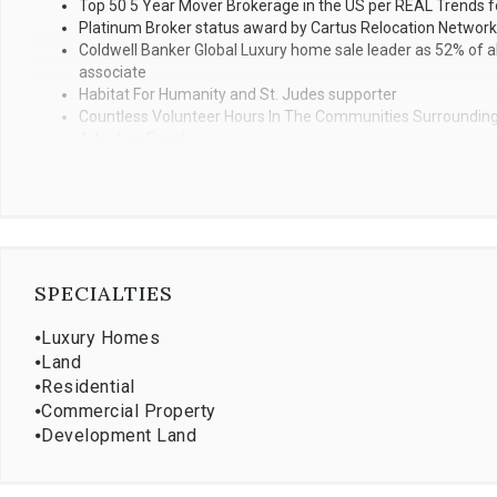
Top 50 5 Year Mover Brokerage in the US per REAL Trends fo
Platinum Broker status award by Cartus Relocation Network
Coldwell Banker Global Luxury home sale leader as 52% of all
associate
Habitat For Humanity and St. Judes supporter
Countless Volunteer Hours In The Communities Surrounding 
Adoption Events
SPECIALTIES
⦁
Luxury Homes
⦁
Land
⦁
Residential
⦁
Commercial Property
⦁
Development Land