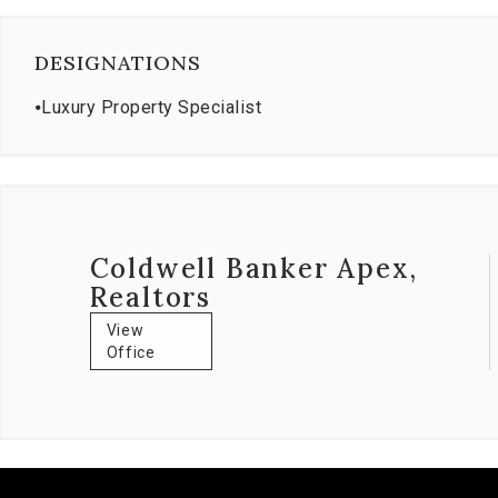
DESIGNATIONS
⦁
Luxury Property Specialist
Coldwell Banker Apex,
Realtors
View
Office