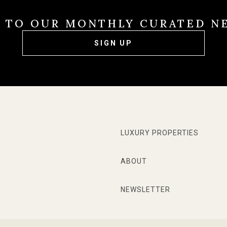
E TO OUR MONTHLY CURATED N
SIGN UP
LUXURY PROPERTIES
ABOUT
NEWSLETTER