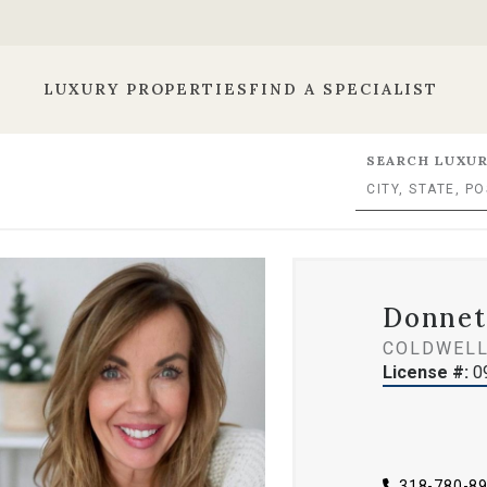
LUXURY PROPERTIES
FIND A SPECIALIST
SEARCH LUXUR
Donnet
COLDWELL
License #:
0
318-780-8