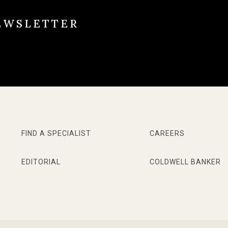
EWSLETTER
FIND A SPECIALIST
CAREERS
EDITORIAL
COLDWELL BANKER