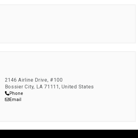
2146 Airline Drive, #100
Bossier City, LA 71111, United States
Phone
Email