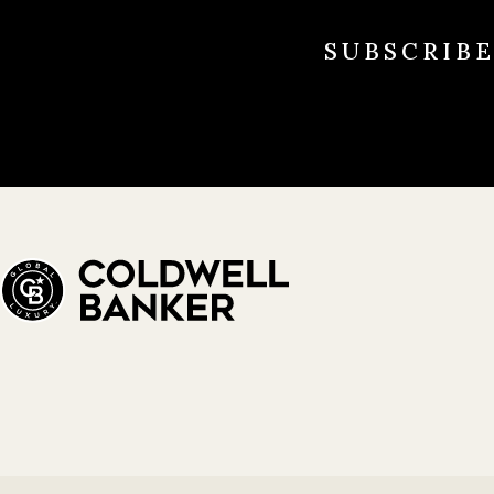
SUBSCRIB