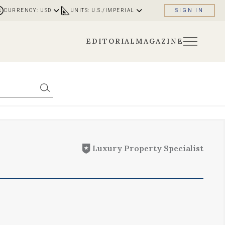
CURRENCY: USD
UNITS: U.S./IMPERIAL
SIGN IN
EDITORIAL
MAGAZINE
Luxury Property Specialist