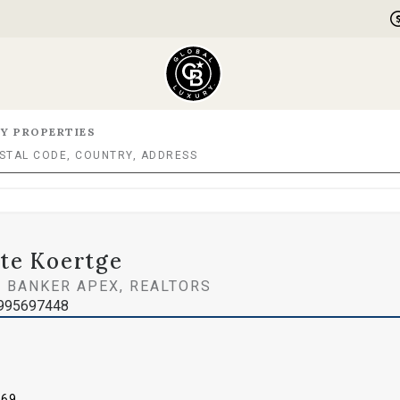
Y PROPERTIES
te Koertge
 BANKER APEX, REALTORS
995697448
969