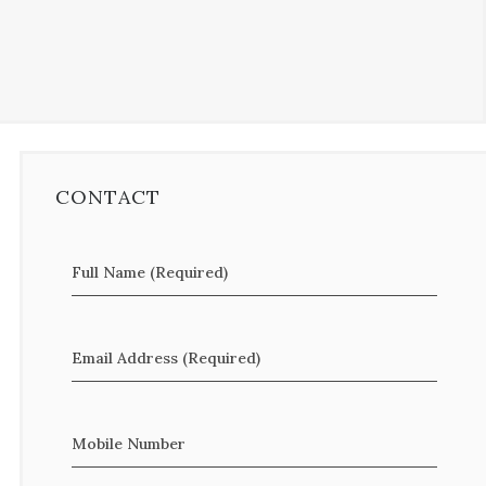
CONTACT
Full Name (Required)
Email Address (Required)
Mobile Number