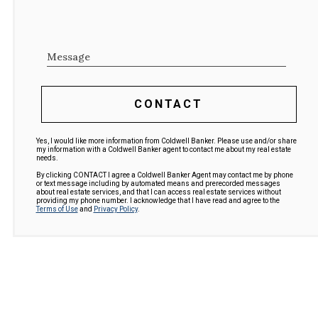
Message
CONTACT
Yes, I would like more information from Coldwell Banker. Please use and/or share
my information with a Coldwell Banker agent to contact me about my real estate
needs.
By clicking CONTACT I agree a Coldwell Banker Agent may contact me by phone
or text message including by automated means and prerecorded messages
about real estate services, and that I can access real estate services without
providing my phone number. I acknowledge that I have read and agree to the
Terms of Use
and
Privacy Policy
.