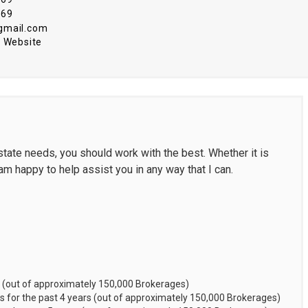
969
gmail.com
 Website
tate needs, you should work with the best. Whether it is
 am happy to help assist you in any way that I can.
 (out of approximately 150,000 Brokerages)
 for the past 4 years (out of approximately 150,000 Brokerages)