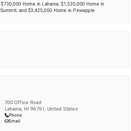
; $730,000 Home in Lahaina; $1,520,000 Home in
i Summit; and $3,425,000 Home in Pineapple
700 Office Road
Lahaina, HI 96761, United States
Phone
Email