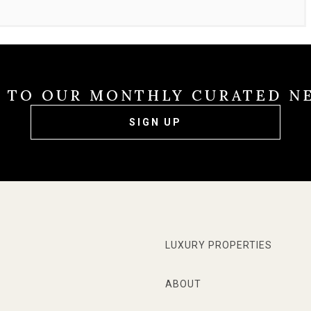
E TO OUR MONTHLY CURATED N
SIGN UP
LUXURY PROPERTIES
ABOUT