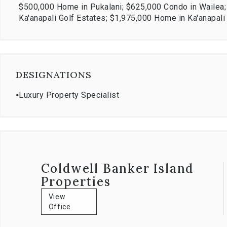
$500,000 Home in Pukalani; $625,000 Condo in Wailea
Ka'anapali Golf Estates; $1,975,000 Home in Ka'anapal
DESIGNATIONS
⦁
Luxury Property Specialist
Coldwell Banker Island
Properties
View
Office