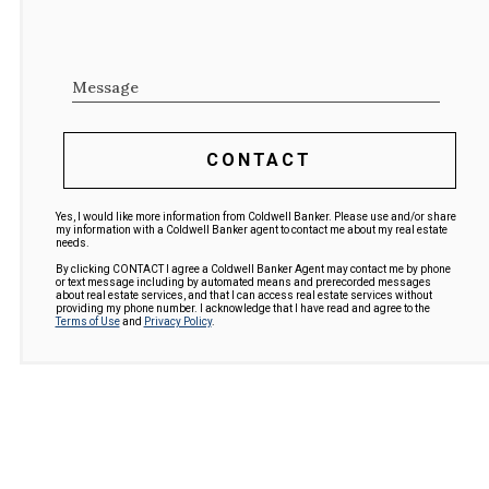
Message
CONTACT
Yes, I would like more information from Coldwell Banker. Please use and/or share
my information with a Coldwell Banker agent to contact me about my real estate
needs.
By clicking CONTACT I agree a Coldwell Banker Agent may contact me by phone
or text message including by automated means and prerecorded messages
about real estate services, and that I can access real estate services without
providing my phone number. I acknowledge that I have read and agree to the
Terms of Use
and
Privacy Policy
.