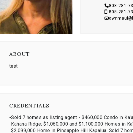
808-281-7
808-281-7
ownmaui@kr
ABOUT
test
CREDENTIALS
⦁
Sold 7 homes as listing agent - $460,000 Condo in Ka'
Kahana Ridge; $1,060,000 and $1,100,000 Homes in Ka'a
$2,099,000 Home in Pineapple Hill Kapalua. Sold 7 hom