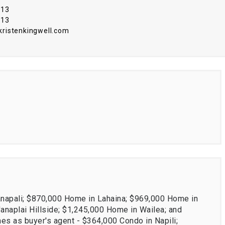
313
313
istenkingwell.com
anapali; $870,000 Home in Lahaina; $969,000 Home in
naplai Hillside; $1,245,000 Home in Wailea; and
es as buyer's agent - $364,000 Condo in Napili;