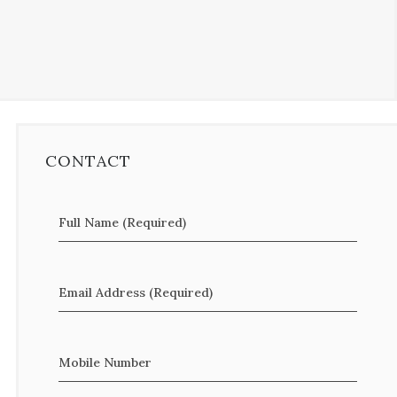
CONTACT
Full Name (Required)
Email Address (Required)
Mobile Number