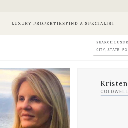
LUXURY PROPERTIES
FIND A SPECIALIST
SEARCH LUXUR
Kristen
COLDWELL