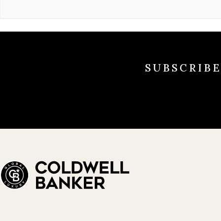
SUBSCRIB