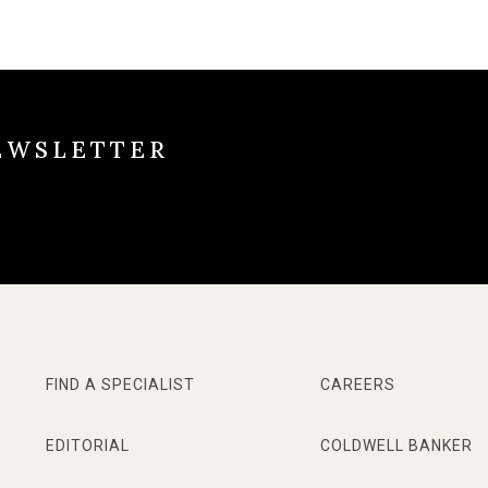
EWSLETTER
FIND A SPECIALIST
CAREERS
EDITORIAL
COLDWELL BANKER