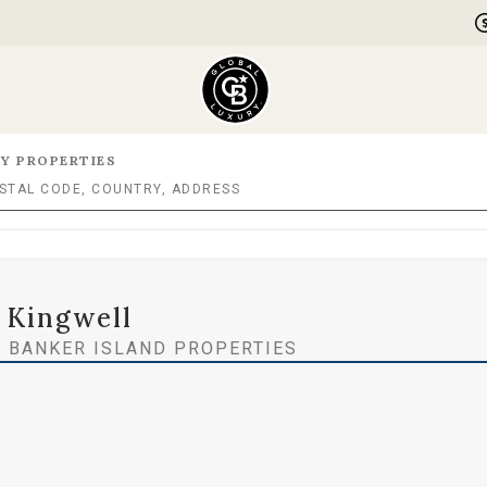
Y PROPERTIES
 Kingwell
 BANKER ISLAND PROPERTIES