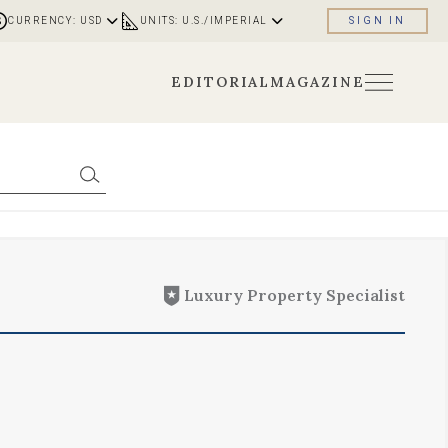
CURRENCY: USD
UNITS: U.S./IMPERIAL
SIGN IN
EDITORIAL
MAGAZINE
Luxury Property Specialist