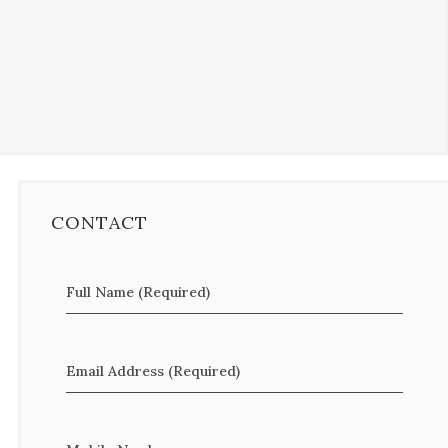
CONTACT
Full Name (Required)
Email Address (Required)