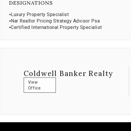
DESIGNATIONS
⦁
Luxury Property Specialist
⦁
Nar Realtor Pricing Strategy Advisor Psa
⦁
Certified International Property Specialist
Coldwell Banker Realty
View
Office