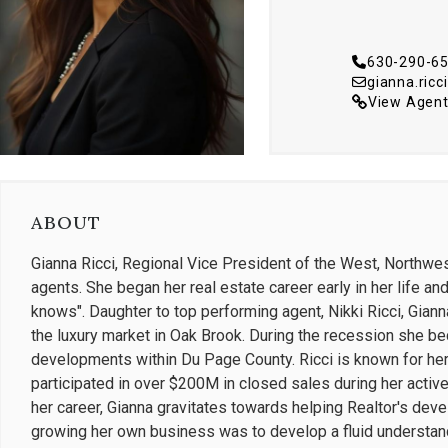
630-290-6
gianna.ric
View Agent
ABOUT
Gianna Ricci, Regional Vice President of the West, Northw
agents. She began her real estate career early in her life an
knows". Daughter to top performing agent, Nikki Ricci, Gian
the luxury market in Oak Brook. During the recession she b
developments within Du Page County. Ricci is known for her
participated in over $200M in closed sales during her active y
her career, Gianna gravitates towards helping Realtor's deve
growing her own business was to develop a fluid understandin