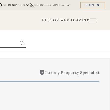
CURRENCY: USD
UNITS: U.S./IMPERIAL
SIGN IN
EDITORIAL
MAGAZINE
Luxury Property Specialist