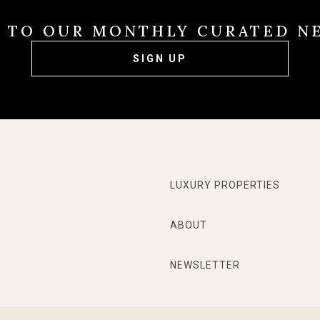
E TO OUR MONTHLY CURATED N
SIGN UP
LUXURY PROPERTIES
ABOUT
NEWSLETTER