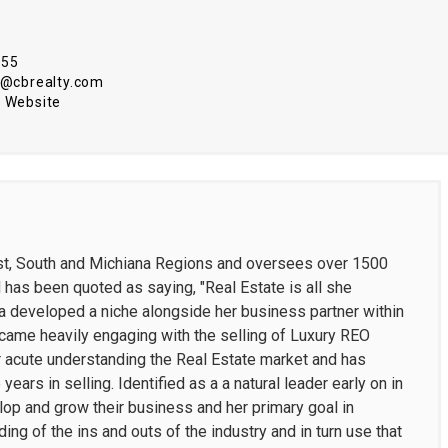
555
ci@cbrealty.com
 Website
est, South and Michiana Regions and oversees over 1500
d has been quoted as saying, "Real Estate is all she
na developed a niche alongside her business partner within
ecame heavily engaging with the selling of Luxury REO
 acute understanding the Real Estate market and has
ears in selling. Identified as a a natural leader early on in
lop and grow their business and her primary goal in
g of the ins and outs of the industry and in turn use that