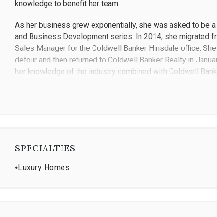
knowledge to benefit her team.
As her business grew exponentially, she was asked to be 
and Business Development series. In 2014, she migrated fr
Sales Manager for the Coldwell Banker Hinsdale office. She c
detour and then returned to Coldwell Banker Realty in Januar
her knowledge of the industry combined with Coldwell Banke
management team she oversees live exceptional lives.
Ricci holds a real estate managing broker's license, CIPS (Ce
Global Luxury certified agent and a member of the Illinois a
producing agent for 17 years within the Western Suburbs pri
SPECIALTIES
Gianna is a long-term resident of the Western Suburbs and c
and puppy. Her interest outside of work include yoga, travel,
⦁
Luxury Homes
includes the Ronald McDonald Charities, Oak Brook Infant W