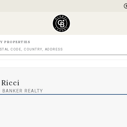
Y PROPERTIES
 Ricci
 BANKER REALTY