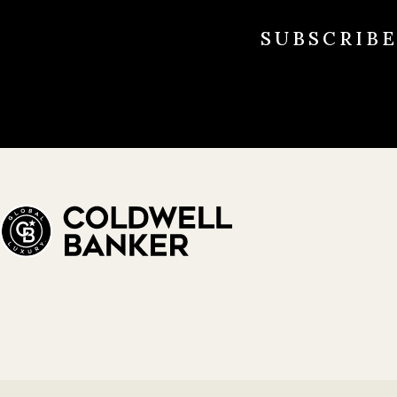
SUBSCRIB