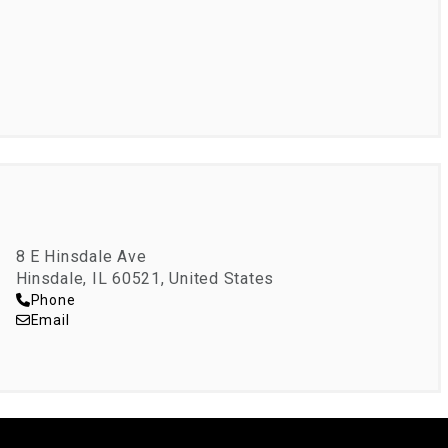
8 E Hinsdale Ave
Hinsdale, IL 60521, United States
Phone
Email