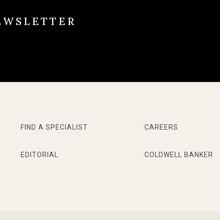
EWSLETTER
FIND A SPECIALIST
CAREERS
EDITORIAL
COLDWELL BANKER