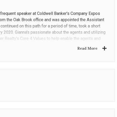
a frequent speaker at Coldwell Banker's Company Expos
om the Oak Brook office and was appointed the Assistant
ontinued on this path for a period of time, took a short
y 2020. Gianna's passionate about the agents and utilizing
r Realty's Core 4 Values to help enable the agents and
Read More
rtified International Property Specialist), Coldwell Banker
nd National Association of Realtors. She was a top
or to her tenure as Regional Vice President.
urrently resides in Elmhurst with her husband, daughter
 staying active and the ballet. Her charity involvement
elfare Society and Special Spaces.