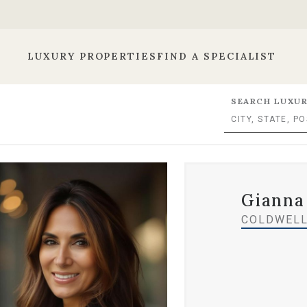
LUXURY PROPERTIES
FIND A SPECIALIST
SEARCH LUXUR
Gianna
COLDWELL