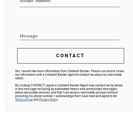
Mobile Number
Message
CONTACT
Yes, I would like more information from Coldwell Banker. Please use and/or share
my information with a Coldwell Banker agent to contact me about my real estate
needs.
By clicking CONTACT I agree a Coldwell Banker Agent may contact me by phone
or text message including by automated means and prerecorded messages
about real estate services, and that I can access real estate services without
providing my phone number. I acknowledge that I have read and agree to the
Terms of Use
and
Privacy Policy
.