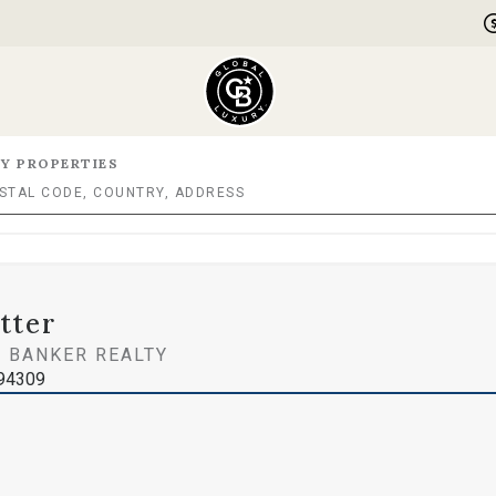
Y PROPERTIES
tter
 BANKER REALTY
394309