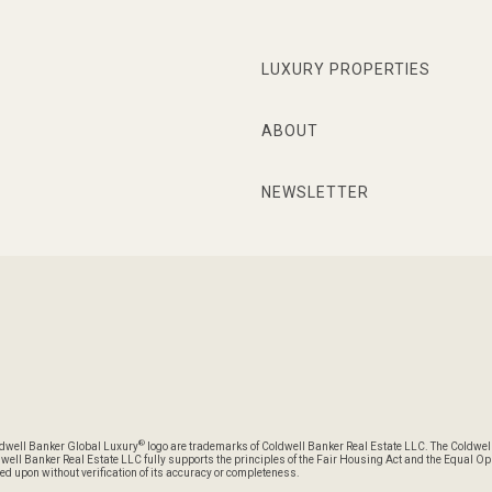
LUXURY PROPERTIES
ABOUT
NEWSLETTER
®
oldwell Banker Global Luxury
logo are trademarks of Coldwell Banker Real Estate LLC. The Coldwel
l Banker Real Estate LLC fully supports the principles of the Fair Housing Act and the Equal Oppo
ed upon without verification of its accuracy or completeness.