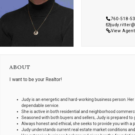
760-518-5
judy.ritte
View Agent
ABOUT
I want to be your Realtor!
Judy is an energetic and hard-working business person. Her 
dependable service.
She is active in both residential and neighborhood commercial
Seasoned with both buyers and sellers, Judy is prepared to 
Always honest and ethical, she seeks to provide you with a 
Judy understands current real estate market conditions and 