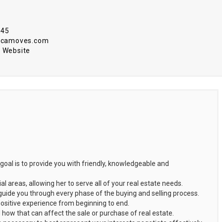
345
r@camoves.com
 Website
goal is to provide you with friendly, knowledgeable and
 areas, allowing her to serve all of your real estate needs.
guide you through every phase of the buying and selling process.
positive experience from beginning to end.
how that can affect the sale or purchase of real estate.