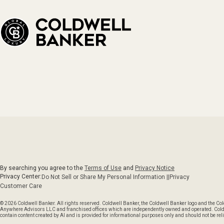
By searching you agree to the
Terms of Use
and
Privacy Notice
Privacy Center:
Do Not Sell or Share My Personal Information ||
Privacy
Customer Care
© 2026 Coldwell Banker. All rights reserved. Coldwell Banker, the Coldwell Banker logo and the C
Anywhere Advisors LLC and franchised offices which are independently owned and operated. Coldwel
contain content created by AI and is provided for informational purposes only and should not be reli