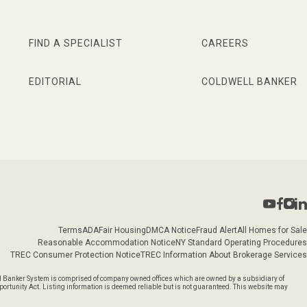
FIND A SPECIALIST
CAREERS
EDITORIAL
COLDWELL BANKER
Terms
ADA
Fair Housing
DMCA Notice
Fraud Alert
All Homes for Sale
Reasonable Accommodation Notice
NY Standard Operating Procedures
TREC Consumer Protection Notice
TREC Information About Brokerage Services
l Banker System is comprised of company owned offices which are owned by a subsidiary of
rtunity Act. Listing information is deemed reliable but is not guaranteed. This website may