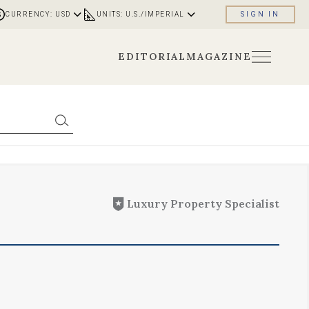
CURRENCY: USD
UNITS: U.S./IMPERIAL
SIGN IN
EDITORIAL
MAGAZINE
Luxury Property Specialist