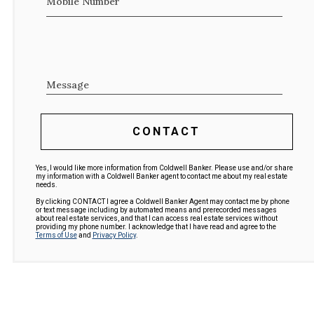
Mobile Number
Message
CONTACT
Yes, I would like more information from Coldwell Banker. Please use and/or share
my information with a Coldwell Banker agent to contact me about my real estate
needs.
By clicking CONTACT I agree a Coldwell Banker Agent may contact me by phone
or text message including by automated means and prerecorded messages
about real estate services, and that I can access real estate services without
providing my phone number. I acknowledge that I have read and agree to the
Terms of Use
and
Privacy Policy
.