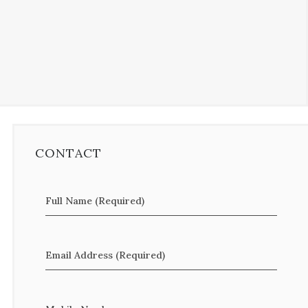
CONTACT
Full Name (Required)
Email Address (Required)