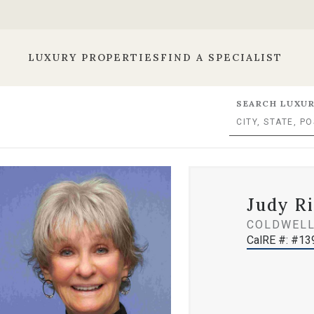
LUXURY PROPERTIES
FIND A SPECIALIST
SEARCH LUXUR
Judy Ri
COLDWELL
CalRE #: #1