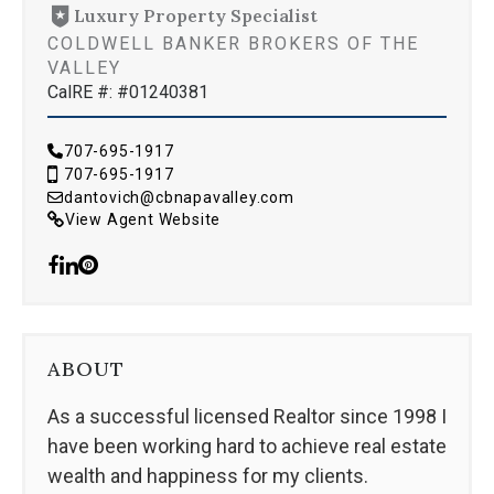
Luxury Property Specialist
COLDWELL BANKER BROKERS OF THE
VALLEY
CalRE #: #01240381
707-695-1917
707-695-1917
dantovich@cbnapavalley.com
View Agent Website
ABOUT
As a successful licensed Realtor since 1998 I
have been working hard to achieve real estate
wealth and happiness for my clients.