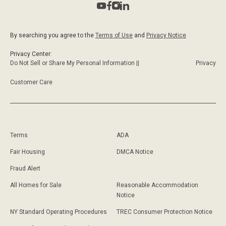
By searching you agree to the
Terms of Use
and
Privacy Notice
Privacy Center:
Do Not Sell or Share My Personal Information ||
Privacy
Customer Care
Terms
ADA
Fair Housing
DMCA Notice
Fraud Alert
All Homes for Sale
Reasonable Accommodation
Notice
NY Standard Operating Procedures
TREC Consumer Protection Notice