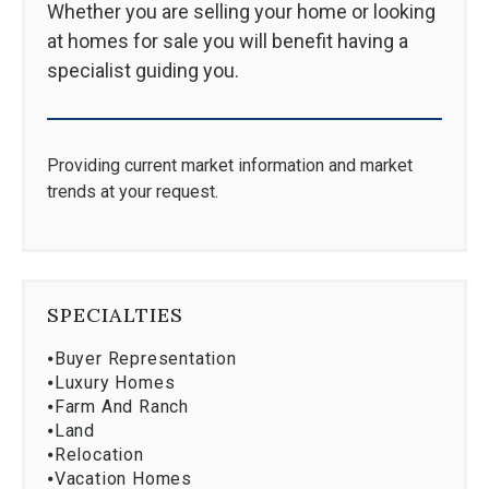
Whether you are selling your home or looking
at homes for sale you will benefit having a
specialist guiding you.
Providing current market information and market
trends at your request.
SPECIALTIES
⦁
Buyer Representation
⦁
Luxury Homes
⦁
Farm And Ranch
⦁
Land
⦁
Relocation
⦁
Vacation Homes