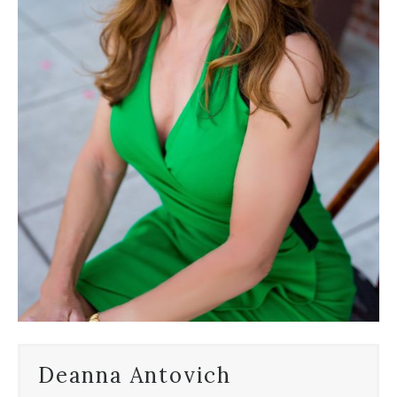
Deanna Antovich