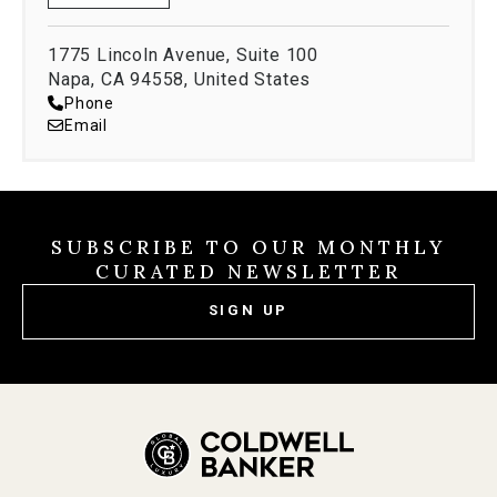
1775 Lincoln Avenue, Suite 100
Napa, CA 94558, United States
Phone
Email
SUBSCRIBE TO OUR MONTHLY
CURATED NEWSLETTER
SIGN UP