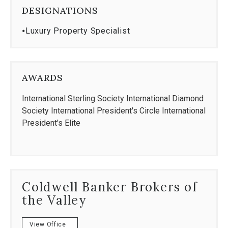
DESIGNATIONS
⦁
Luxury Property Specialist
AWARDS
International Sterling Society International Diamond
Society International President's Circle International
President's Elite
Coldwell Banker Brokers of
the Valley
View Office