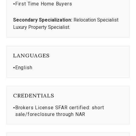
⦁
First Time Home Buyers
Secondary Specialization:
Relocation Specialist
Luxury Property Specialist.
LANGUAGES
⦁
English
CREDENTIALS
⦁
Brokers License SFAR certified: short
sale/foreclosure through NAR