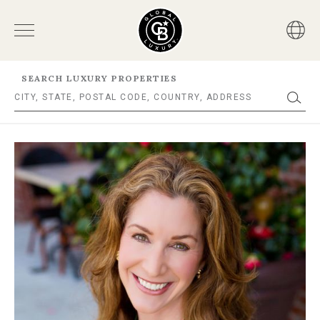
SEARCH LUXURY PROPERTIES