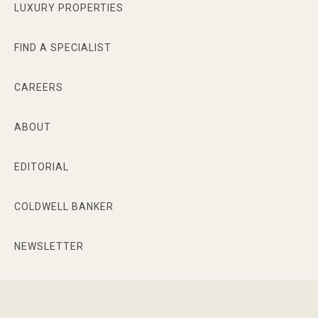
LUXURY PROPERTIES
FIND A SPECIALIST
CAREERS
ABOUT
EDITORIAL
COLDWELL BANKER
NEWSLETTER