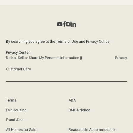
By searching you agree to the
Terms of Use
and
Privacy Notice
Privacy Center:
Do Not Sell or Share My Personal Information ||
Privacy
Customer Care
Terms
ADA
Fair Housing
DMCA Notice
Fraud Alert
All Homes for Sale
Reasonable Accommodation