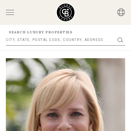
SEARCH LUXURY PROPERTIES