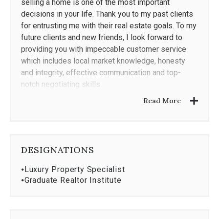
selling a home is one of the most important
decisions in your life. Thank you to my past clients
for entrusting me with their real estate goals. To my
future clients and new friends, I look forward to
providing you with impeccable customer service
which includes local market knowledge, honesty
and integrity, effective communication and top-
notch negotiating skills.
Read More
DESIGNATIONS
⦁
Luxury Property Specialist
⦁
Graduate Realtor Institute