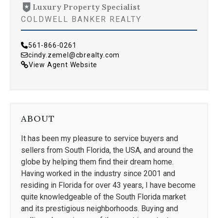
Luxury Property Specialist
COLDWELL BANKER REALTY
561-866-0261
cindy.zemel@cbrealty.com
View Agent Website
ABOUT
It has been my pleasure to service buyers and
sellers from South Florida, the USA, and around the
globe by helping them find their dream home.
Having worked in the industry since 2001 and
residing in Florida for over 43 years, I have become
quite knowledgeable of the South Florida market
and its prestigious neighborhoods. Buying and