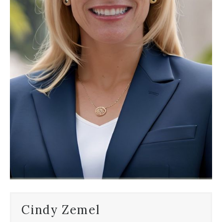
Cindy Zemel