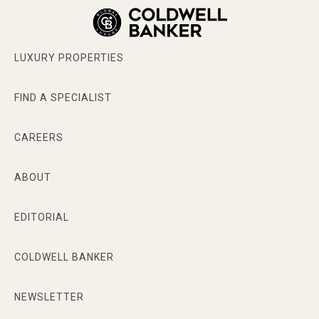
LUXURY PROPERTIES
FIND A SPECIALIST
CAREERS
ABOUT
EDITORIAL
COLDWELL BANKER
NEWSLETTER