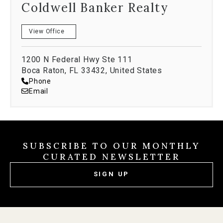
Coldwell Banker Realty
View Office
1200 N Federal Hwy Ste 111
Boca Raton, FL 33432, United States
Phone
Email
SUBSCRIBE TO OUR MONTHLY
CURATED NEWSLETTER
SIGN UP