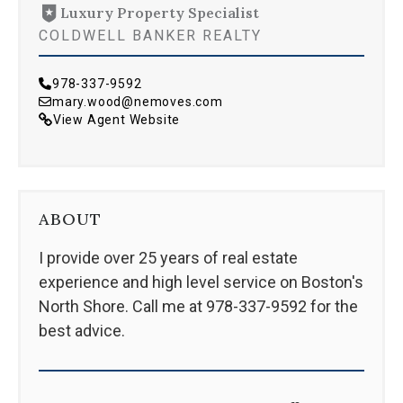
Luxury Property Specialist
COLDWELL BANKER REALTY
978-337-9592
mary.wood@nemoves.com
View Agent Website
ABOUT
I provide over 25 years of real estate
experience and high level service on Boston's
North Shore. Call me at 978-337-9592 for the
best advice.