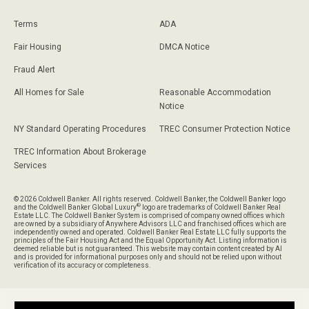
Terms
ADA
Fair Housing
DMCA Notice
Fraud Alert
All Homes for Sale
Reasonable Accommodation
Notice
NY Standard Operating Procedures
TREC Consumer Protection Notice
TREC Information About Brokerage
Services
© 2026 Coldwell Banker. All rights reserved. Coldwell Banker, the Coldwell Banker logo
®
and the Coldwell Banker Global Luxury
logo are trademarks of Coldwell Banker Real
Estate LLC. The Coldwell Banker System is comprised of company owned offices which
are owned by a subsidiary of Anywhere Advisors LLC and franchised offices which are
independently owned and operated. Coldwell Banker Real Estate LLC fully supports the
principles of the Fair Housing Act and the Equal Opportunity Act. Listing information is
deemed reliable but is not guaranteed. This website may contain content created by AI
and is provided for informational purposes only and should not be relied upon without
verification of its accuracy or completeness.