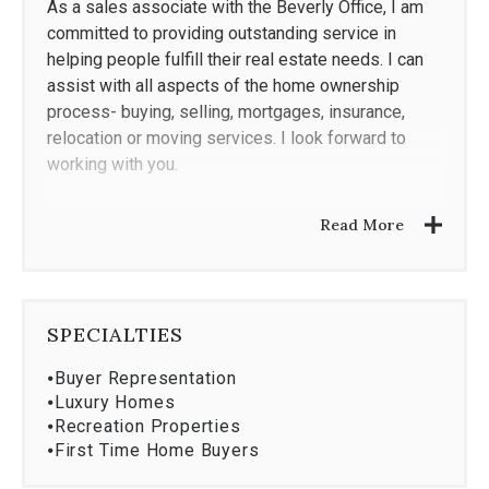
As a sales associate with the Beverly Office, I am
committed to providing outstanding service in
helping people fulfill their real estate needs. I can
assist with all aspects of the home ownership
process- buying, selling, mortgages, insurance,
relocation or moving services. I look forward to
working with you.
Business Experience
Read More
Licensed Realtor since 1982
Sales Associate 1982 - present
Professional Achievement
SPECIALTIES
Massachusetts Association of Realtors
⦁
Buyer Representation
National Association of Realtors
⦁
Luxury Homes
Multi-Million Dollar Producer
⦁
Recreation Properties
⦁
First Time Home Buyers
Education & Certification