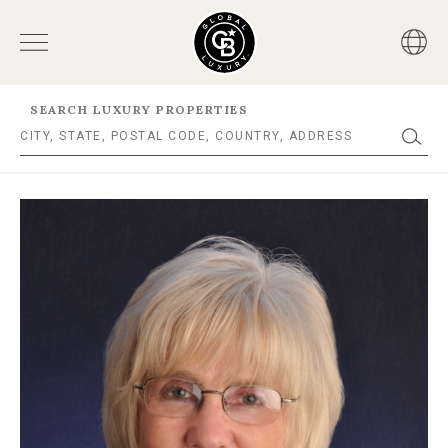
SEARCH LUXURY PROPERTIES