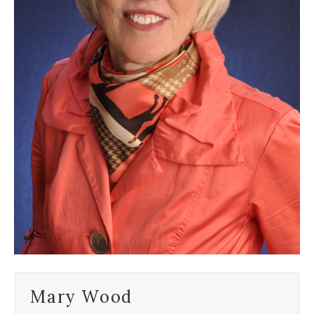
Mary Wood