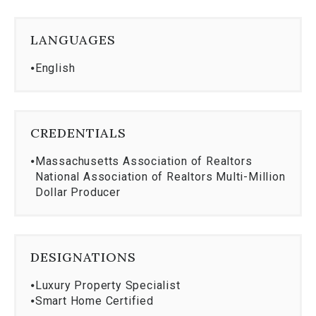
AB Bradford Jr. College
Institute for American Universities- Aix-en-
LANGUAGES
Provence, France
GRI, Graduate Realtor Institute
⦁
English
Community Involvement
Member Wenham Museum
Wenham Historical Society
CREDENTIALS
⦁
Massachusetts Association of Realtors
National Association of Realtors Multi-Million
Dollar Producer
DESIGNATIONS
⦁
Luxury Property Specialist
⦁
Smart Home Certified