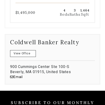
4
3
1,464
$1,495,000
Beds
Baths
Sqft
Coldwell Banker Realty
View Office
900 Cummings Center Ste 100-S
Beverly, MA 01915, United States
Email
SUBSCRIBE TO OUR MONTHLY