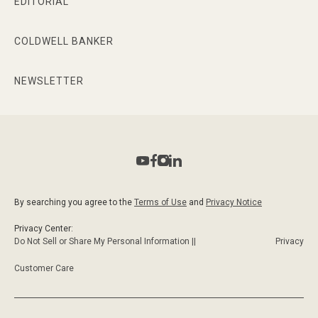
EDITORIAL
COLDWELL BANKER
NEWSLETTER
By searching you agree to the
Terms of Use
and
Privacy Notice
Privacy Center:
Do Not Sell or Share My Personal Information ||
Privacy
Customer Care