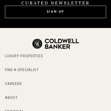
CURATED NEWSLETTER
SIGN UP
LUXURY PROPERTIES
FIND A SPECIALIST
CAREERS
ABOUT