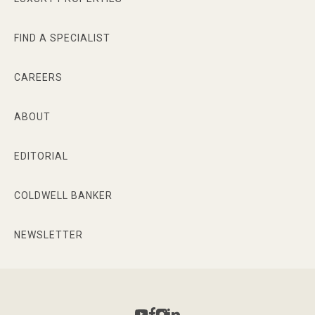
FIND A SPECIALIST
CAREERS
ABOUT
EDITORIAL
COLDWELL BANKER
NEWSLETTER