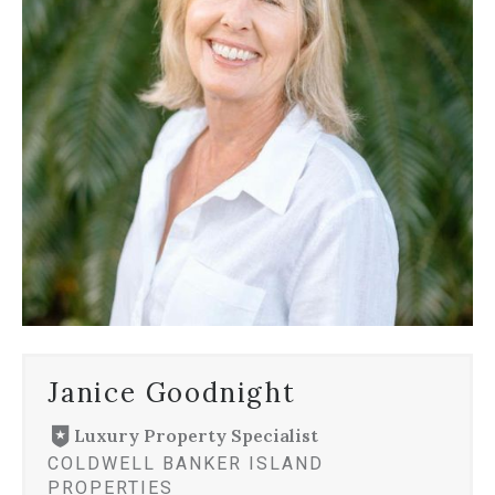
Janice Goodnight
Luxury Property Specialist
COLDWELL BANKER ISLAND
PROPERTIES