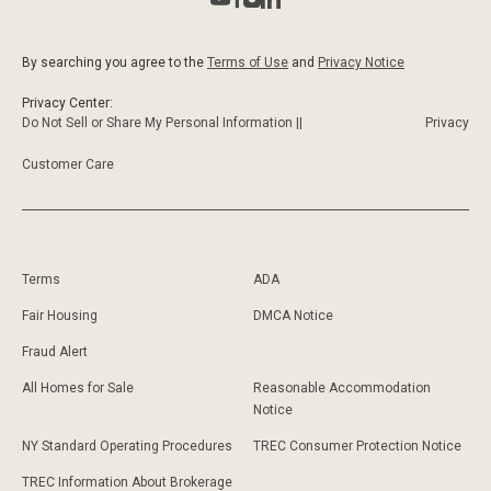
By searching you agree to the
Terms of Use
and
Privacy Notice
Privacy Center:
Do Not Sell or Share My Personal Information ||
Privacy
Customer Care
Terms
ADA
Fair Housing
DMCA Notice
Fraud Alert
All Homes for Sale
Reasonable Accommodation
Notice
NY Standard Operating Procedures
TREC Consumer Protection Notice
TREC Information About Brokerage