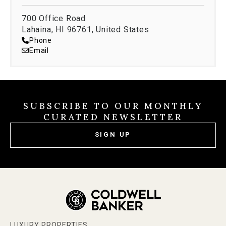
700 Office Road
Lahaina, HI 96761, United States
Phone
Email
SUBSCRIBE TO OUR MONTHLY
CURATED NEWSLETTER
SIGN UP
LUXURY PROPERTIES