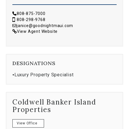
808-875-7000
808-298-9768
janice@goodnightmaui.com
View Agent Website
DESIGNATIONS
⦁
Luxury Property Specialist
Coldwell Banker Island
Properties
View Office