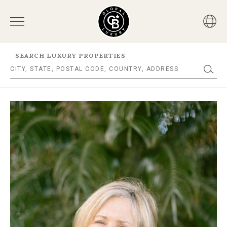
SEARCH LUXURY PROPERTIES