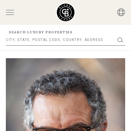
SEARCH LUXURY PROPERTIES