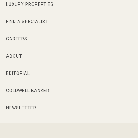
LUXURY PROPERTIES
FIND A SPECIALIST
CAREERS
ABOUT
EDITORIAL
COLDWELL BANKER
NEWSLETTER