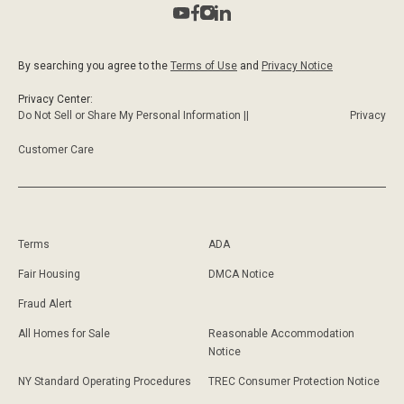
By searching you agree to the
Terms of Use
and
Privacy Notice
Privacy Center:
Do Not Sell or Share My Personal Information ||
Privacy
Customer Care
Terms
ADA
Fair Housing
DMCA Notice
Fraud Alert
All Homes for Sale
Reasonable Accommodation
Notice
NY Standard Operating Procedures
TREC Consumer Protection Notice