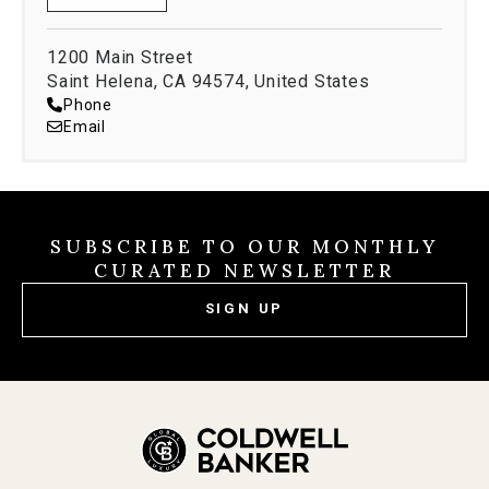
1200 Main Street
Saint Helena, CA 94574, United States
Phone
Email
SUBSCRIBE TO OUR MONTHLY
CURATED NEWSLETTER
SIGN UP