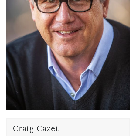
Craig Cazet