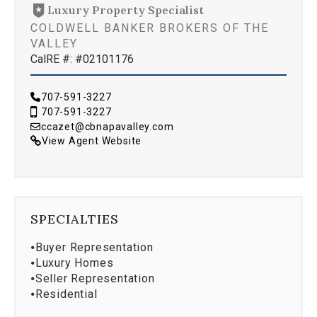
Luxury Property Specialist
COLDWELL BANKER BROKERS OF THE
VALLEY
CalRE #: #02101176
707-591-3227
707-591-3227
ccazet@cbnapavalley.com
View Agent Website
SPECIALTIES
⦁
Buyer Representation
⦁
Luxury Homes
⦁
Seller Representation
⦁
Residential