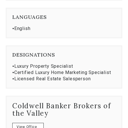
LANGUAGES
⦁
English
DESIGNATIONS
⦁
Luxury Property Specialist
⦁
Certified Luxury Home Marketing Specialist
⦁
Licensed Real Estate Salesperson
Coldwell Banker Brokers of
the Valley
View Office