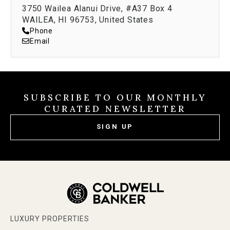
3750 Wailea Alanui Drive, #A37 Box 4
WAILEA, HI 96753, United States
Phone
Email
SUBSCRIBE TO OUR MONTHLY
CURATED NEWSLETTER
SIGN UP
LUXURY PROPERTIES