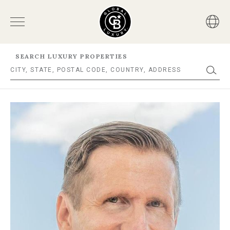
SEARCH LUXURY PROPERTIES