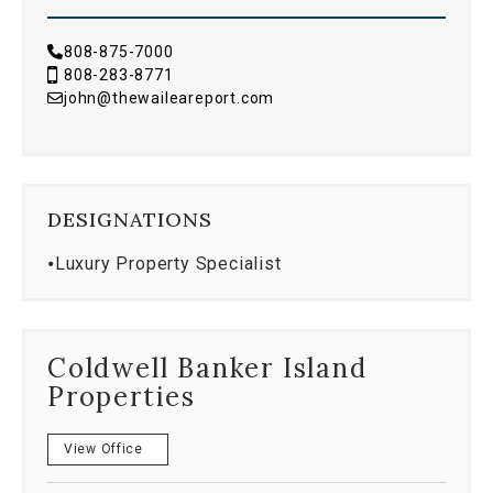
808-875-7000
808-283-8771
john@thewaileareport.com
DESIGNATIONS
⦁
Luxury Property Specialist
Coldwell Banker Island
Properties
View Office