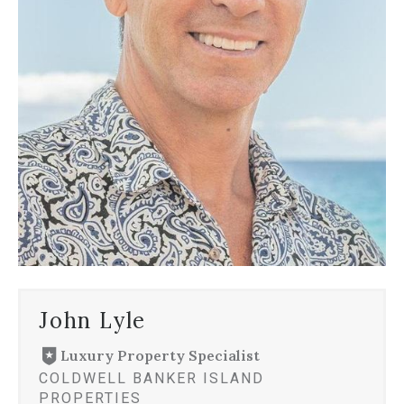
John Lyle
Luxury Property Specialist
COLDWELL BANKER ISLAND
PROPERTIES