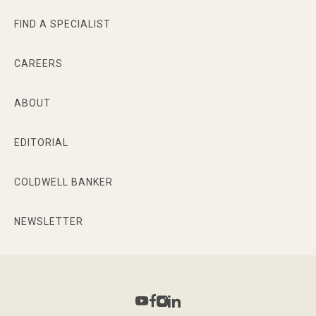
FIND A SPECIALIST
CAREERS
ABOUT
EDITORIAL
COLDWELL BANKER
NEWSLETTER