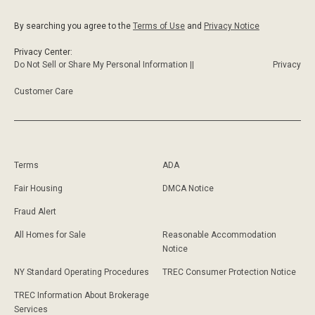
By searching you agree to the
Terms of Use
and
Privacy Notice
Privacy Center:
Do Not Sell or Share My Personal Information ||
Privacy
Customer Care
Terms
ADA
Fair Housing
DMCA Notice
Fraud Alert
All Homes for Sale
Reasonable Accommodation
Notice
NY Standard Operating Procedures
TREC Consumer Protection Notice
TREC Information About Brokerage
Services