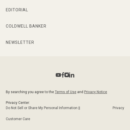
EDITORIAL
COLDWELL BANKER
NEWSLETTER
By searching you agree to the
Terms of Use
and
Privacy Notice
Privacy Center:
Do Not Sell or Share My Personal Information ||
Privacy
Customer Care