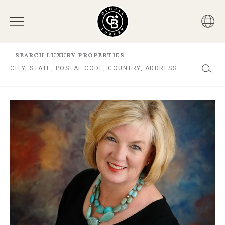
SEARCH LUXURY PROPERTIES