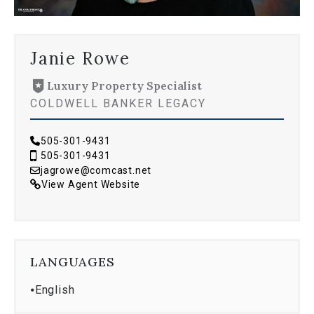
Janie Rowe
Luxury Property Specialist
COLDWELL BANKER LEGACY
505-301-9431
505-301-9431
jagrowe@comcast.net
View Agent Website
LANGUAGES
⦁
English