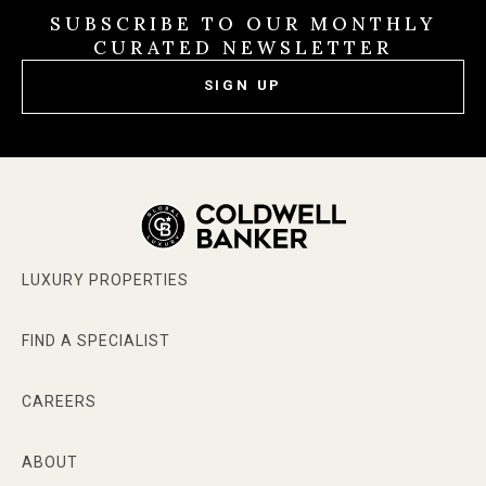
SUBSCRIBE TO OUR MONTHLY
CURATED NEWSLETTER
SIGN UP
LUXURY PROPERTIES
FIND A SPECIALIST
CAREERS
ABOUT