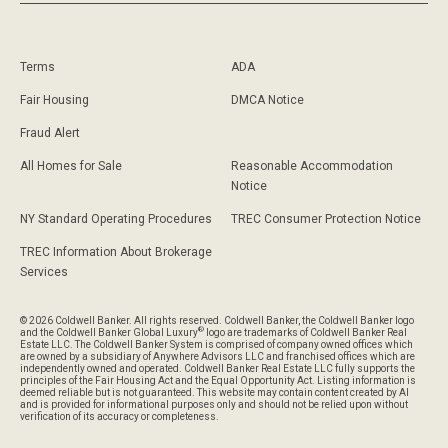
Terms
ADA
Fair Housing
DMCA Notice
Fraud Alert
All Homes for Sale
Reasonable Accommodation
Notice
NY Standard Operating Procedures
TREC Consumer Protection Notice
TREC Information About Brokerage
Services
© 2026 Coldwell Banker. All rights reserved. Coldwell Banker, the Coldwell Banker logo
®
and the Coldwell Banker Global Luxury
logo are trademarks of Coldwell Banker Real
Estate LLC. The Coldwell Banker System is comprised of company owned offices which
are owned by a subsidiary of Anywhere Advisors LLC and franchised offices which are
independently owned and operated. Coldwell Banker Real Estate LLC fully supports the
principles of the Fair Housing Act and the Equal Opportunity Act. Listing information is
deemed reliable but is not guaranteed. This website may contain content created by AI
and is provided for informational purposes only and should not be relied upon without
verification of its accuracy or completeness.