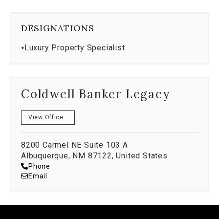
DESIGNATIONS
⦁
Luxury Property Specialist
Coldwell Banker Legacy
View Office
8200 Carmel NE Suite 103 A
Albuquerque, NM 87122, United States
Phone
Email