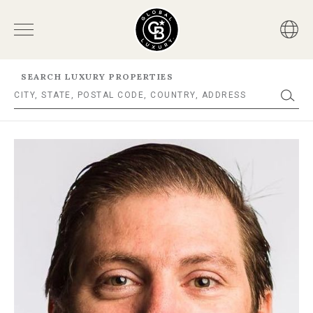
SEARCH LUXURY PROPERTIES