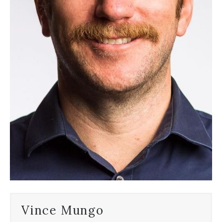
Vince Mungo