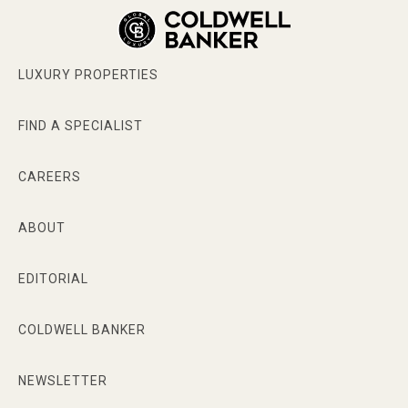
LUXURY PROPERTIES
FIND A SPECIALIST
CAREERS
ABOUT
EDITORIAL
COLDWELL BANKER
NEWSLETTER