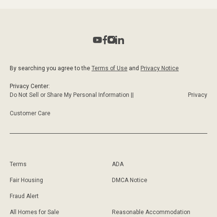
By searching you agree to the
Terms of Use
and
Privacy Notice
Privacy Center:
Do Not Sell or Share My Personal Information ||
Privacy
Customer Care
Terms
ADA
Fair Housing
DMCA Notice
Fraud Alert
All Homes for Sale
Reasonable Accommodation