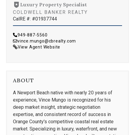
Luxury Property Specialist
COLDWELL BANKER REALTY
CalRE #: #01937744
949-887-5560
vince.mungo@cbrealty.com
View Agent Website
ABOUT
A Newport Beach native with nearly 20 years of
experience, Vince Mungo is recognized for his
deep market insight, strategic negotiation
expertise, and consistent record of success in
Orange County's competitive coastal real estate
market. Specializing in luxury, waterfront, and new