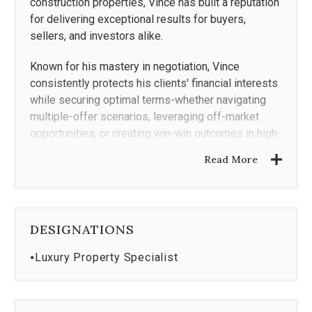
construction properties, Vince has built a reputation
for delivering exceptional results for buyers,
sellers, and investors alike.
Known for his mastery in negotiation, Vince
consistently protects his clients' financial interests
while securing optimal terms-whether navigating
multiple-offer scenarios, leveraging off-market
opportunities, or creating win-win outcomes in high-
stakes transactions. His ability to anticipate
Read More
challenges, read the room, and adapt strategies in
real time has been instrumental in closing deals at
record-setting prices and on favorable timelines.
DESIGNATIONS
His proven approach combines innovative
marketing, in-depth local knowledge, and an ability
⦁
Luxury Property Specialist
to forecast market shifts-allowing clients to make
confident, well-informed decisions. Every detail,
from pricing strategy to contract terms, is managed