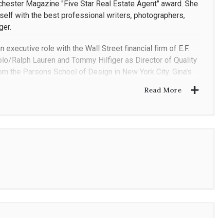
hester Magazine "Five Star Real Estate Agent" award. She
elf with the best professional writers, photographers,
ger.
 executive role with the Wall Street financial firm of E.F.
Polo/Ralph Lauren and Tommy Hilfiger as Director of Quality
from the Parsons School of Design in New York City. Gina's
s both buyers and sellers during every stage of the
Read More
tuation making the process as smooth as possible. What
, honest and a highly successful negotiator and a pleasure
us to her clients because of her in-depth market
nd city she works in and loves what she does. Her
s as if they are family.
 international knowledge to each transaction. She is
land development, single family homes and multiple family
 NY, Putnam, NY and Fairfield, CT.
h the local communities she serves. She is an active and