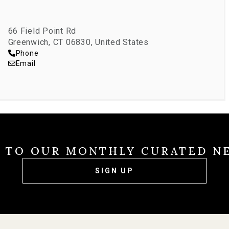
s PTA Boards, and Girl Scouts local leadership.
66 Field Point Rd
Greenwich, CT 06830, United States
Phone
Email
E TO OUR MONTHLY CURATED N
SIGN UP