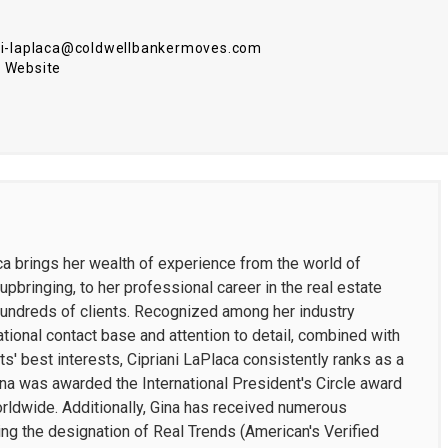
ani-laplaca@coldwellbankermoves.com
 Website
ca brings her wealth of experience from the world of
pbringing, to her professional career in the real estate
hundreds of clients. Recognized among her industry
ational contact base and attention to detail, combined with
' best interests, Cipriani LaPlaca consistently ranks as a
Gina was awarded the International President's Circle award
rldwide. Additionally, Gina has received numerous
ing the designation of Real Trends (American's Verified