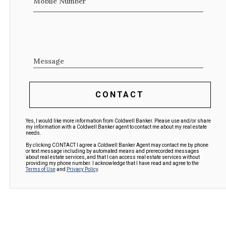
Mobile Number
Message
CONTACT
Yes, I would like more information from Coldwell Banker. Please use and/or share
my information with a Coldwell Banker agent to contact me about my real estate
needs.
By clicking CONTACT I agree a Coldwell Banker Agent may contact me by phone
or text message including by automated means and prerecorded messages
about real estate services, and that I can access real estate services without
providing my phone number. I acknowledge that I have read and agree to the
Terms of Use
and
Privacy Policy
.