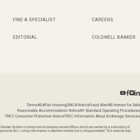
FIND A SPECIALIST
CAREERS
EDITORIAL
COLDWELL BANKER
Terms
ADA
Fair Housing
DMCA Notice
Fraud Alert
All Homes for Sale
Reasonable Accommodation Notice
NY Standard Operating Procedures
TREC Consumer Protection Notice
TREC Information About Brokerage Services
l Banker System is comprised of company owned offices which are owned by a subsidiary of
rtunity Act. Listing information is deemed reliable but is not guaranteed. This website may