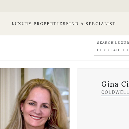
LUXURY PROPERTIES
FIND A SPECIALIST
SEARCH LUXUR
Gina Ci
COLDWELL