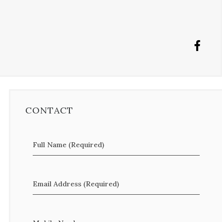
CONTACT
Full Name (Required)
Email Address (Required)