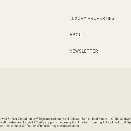
LUXURY PROPERTIES
ABOUT
NEWSLETTER
®
oldwell Banker Global Luxury
logo are trademarks of Coldwell Banker Real Estate LLC. The Coldwel
l Banker Real Estate LLC fully supports the principles of the Fair Housing Act and the Equal Oppo
ed upon without verification of its accuracy or completeness.