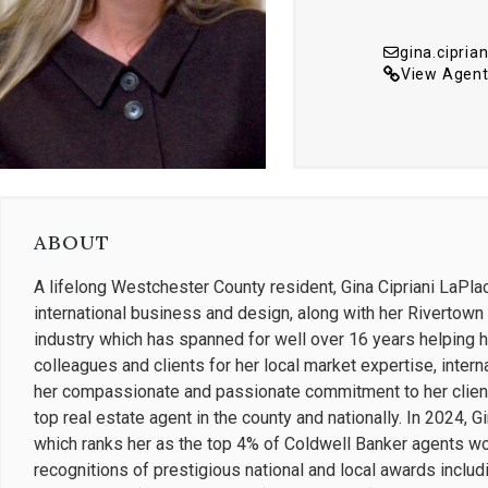
gina.cipri
View Agent
ABOUT
A lifelong Westchester County resident, Gina Cipriani LaPla
international business and design, along with her Rivertown u
industry which has spanned for well over 16 years helping 
colleagues and clients for her local market expertise, intern
her compassionate and passionate commitment to her clients
top real estate agent in the county and nationally. In 2024, 
which ranks her as the top 4% of Coldwell Banker agents wo
recognitions of prestigious national and local awards includ