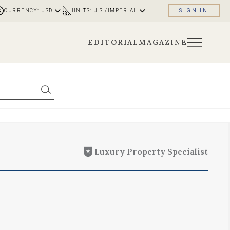
CURRENCY: USD
UNITS: U.S./IMPERIAL
SIGN IN
EDITORIAL
MAGAZINE
Luxury Property Specialist