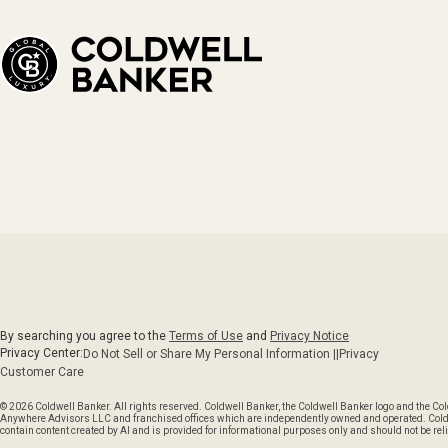
By searching you agree to the
Terms of Use
and
Privacy Notice
Privacy Center:
Do Not Sell or Share My Personal Information ||
Privacy
Customer Care
© 2026 Coldwell Banker. All rights reserved. Coldwell Banker, the Coldwell Banker logo and the C
Anywhere Advisors LLC and franchised offices which are independently owned and operated. Coldwel
contain content created by AI and is provided for informational purposes only and should not be reli