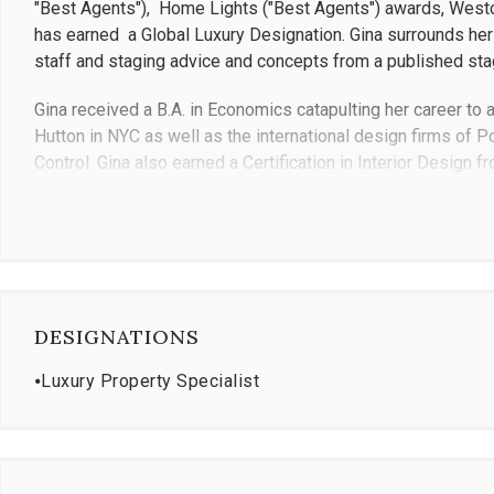
"Best Agents"), Home Lights ("Best Agents") awards, Westc
has earned a Global Luxury Designation. Gina surrounds hers
staff and staging advice and concepts from a published sta
Gina received a B.A. in Economics catapulting her career to an
Hutton in NYC as well as the international design firms of 
Control. Gina also earned a Certification in Interior Design 
past finely tuned client marketing and service skills inform
transaction and negotiation, anticipating every possible si
sets Gina apart from others is she is not only patient, loyal
to work with, but she also projects great confidence and foc
knowledge. Gina knows the nuances of each village, town, a
philosophy is the client is always first. Gina treats her client
DESIGNATIONS
Gina has done business in over 40 countries and brings this
⦁
Luxury Property Specialist
experienced in all facets of real estate including estates, 
homes. She specializes in real estate sales in Westchester,
Additionally, Cipriani LaPlaca is committed and engaged wit