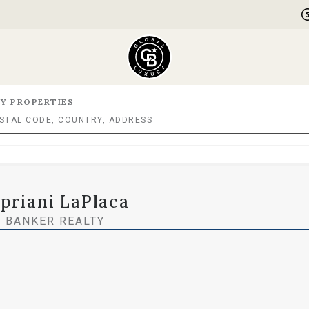
Y PROPERTIES
priani LaPlaca
 BANKER REALTY