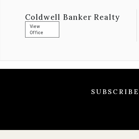
well-respected community member having served on numerou
Coldwell Banker Realty
View
Office
SUBSCRIB