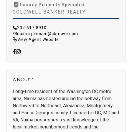
Luxury Property Specialist
COLDWELL BANKER REALTY
202-617-8910
naima.johnson@cbmove.com
View Agent Website
ABOUT
Long-time resident of the Washington DC metro
area, Naima has nested around the beltway from
Northwest to Northeast, Alexandria, Montgomery
and Prince Georges county. Licensed in DC, MD and
VA, Naima possesses a vast knowledge of the
local market, neighborhood trends and the