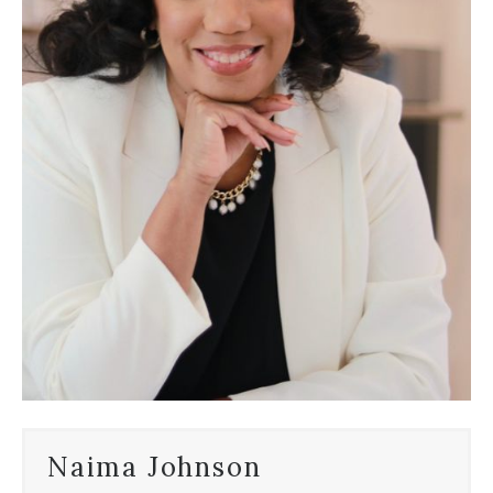
Naima Johnson