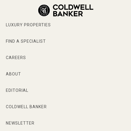
LUXURY PROPERTIES
FIND A SPECIALIST
CAREERS
ABOUT
EDITORIAL
COLDWELL BANKER
NEWSLETTER