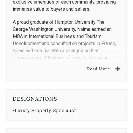
exclusive amenities of each community, providing
immense value to buyers and sellers.
A proud graduate of Hampton University The
George Washington University, Naima earned an
MBA in International Business and Tourism
Development and consulted on projects in France,
Spain and Estonia. With a background that
encompasses 20+ years of training, sales and
marketing with companies such as Bright MLS and
Read More
American Express, Naima brings a unique service
perspective. Her previous roles have reinforced the
power of listening to her client's needs,
understanding their five must haves and delivering
DESIGNATIONS
an exceptional and memorable real estate
experience.
⦁
Luxury Property Specialist
Naima is passionate about economic development
and creating a family legacy through home