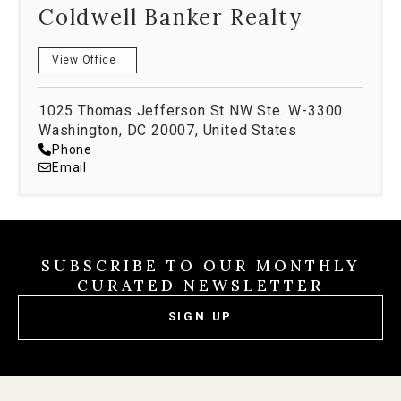
ownership and nest egg investments. In her spare
Coldwell Banker Realty
time, you can find her salsa dancing, wine tasting
and exploring the best of the DMV.
View Office
Naima wholeheartedly believes that happy clients
build harmonious communities and looks forward to
1025 Thomas Jefferson St NW Ste. W-3300
Washington, DC 20007, United States
working with you in the future!
Phone
Email
SUBSCRIBE TO OUR MONTHLY
CURATED NEWSLETTER
SIGN UP