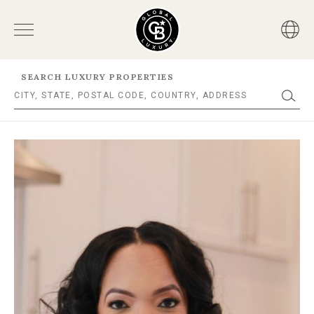
SEARCH LUXURY PROPERTIES