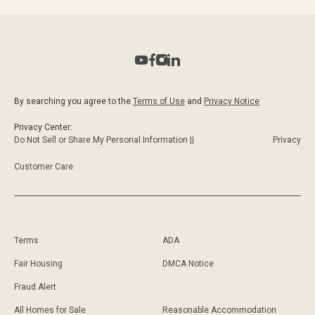
By searching you agree to the
Terms of Use
and
Privacy Notice
Privacy Center:
Do Not Sell or Share My Personal Information ||
Privacy
Customer Care
Terms
ADA
Fair Housing
DMCA Notice
Fraud Alert
All Homes for Sale
Reasonable Accommodation