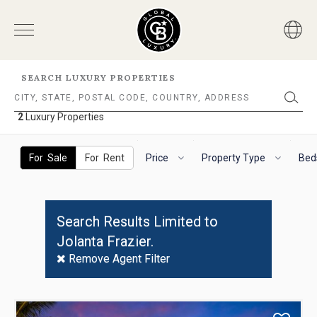
SEARCH LUXURY PROPERTIES
2
Luxury Properties
2
Luxury
The
To
Properties
following
navigate
For Sale
For Rent
Price
Property Type
Bed
filter
the
options
horizontal
will
search
helps
filter,
Search Results Limited to
you
use
Jolanta Frazier.
to
the
refine
arrow
Remove Agent Filter
results.
keys.
'For
For
Sale'
VoiceOver
Use
and
on