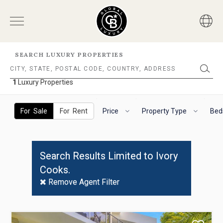
SEARCH LUXURY PROPERTIES
1
Luxury Properties
1
Luxury
The
To
Properties
following
navigate
For Sale
For Rent
Price
Property Type
Bed
filter
the
options
horizontal
will
search
helps
filter,
Search Results Limited to Ivory
you
use
Cooks.
to
the
refine
arrow
Remove Agent Filter
results.
keys.
'For
For
Sale'
VoiceOver
Use
and
on