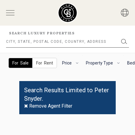
SEARCH LUXURY PROPERTIES
No
Results
The
To
Found
following
navigate
For Sale
For Rent
Price
Property Type
Bed
filter
the
options
horizontal
will
search
helps
filter,
Search Results Limited to Peter
you
use
Snyder.
to
the
refine
arrow
Remove Agent Filter
results.
keys.
'For
For
Sale'
VoiceOver
and
on
'For
iOS,