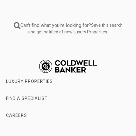
Rent'
swipe
filters
left
specify
or
your
right
Can't find what you're looking for?
Save this search
intent.
with
and get notified of new Luxury Properties.
'Price'
one
filter
finger.
adjusts
for
budget.
'Property
Type'
categorizes
LUXURY PROPERTIES
your
search.
'Building
FIND A SPECIALIST
Size'
and
'Beds/Baths'
CAREERS
filters
help
ABOUT
specify