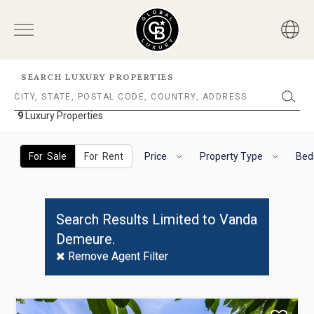
SEARCH LUXURY PROPERTIES
9
Luxury Properties
9
Luxury
The
To
Properties
following
navigate
For Sale
For Rent
Price
Property Type
Bed
filter
the
options
horizontal
will
search
helps
filter,
Search Results Limited to Vanda
you
use
Demeure.
to
the
refine
arrow
Remove Agent Filter
results.
keys.
'For
For
Sale'
VoiceOver
Use
and
on