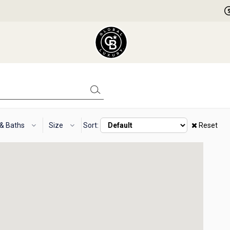
 & Baths
Size
Sort:
Reset