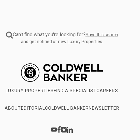
Can't find what you're looking for?
Save this search
and get notified of new Luxury Properties.
LUXURY PROPERTIES
FIND A SPECIALIST
CAREERS
ABOUT
EDITORIAL
COLDWELL BANKER
NEWSLETTER