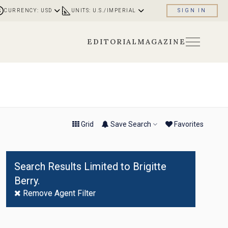
CURRENCY: USD
UNITS: U.S./IMPERIAL
SIGN IN
EDITORIAL
MAGAZINE
No
Result
Found
Grid
Save Search
Fav
orite
s
Search Results Limited to Brigitte
Berry.
Remove Agent Filter