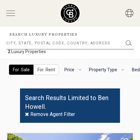
SEARCH LUXURY PROPERTIES
2
Luxury Properties
2
Luxury
The
To
Properties
following
navigate
For Sale
For Rent
Price
Property Type
Bed
filter
the
options
horizontal
will
search
helps
filter,
Search Results Limited to Ben
you
use
Howell.
to
the
refine
arrow
Remove Agent Filter
results.
keys.
'For
For
Sale'
VoiceOver
Use
and
on