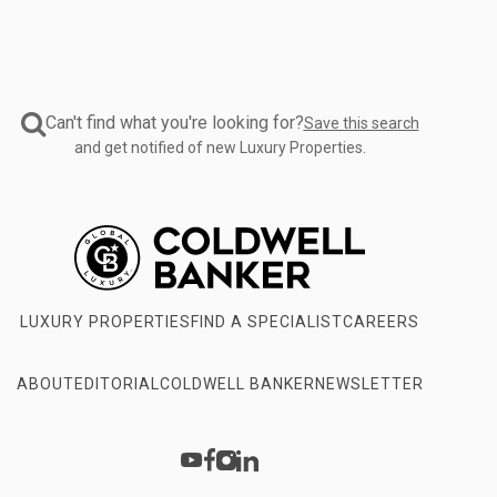
Can't find what you're looking for?
Save this search
and get notified of new Luxury Properties.
LUXURY PROPERTIES
FIND A SPECIALIST
CAREERS
ABOUT
EDITORIAL
COLDWELL BANKER
NEWSLETTER