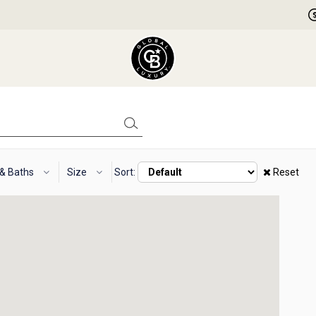
 & Baths
Size
Sort:
Reset