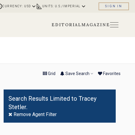
CURRENCY: USD
UNITS: U.S./IMPERIAL
SIGN IN
EDITORIAL
MAGAZINE
No
Result
Found
Grid
Save Search
Fav
orite
s
Search Results Limited to Tracey
Stetler.
Remove Agent Filter