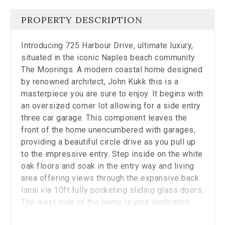
the
carousel.
PROPERTY DESCRIPTION
Introducing 725 Harbour Drive, ultimate luxury,
situated in the iconic Naples beach community
The Moorings. A modern coastal home designed
by renowned architect, John Kukk this is a
masterpiece you are sure to enjoy. It begins with
an oversized corner lot allowing for a side entry
three car garage. This component leaves the
front of the home unencumbered with garages,
providing a beautiful circle drive as you pull up
to the impressive entry. Step inside on the white
oak floors and soak in the entry way and living
area offering views through the expansive back
lanai via 10ft fully pocketing sliding glass doors.
The west side of the home is your dedicated
owner's suite including a workspace, beautiful