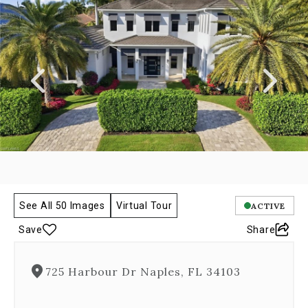
a
carousel
gallery,
which
opens
as
a
modal
once
you
click
on
any
image.
The
See All 50 Images
Virtual Tour
ACTIVE
carousel
Save
Share
is
controlled
by
725 Harbour Dr Naples, FL 34103
both
Next
and