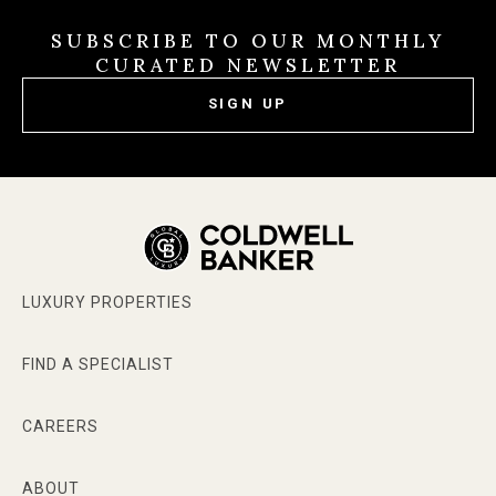
SUBSCRIBE TO OUR MONTHLY
CURATED NEWSLETTER
SIGN UP
LUXURY PROPERTIES
FIND A SPECIALIST
CAREERS
ABOUT