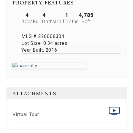
PROPERTY FEATURES
Previous
buttons,
4
4
1
4,785
which
allow
Beds
Full Baths
Half Baths
Sqft
you
to
MLS # 226008304
navigate
Lot Size:
0.34 acres
through
Year Built:
2016
the
images
or
jump
to
a
specific
slide.
ATTACHMENTS
Close
the
modal
Virtual Tour
to
stop
viewing