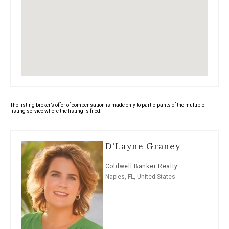
base floor is at 12 ft elevation; flood waters
have never been a concern. An easy stroll or
bike ride to Venetian Village, Moorings Country
Club, Moorings Private Beach Club and Naples
amazing restaurants. What more can you ask
for?
The listing broker’s offer of compensation is made only to participants of the multiple
listing service where the listing is filed.
D'Layne Graney
Coldwell Banker Realty
Naples, FL, United States