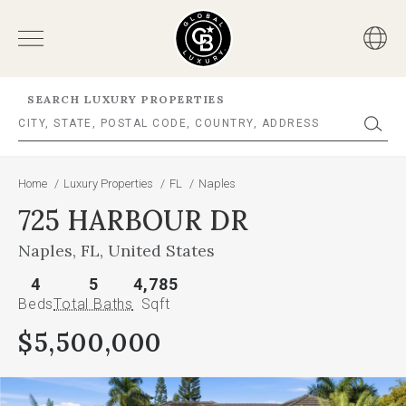
SEARCH LUXURY PROPERTIES
Home
/
Luxury Properties
/
FL
/
Naples
725 HARBOUR DR
Naples, FL, United States
4
5
4,785
Beds
Total Baths
Sqft
$5,500,000
This
is