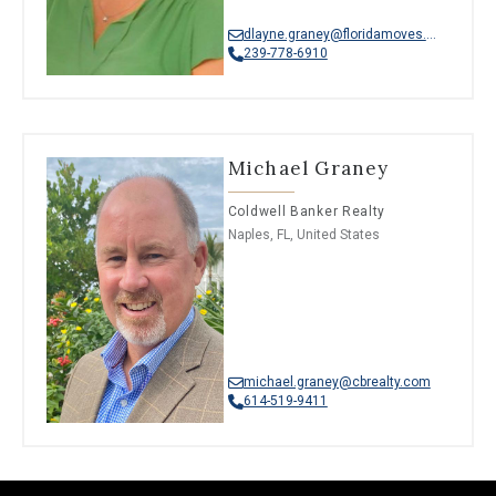
dlayne.graney@floridamoves.com
239-778-6910
Michael Graney
Coldwell Banker Realty
Naples, FL, United States
michael.graney@cbrealty.com
614-519-9411