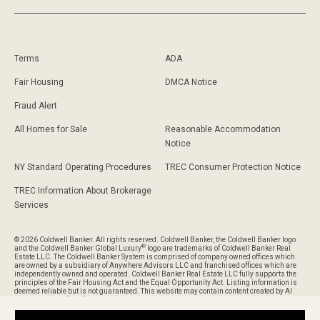
Terms
ADA
Fair Housing
DMCA Notice
Fraud Alert
All Homes for Sale
Reasonable Accommodation
Notice
NY Standard Operating Procedures
TREC Consumer Protection Notice
TREC Information About Brokerage
Services
© 2026 Coldwell Banker. All rights reserved. Coldwell Banker, the Coldwell Banker logo
®
and the Coldwell Banker Global Luxury
logo are trademarks of Coldwell Banker Real
Estate LLC. The Coldwell Banker System is comprised of company owned offices which
are owned by a subsidiary of Anywhere Advisors LLC and franchised offices which are
independently owned and operated. Coldwell Banker Real Estate LLC fully supports the
principles of the Fair Housing Act and the Equal Opportunity Act. Listing information is
deemed reliable but is not guaranteed. This website may contain content created by AI
and is provided for informational purposes only and should not be relied upon without
verification of its accuracy or completeness.