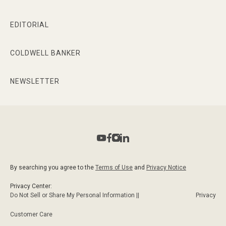
EDITORIAL
COLDWELL BANKER
NEWSLETTER
By searching you agree to the
Terms of Use
and
Privacy Notice
Privacy Center:
Do Not Sell or Share My Personal Information ||
Privacy
Customer Care