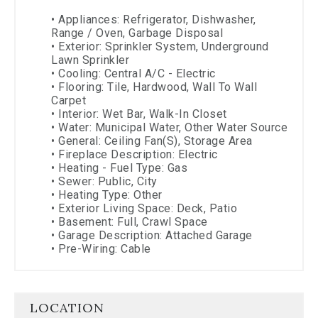
•
Appliances: Refrigerator, Dishwasher,
Range / Oven, Garbage Disposal
•
Exterior: Sprinkler System, Underground
Lawn Sprinkler
•
Cooling: Central A/C - Electric
•
Flooring: Tile, Hardwood, Wall To Wall
Carpet
•
Interior: Wet Bar, Walk-In Closet
•
Water: Municipal Water, Other Water Source
•
General: Ceiling Fan(s), Storage Area
•
Fireplace Description: Electric
•
Heating - Fuel Type: Gas
•
Sewer: Public, City
•
Heating Type: Other
•
Exterior Living Space: Deck, Patio
•
Basement: Full, Crawl Space
•
Garage Description: Attached Garage
•
Pre-Wiring: Cable
LOCATION