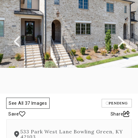
a
carousel
gallery,
which
opens
as
a
modal
once
you
click
on
any
image.
The
carousel
See All 37 Images
PENDING
is
controlled
Save
Share
by
both
Next
533 Park West Lane Bowling Green, KY
and
42103