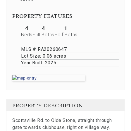
Previous
buttons,
which
PROPERTY FEATURES
allow
you
4
4
1
to
Beds
Full Baths
Half Baths
navigate
through
MLS # RA20260647
the
images
Lot Size:
0.06 acres
or
Year Built:
2025
jump
to
a
specific
slide.
Close
the
PROPERTY DESCRIPTION
modal
to
stop
Scottsville Rd. to Olde Stone, straight through
viewing
gate towards clubhouse, right on village way,