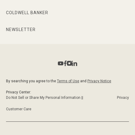
COLDWELL BANKER
NEWSLETTER
By searching you agree to the
Terms of Use
and
Privacy Notice
Privacy Center:
Do Not Sell or Share My Personal Information ||
Privacy
Customer Care