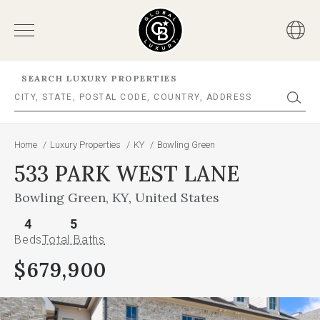
SEARCH LUXURY PROPERTIES
Home
/
Luxury Properties
/
KY
/
Bowling Green
533 PARK WEST LANE
Bowling Green, KY, United States
4
5
Beds
Total Baths
$679,900
This
is