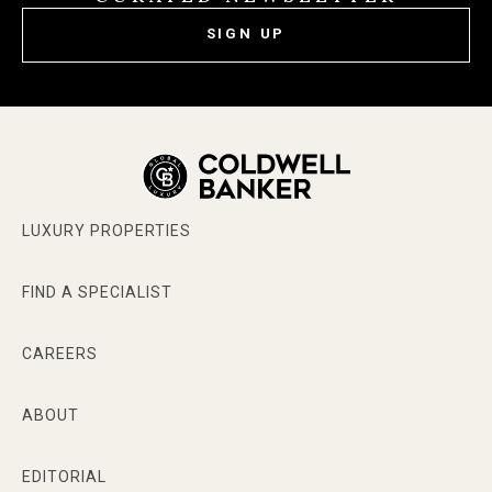
SIGN UP
LUXURY PROPERTIES
FIND A SPECIALIST
CAREERS
ABOUT
EDITORIAL