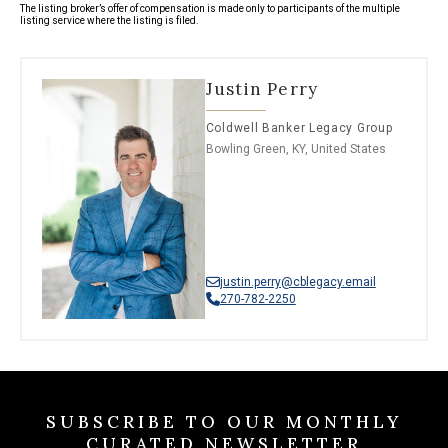
The listing broker’s offer of compensation is made only to participants of the multiple
listing service where the listing is filed.
Justin Perry
Coldwell Banker Legacy Group
Bowling Green, KY, United States
justin.perry@cblegacy.email
270-782-2250
SUBSCRIBE TO OUR MONTHLY
CURATED NEWSLETTER