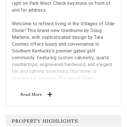
the
right on Park West. Check keystone on front of
carousel.
unit for address.
Welcome to refined living in the Villages of Olde
Stone! This brand-new townhome by Doug
Martens, with sophisticated design by Tara
Coomer, offers luxury and convenience in
Southern Kentucky's premier gated golf
community. Featuring custom cabinetry, quartz
countertops, engineered hardwood, and elegant
tile and lighting selections, this home is
designed to impress. The layout flows
effortlessly to a private courtyard with an
outdoor fireplace‹”perfect for relaxing or
Read More
entertaining. With foam insulation for energy
efficiency and club amenities just steps away,
this low-maintenance home is a rare find. Large
second floor bedroom can be used as
PROPERTY HIGHLIGHTS
secondary primary bedroom suite.