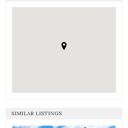
SIMILAR LISTINGS