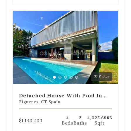
Use
the
dot
navigation
below
the
slides
to
jump
to
a
33 Photos
specific
Go
Go
Go
Go
Go
slide.
to
to
to
to
to
slide
slide
slide
slide
slide
Detached House With Pool In
1
2
3
4
5
Alt Empordà
Figueres, CT Spain
4
2
4,025.6986
$1,140,200
Beds
Baths
Sqft