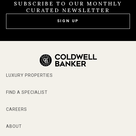
SUBSCRIBE TO OUR MONTHLY
CURATED NEWSLETTER
SIGN UP
LUXURY PROPERTIES
FIND A SPECIALIST
CAREERS
ABOUT