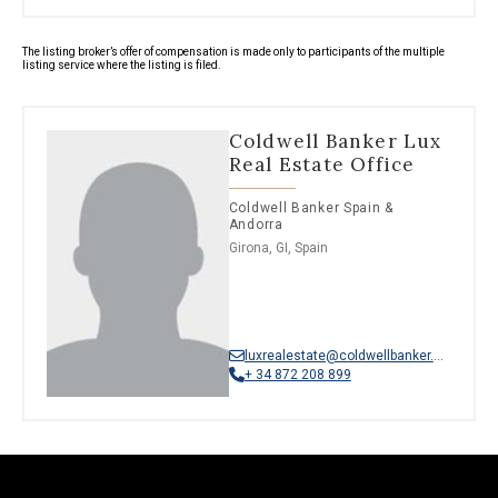
The listing broker’s offer of compensation is made only to participants of the multiple
listing service where the listing is filed.
Coldwell Banker Lux
Real Estate Office
Coldwell Banker Spain &
Andorra
Girona, GI, Spain
luxrealestate@coldwellbanker.es
+ 34 872 208 899