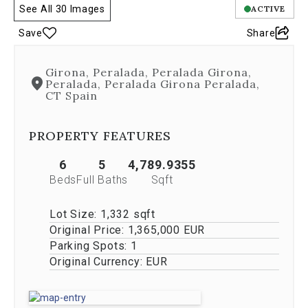
See All 30 Images
ACTIVE
is
controlled
Save
Share
by
both
Next
Girona, Peralada, Peralada Girona,
and
Peralada, Peralada Girona Peralada,
Previous
CT Spain
buttons,
which
PROPERTY FEATURES
allow
you
to
6
5
4,789.9355
navigate
Beds
Full Baths
Sqft
through
the
Lot Size:
1,332 sqft
images
Original Price:
1,365,000 EUR
or
jump
Parking Spots:
1
to
Original Currency:
EUR
a
specific
slide.