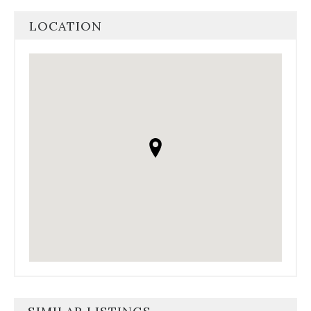
LOCATION