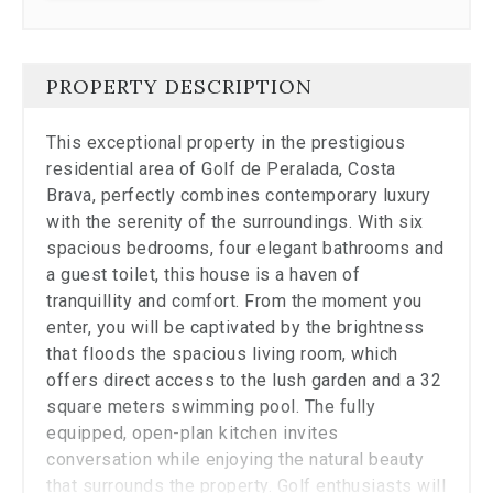
Close
the
modal
to
PROPERTY DESCRIPTION
stop
viewing
the
This exceptional property in the prestigious
carousel.
residential area of Golf de Peralada, Costa
Brava, perfectly combines contemporary luxury
with the serenity of the surroundings. With six
spacious bedrooms, four elegant bathrooms and
a guest toilet, this house is a haven of
tranquillity and comfort. From the moment you
enter, you will be captivated by the brightness
that floods the spacious living room, which
offers direct access to the lush garden and a 32
square meters swimming pool. The fully
equipped, open-plan kitchen invites
conversation while enjoying the natural beauty
that surrounds the property. Golf enthusiasts will