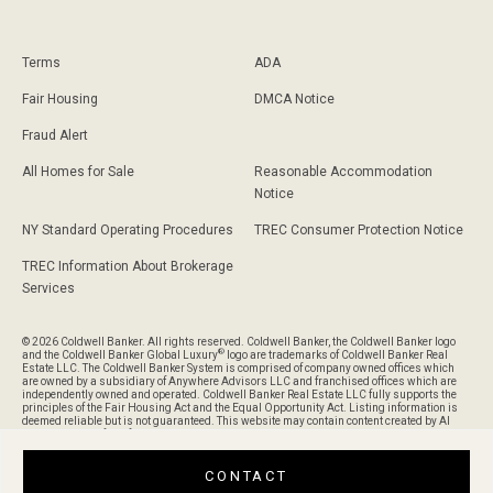
Terms
ADA
Fair Housing
DMCA Notice
Fraud Alert
All Homes for Sale
Reasonable Accommodation
Notice
NY Standard Operating Procedures
TREC Consumer Protection Notice
TREC Information About Brokerage
Services
© 2026 Coldwell Banker. All rights reserved. Coldwell Banker, the Coldwell Banker logo
®
and the Coldwell Banker Global Luxury
logo are trademarks of Coldwell Banker Real
Estate LLC. The Coldwell Banker System is comprised of company owned offices which
are owned by a subsidiary of Anywhere Advisors LLC and franchised offices which are
independently owned and operated. Coldwell Banker Real Estate LLC fully supports the
principles of the Fair Housing Act and the Equal Opportunity Act. Listing information is
deemed reliable but is not guaranteed. This website may contain content created by AI
and is provided for informational purposes only and should not be relied upon without
verification of its accuracy or completeness.
CONTACT