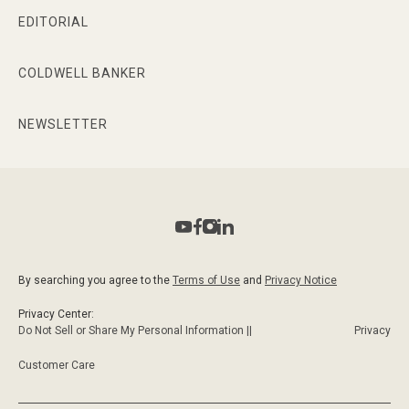
EDITORIAL
COLDWELL BANKER
NEWSLETTER
By searching you agree to the
Terms of Use
and
Privacy Notice
Privacy Center:
Do Not Sell or Share My Personal Information ||
Privacy
Customer Care