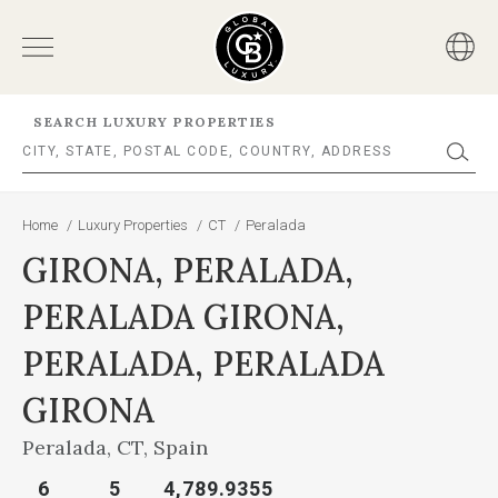
SEARCH LUXURY PROPERTIES
Home
/
Luxury Properties
/
CT
/
Peralada
GIRONA, PERALADA,
PERALADA GIRONA,
PERALADA, PERALADA
GIRONA
Peralada, CT, Spain
6
5
4,789.9355