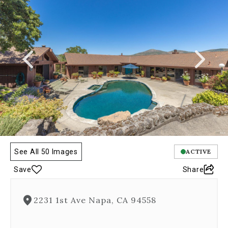
a
carousel
gallery,
which
opens
as
a
modal
once
you
click
on
any
image.
The
See All 50 Images
ACTIVE
carousel
Save
Share
is
controlled
by
2231 1st Ave Napa, CA 94558
both
Next
and