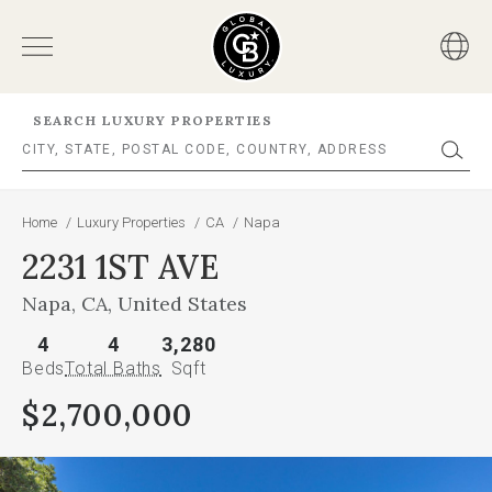
SEARCH LUXURY PROPERTIES
Home
/
Luxury Properties
/
CA
/
Napa
2231 1ST AVE
Napa, CA, United States
4
4
3,280
Beds
Total Baths
Sqft
$2,700,000
This
is