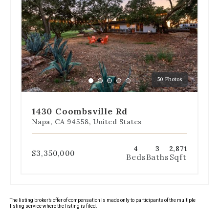
navigation
below
the
slides
to
jump
to
a
50 Photos
specific
Go
Go
Go
Go
Go
slide.
to
to
to
to
to
slide
slide
slide
slide
slide
1430 Coombsville Rd
1
2
3
4
5
Napa, CA 94558, United States
4
3
2,871
$3,350,000
Beds
Baths
Sqft
The listing broker’s offer of compensation is made only to participants of the multiple
listing service where the listing is filed.