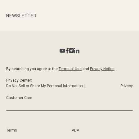
NEWSLETTER
By searching you agree to the
Terms of Use
and
Privacy Notice
Privacy Center:
Do Not Sell or Share My Personal Information ||
Privacy
Customer Care
Terms
ADA