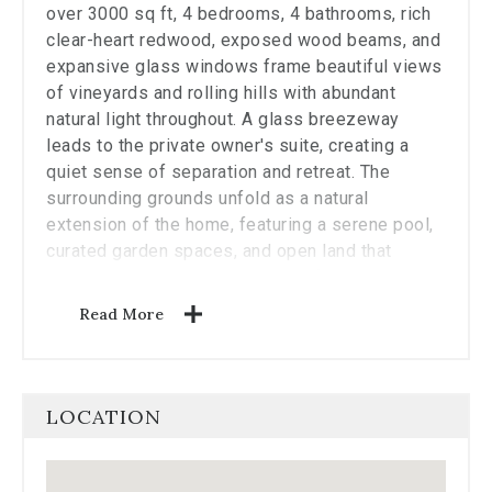
the
over 3000 sq ft, 4 bedrooms, 4 bathrooms, rich
carousel.
clear-heart redwood, exposed wood beams, and
expansive glass windows frame beautiful views
of vineyards and rolling hills with abundant
natural light throughout. A glass breezeway
leads to the private owner's suite, creating a
quiet sense of separation and retreat. The
surrounding grounds unfold as a natural
extension of the home, featuring a serene pool,
curated garden spaces, and open land that
enhances the property's sense of privacy and
tranquility. 2 acres have been identified as
Read More
plantable, presenting an opportunity for a
boutique vineyard, hobby agriculture, or simply
enjoying the open landscape. Blending 1970s
organic design with an exceptional Napa Valley
LOCATION
setting, this property offers a rare combination
of privacy and relaxed Wine Country living, all
within minutes to downtown's dining, shopping,