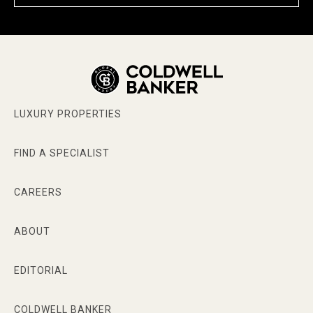
LUXURY PROPERTIES
FIND A SPECIALIST
CAREERS
ABOUT
EDITORIAL
COLDWELL BANKER