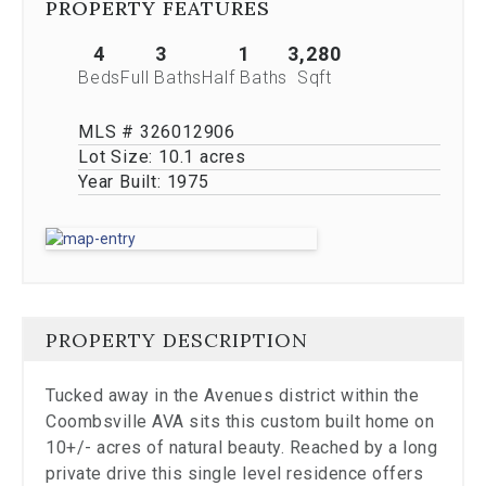
PROPERTY FEATURES
Previous
buttons,
4
3
1
3,280
which
allow
Beds
Full Baths
Half Baths
Sqft
you
to
MLS # 326012906
navigate
Lot Size:
10.1 acres
through
Year Built:
1975
the
images
or
jump
to
a
specific
slide.
PROPERTY DESCRIPTION
Close
the
Tucked away in the Avenues district within the
modal
Coombsville AVA sits this custom built home on
to
stop
10+/- acres of natural beauty. Reached by a long
viewing
private drive this single level residence offers