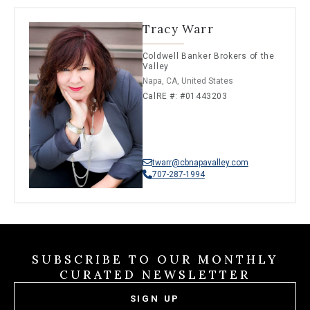
Tracy Warr
Coldwell Banker Brokers of the
Valley
Napa, CA, United States
CalRE #: #01443203
twarr@cbnapavalley.com
707-287-1994
SUBSCRIBE TO OUR MONTHLY
CURATED NEWSLETTER
SIGN UP