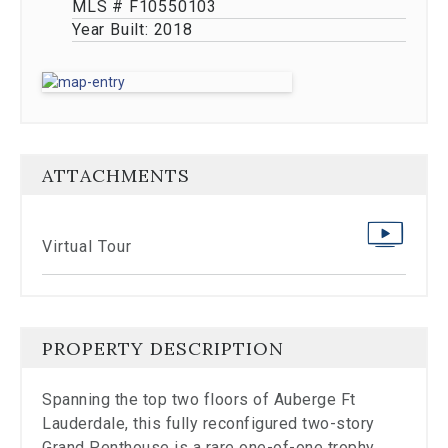
stop
MLS # F10550103
viewing
Year Built:
2018
the
carousel.
ATTACHMENTS
Virtual Tour
PROPERTY DESCRIPTION
Spanning the top two floors of Auberge Ft
Lauderdale, this fully reconfigured two-story
Grand Penthouse is a rare one-of-one trophy