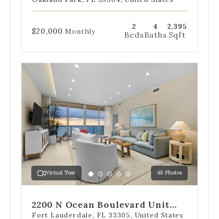
901-S
2
4
2,395
$20,000
Monthly
Beds
Baths
Sqft
Use
the
dot
navigation
below
the
slides
to
jump
to
a
Virtual Tour
48 Photos
specific
Go
Go
Go
Go
Go
slide.
to
to
to
to
to
slide
slide
slide
slide
slide
2200 N Ocean Boulevard Unit
1
2
3
4
5
S1802
Fort Lauderdale, FL 33305, United States