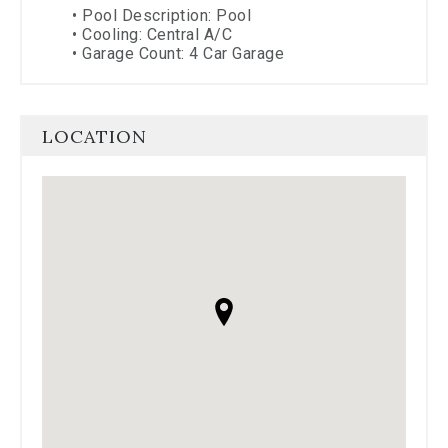
•
Pool Description: Pool
•
Cooling: Central A/C
•
Garage Count: 4 Car Garage
LOCATION