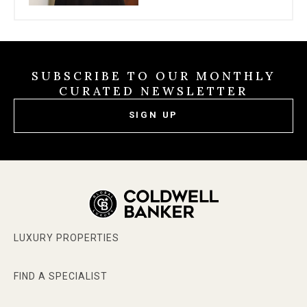
SUBSCRIBE TO OUR MONTHLY
CURATED NEWSLETTER
SIGN UP
LUXURY PROPERTIES
FIND A SPECIALIST