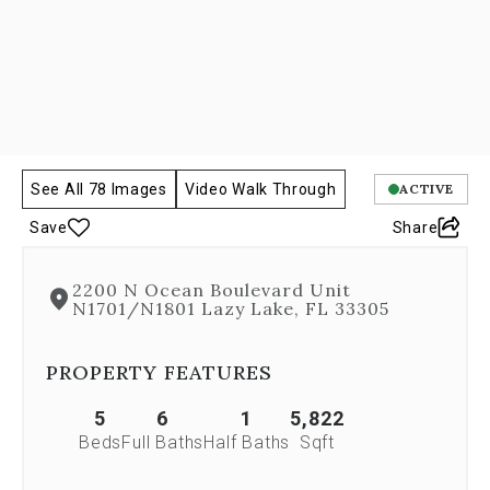
Next
and
Previous
buttons,
which
allow
you
to
navigate
See All 78 Images
Video Walk Through
ACTIVE
through
Save
Share
the
images
or
2200 N Ocean Boulevard Unit
jump
N1701/N1801 Lazy Lake, FL 33305
to
a
specific
PROPERTY FEATURES
slide.
Close
5
6
1
5,822
the
Beds
Full Baths
Half Baths
Sqft
modal
to