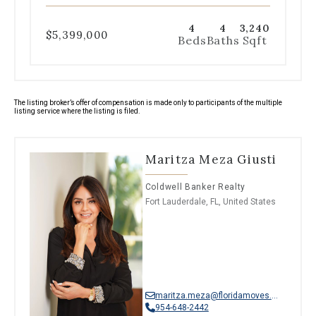
4
4
3,240
$5,399,000
Beds
Baths
Sqft
The listing broker’s offer of compensation is made only to participants of the multiple
listing service where the listing is filed.
Maritza Meza Giusti
Coldwell Banker Realty
Fort Lauderdale, FL, United States
maritza.meza@floridamoves.com
954-648-2442