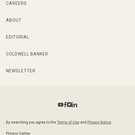
CAREERS
ABOUT
EDITORIAL
COLDWELL BANKER
NEWSLETTER
By searching you agree to the
Terms of Use
and
Privacy Notice
Privacy Center: