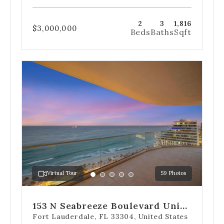
2
3
1,816
$3,000,000
Beds
Baths
Sqft
Use
the
dot
navigation
below
the
slides
to
jump
to
a
Virtual Tour
59 Photos
specific
Go
Go
Go
Go
Go
slide.
to
to
to
to
to
slide
slide
slide
slide
slide
153 N Seabreeze Boulevard Unit
1
2
3
4
5
2202-S
Fort Lauderdale, FL 33304, United States