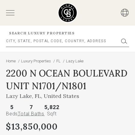
SEARCH LUXURY PROPERTIES
Home
/
Luxury Properties
/
FL
/
Lazy Lake
2200 N OCEAN BOULEVARD
UNIT N1701/N1801
Lazy Lake, FL, United States
5
7
5,822
Beds
Total Baths
Sqft
$13,850,000