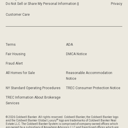
Do Not Sell or Share My Personal Information ||
Privacy
Customer Care
Terms
ADA
Fair Housing
DMCA Notice
Fraud Alert
All Homes for Sale
Reasonable Accommodation
Notice
NY Standard Operating Procedures
TREC Consumer Protection Notice
TREC Information About Brokerage
Services
© 2026 Coldwell Banker. All rights reserved. Coldwell Banker, the Coldwell Banker logo
®
and the Coldwell Banker Global Luxury
logo are trademarks of Coldwell Banker Real
Estate LLC. The Coldwell Banker System is comprised of company owned offices which
are owned by a subsidiary of Anywhere Advisors LLC and franchised offices which are