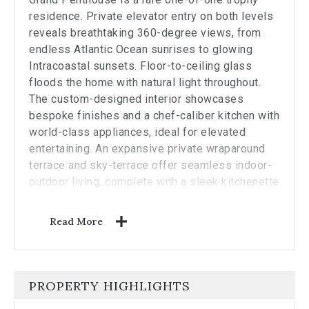
residence. Private elevator entry on both levels
reveals breathtaking 360-degree views, from
endless Atlantic Ocean sunrises to glowing
Intracoastal sunsets. Floor-to-ceiling glass
floods the home with natural light throughout.
The custom-designed interior showcases
bespoke finishes and a chef-caliber kitchen with
world-class appliances, ideal for elevated
entertaining. An expansive private wraparound
terrace and sky-terrace offer seamless indoor-
outdoor living, complete with a sleek kitchenette
and stunning plunge pool. Enjoy 5-star Auberge
amenities and services, including Del Mar
Read More
restaurant and Evara Spa. A truly exceptional
residence, simply unmatched.
PROPERTY HIGHLIGHTS