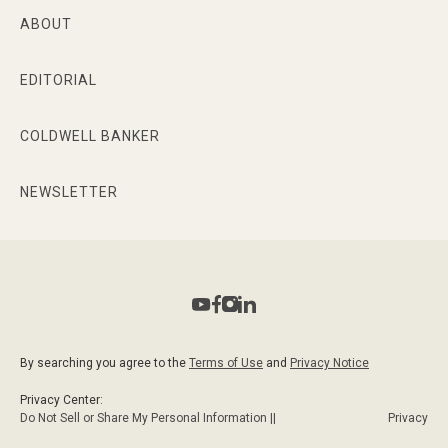
ABOUT
EDITORIAL
COLDWELL BANKER
NEWSLETTER
By searching you agree to the
Terms of Use
and
Privacy Notice
Privacy Center:
Do Not Sell or Share My Personal Information ||
Privacy