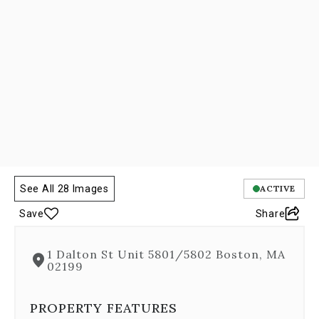
Next
and
Previous
buttons,
which
allow
you
to
navigate
through
the
images
or
See All 28 Images
ACTIVE
jump
to
Save
Share
a
specific
slide.
1 Dalton St Unit 5801/5802 Boston, MA
Close
02199
the
modal
PROPERTY FEATURES
to