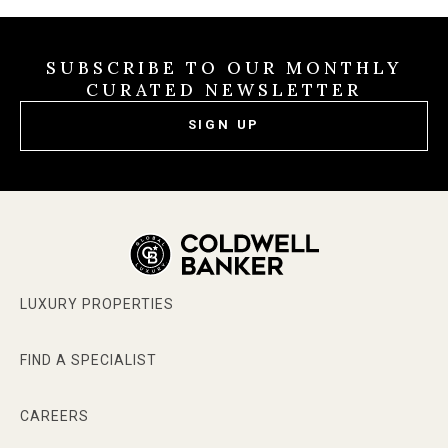
SUBSCRIBE TO OUR MONTHLY
CURATED NEWSLETTER
SIGN UP
LUXURY PROPERTIES
FIND A SPECIALIST
CAREERS