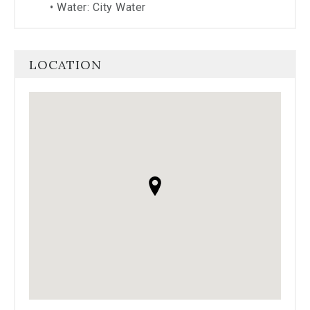
•
Water: City Water
LOCATION