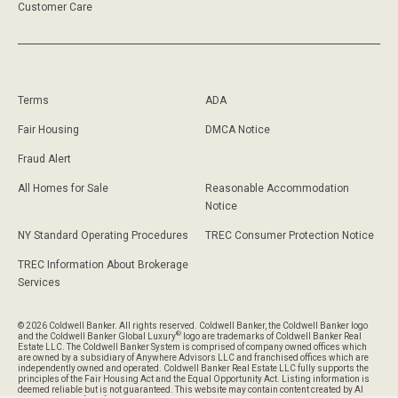
Customer Care
Terms
ADA
Fair Housing
DMCA Notice
Fraud Alert
All Homes for Sale
Reasonable Accommodation
Notice
NY Standard Operating Procedures
TREC Consumer Protection Notice
TREC Information About Brokerage
Services
© 2026 Coldwell Banker. All rights reserved. Coldwell Banker, the Coldwell Banker logo
®
and the Coldwell Banker Global Luxury
logo are trademarks of Coldwell Banker Real
Estate LLC. The Coldwell Banker System is comprised of company owned offices which
are owned by a subsidiary of Anywhere Advisors LLC and franchised offices which are
independently owned and operated. Coldwell Banker Real Estate LLC fully supports the
principles of the Fair Housing Act and the Equal Opportunity Act. Listing information is
deemed reliable but is not guaranteed. This website may contain content created by AI