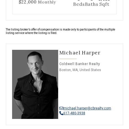
$22,000
Monthly
Beds
Baths
Sqft
The listing broker’s offer of compensation is made only to participants of the multiple
listing service where the listing is filed.
Michael Harper
Coldwell Banker Realty
Boston, MA, United States
michael.harper@cbrealty.com
617-480-3938