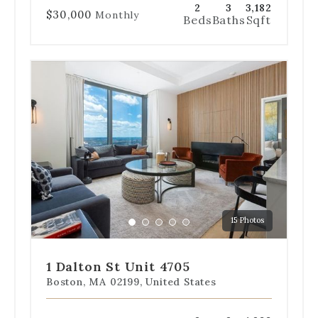
2
3
3,182
$30,000
Monthly
Beds
Baths
Sqft
Use
the
dot
navigation
below
the
slides
to
jump
to
a
15 Photos
specific
Go
Go
Go
Go
Go
slide.
to
to
to
to
to
slide
slide
slide
slide
slide
1 Dalton St Unit 4705
1
2
3
4
5
Boston, MA 02199, United States