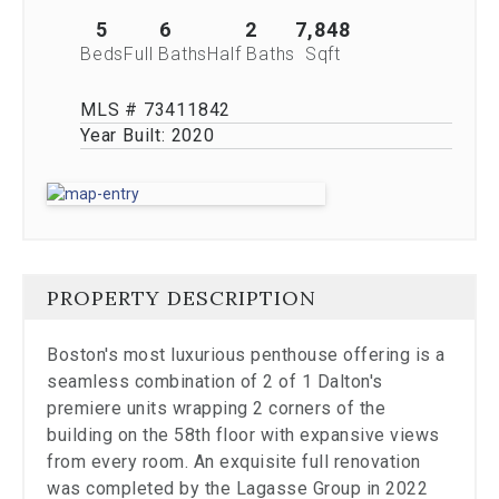
stop
viewing
5
6
2
7,848
the
Beds
Full Baths
Half Baths
Sqft
carousel.
MLS # 73411842
Year Built:
2020
PROPERTY DESCRIPTION
Boston's most luxurious penthouse offering is a
seamless combination of 2 of 1 Dalton's
premiere units wrapping 2 corners of the
building on the 58th floor with expansive views
from every room. An exquisite full renovation
was completed by the Lagasse Group in 2022