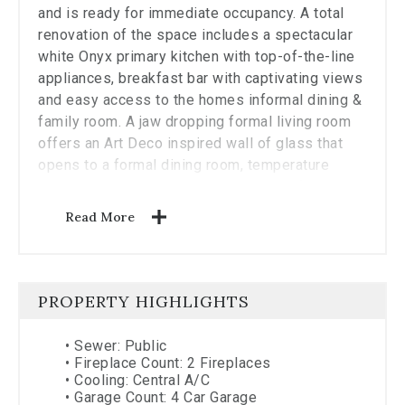
and is ready for immediate occupancy. A total
renovation of the space includes a spectacular
white Onyx primary kitchen with top-of-the-line
appliances, breakfast bar with captivating views
and easy access to the homes informal dining &
family room. A jaw dropping formal living room
offers an Art Deco inspired wall of glass that
opens to a formal dining room, temperature
controlled wine room, and access to a fully
equipped catering kitchen. Solid white oak
Read More
flooring throughout, stately moldings, custom
millwork throughout, 6 full marble clad baths
with radiant heat, fully integrated A/V system
with surround sound, comprehensive Lutron
PROPERTY HIGHLIGHTS
lighting system, automatic shades and blackouts
and 24 Hour Four Seasons Hotel Services!
•
Sewer: Public
•
Fireplace Count: 2 Fireplaces
•
Cooling: Central A/C
•
Garage Count: 4 Car Garage