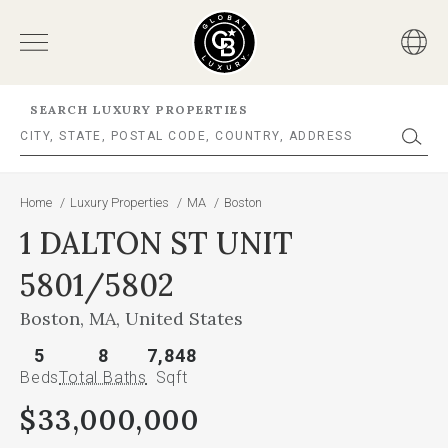
SEARCH LUXURY PROPERTIES
Home
/
Luxury Properties
/
MA
/
Boston
1 DALTON ST UNIT
5801/5802
Boston, MA, United States
5
8
7,848
Beds
Total Baths
Sqft
$33,000,000