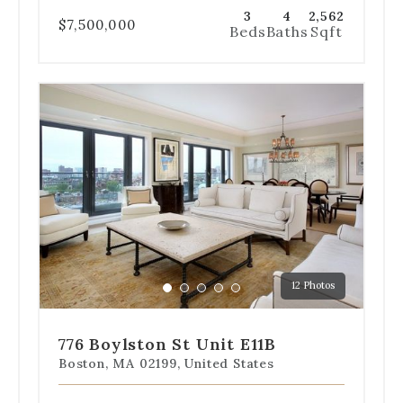
3
4
2,562
$7,500,000
Beds
Baths
Sqft
Use
the
dot
navigation
below
the
slides
to
jump
to
a
12 Photos
specific
Go
Go
Go
Go
Go
slide.
to
to
to
to
to
slide
slide
slide
slide
slide
776 Boylston St Unit E11B
1
2
3
4
5
Boston, MA 02199, United States