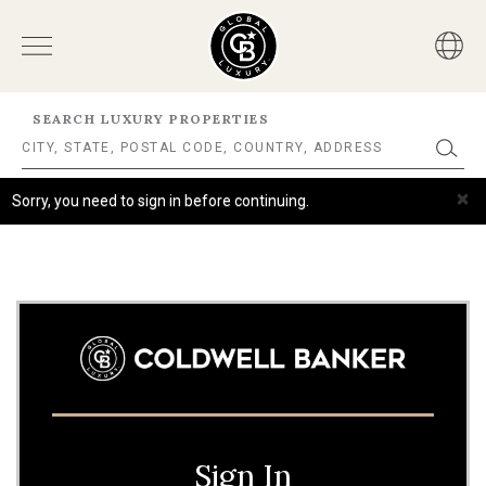
SEARCH LUXURY PROPERTIES
×
Sorry, you need to sign in before continuing.
Sign In