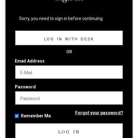
Sorry, you need to sign in before continuing.
LOG IN WITH DESK
OR
Email Address
Password
Forgot your password?
Remember Me.