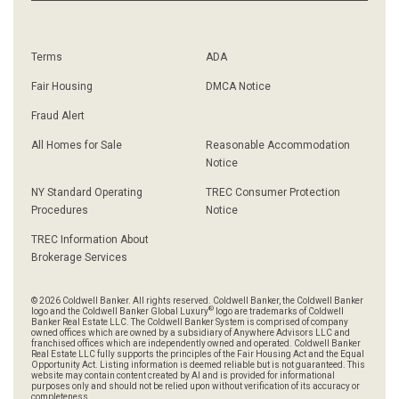
Terms
ADA
Fair Housing
DMCA Notice
Fraud Alert
All Homes for Sale
Reasonable Accommodation
Notice
NY Standard Operating
TREC Consumer Protection
Procedures
Notice
TREC Information About
Brokerage Services
© 2026 Coldwell Banker. All rights reserved. Coldwell Banker, the Coldwell Banker
®
logo and the Coldwell Banker Global Luxury
logo are trademarks of Coldwell
Banker Real Estate LLC. The Coldwell Banker System is comprised of company
owned offices which are owned by a subsidiary of Anywhere Advisors LLC and
franchised offices which are independently owned and operated. Coldwell Banker
Real Estate LLC fully supports the principles of the Fair Housing Act and the Equal
Opportunity Act. Listing information is deemed reliable but is not guaranteed. This
website may contain content created by AI and is provided for informational
purposes only and should not be relied upon without verification of its accuracy or
completeness.