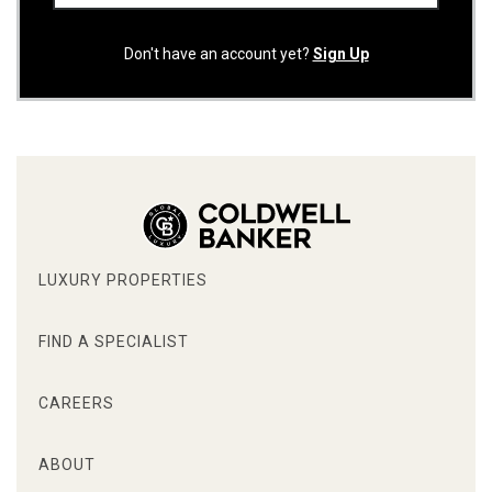
Don't have an account yet?
Sign Up
LUXURY PROPERTIES
FIND A SPECIALIST
CAREERS
ABOUT