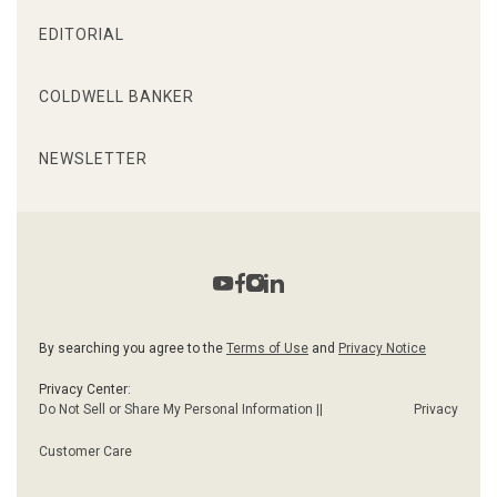
EDITORIAL
COLDWELL BANKER
NEWSLETTER
By searching you agree to the
Terms of Use
and
Privacy Notice
Privacy Center:
Do Not Sell or Share My Personal Information ||
Privacy
Customer Care