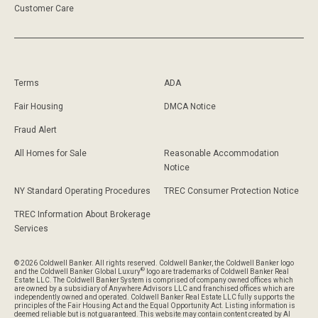
Customer Care
Terms
ADA
Fair Housing
DMCA Notice
Fraud Alert
All Homes for Sale
Reasonable Accommodation
Notice
NY Standard Operating Procedures
TREC Consumer Protection Notice
TREC Information About Brokerage
Services
© 2026 Coldwell Banker. All rights reserved. Coldwell Banker, the Coldwell Banker logo
®
and the Coldwell Banker Global Luxury
logo are trademarks of Coldwell Banker Real
Estate LLC. The Coldwell Banker System is comprised of company owned offices which
are owned by a subsidiary of Anywhere Advisors LLC and franchised offices which are
independently owned and operated. Coldwell Banker Real Estate LLC fully supports the
principles of the Fair Housing Act and the Equal Opportunity Act. Listing information is
deemed reliable but is not guaranteed. This website may contain content created by AI