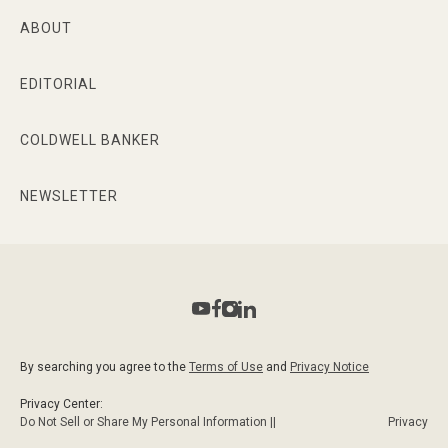
ABOUT
EDITORIAL
COLDWELL BANKER
NEWSLETTER
By searching you agree to the
Terms of Use
and
Privacy Notice
Privacy Center:
Do Not Sell or Share My Personal Information ||
Privacy