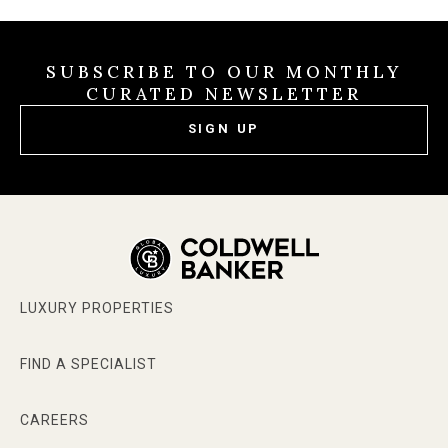
SUBSCRIBE TO OUR MONTHLY
CURATED NEWSLETTER
SIGN UP
LUXURY PROPERTIES
FIND A SPECIALIST
CAREERS