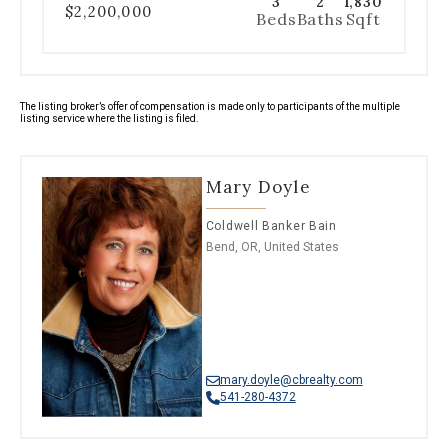
3
2
1,830
$2,200,000
Beds
Baths
Sqft
The listing broker’s offer of compensation is made only to participants of the multiple
listing service where the listing is filed.
Mary Doyle
Coldwell Banker Bain
Bend, OR, United States
mary.doyle@cbrealty.com
541-280-4372