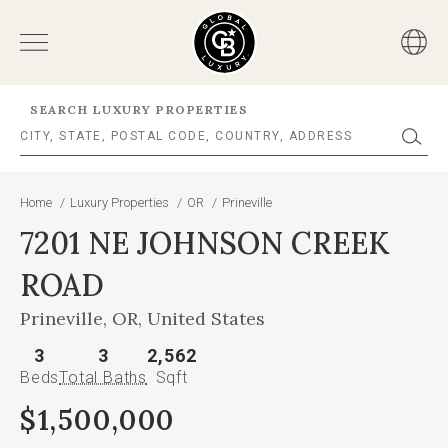
SEARCH LUXURY PROPERTIES
Home
/
Luxury Properties
/
OR
/
Prineville
7201 NE JOHNSON CREEK
ROAD
Prineville, OR, United States
3
3
2,562
Beds
Total Baths
Sqft
$1,500,000