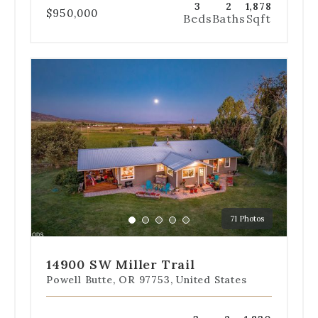
3
2
1,878
$950,000
Beds
Baths
Sqft
Use
the
dot
navigation
below
the
slides
to
jump
to
a
71 Photos
specific
Go
Go
Go
Go
Go
slide.
to
to
to
to
to
slide
slide
slide
slide
slide
14900 SW Miller Trail
1
2
3
4
5
Powell Butte, OR 97753, United States