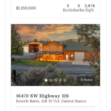
3
3
2,976
$1,150,000
Beds
Baths
Sqft
Use
the
dot
navigation
below
the
slides
to
jump
to
a
75 Photos
specific
Go
Go
Go
Go
Go
slide.
to
to
to
to
to
slide
slide
slide
slide
slide
16470 SW Highway 126
1
2
3
4
5
Powell Butte, OR 97753, United States