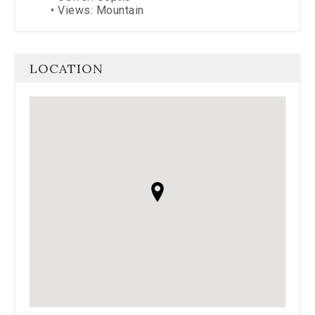
•
Views: Mountain
LOCATION