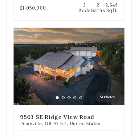
2
2
2,648
$1,050,000
Beds
Baths
Sqft
Use
the
dot
navigation
below
the
slides
to
jump
to
a
51 Photos
specific
Go
Go
Go
Go
Go
slide.
to
to
to
to
to
slide
slide
slide
slide
slide
9503 SE Ridge View Road
1
2
3
4
5
Prineville, OR 97754, United States