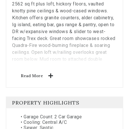
2562 sq ft plus loft, hickory floors, vaulted
knotty pine ceilings & wood-cased windows.
Kitchen offers granite counters, alder cabinetry,
lg island, eating bar, gas range & pantry, open to
DR w/expansive windows & slider to west-
facing Trex deck. Great room showcases rocked
Quadra-Fire wood-burning fireplace & soaring
ceilings. Open loft w/railing overlooks great
room below. Mud room to attached double
garage & enclosed BBQ patio w/views over
private timbered valley. Private well plus spring.
Read More
Gated entry to perimeter fenced property joining
public lands. Fire line in place. Detached
shop/garage, space for living qtrs. Built for
rugged comfort in a private, scenic setting.
PROPERTY HIGHLIGHTS
•
Garage Count: 2 Car Garage
•
Cooling: Central A/C
•
Sewer: Septic