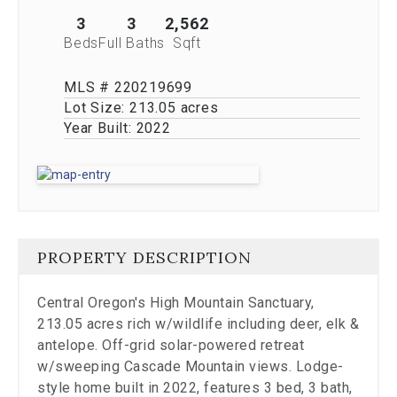
stop
viewing
3
3
2,562
the
Beds
Full Baths
Sqft
carousel.
MLS # 220219699
Lot Size:
213.05 acres
Year Built:
2022
PROPERTY DESCRIPTION
Central Oregon's High Mountain Sanctuary,
213.05 acres rich w/wildlife including deer, elk &
antelope. Off-grid solar-powered retreat
w/sweeping Cascade Mountain views. Lodge-
style home built in 2022, features 3 bed, 3 bath,