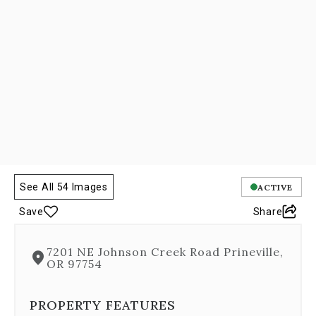
Next
and
Previous
buttons,
which
allow
you
to
navigate
through
the
images
or
See All 54 Images
ACTIVE
jump
to
Save
Share
a
specific
slide.
7201 NE Johnson Creek Road Prineville,
Close
OR 97754
the
modal
PROPERTY FEATURES
to