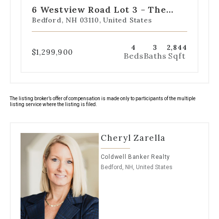
slide
slide
slide
slide
slide
6 Westview Road Lot 3 - The
1
2
3
4
5
Saffron Floor Plan
Bedford, NH 03110, United States
4
3
2,844
$1,299,900
Beds
Baths
Sqft
The listing broker’s offer of compensation is made only to participants of the multiple
listing service where the listing is filed.
Cheryl Zarella
Coldwell Banker Realty
Bedford, NH, United States