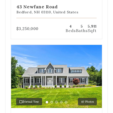
slide
slide
slide
slide
slide
43 Newfane Road
1
2
3
4
5
Bedford, NH 03110, United States
4
5
5,911
$3,250,000
Beds
Baths
Sqft
Use
the
dot
navigation
below
the
slides
to
jump
to
a
Virtual Tour
40 Photos
specific
Go
Go
Go
Go
Go
slide.
to
to
to
to
to