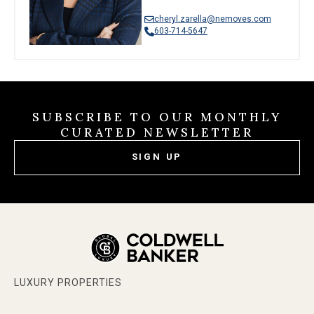
cheryl.zarella@nemoves.com
603-714-5647
SUBSCRIBE TO OUR MONTHLY
CURATED NEWSLETTER
SIGN UP
LUXURY PROPERTIES