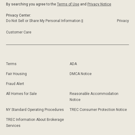
By searching you agree to the
Terms of Use
and
Privacy Notice
Privacy Center:
Do Not Sell or Share My Personal Information ||
Privacy
Customer Care
Terms
ADA
Fair Housing
DMCA Notice
Fraud Alert
All Homes for Sale
Reasonable Accommodation
Notice
NY Standard Operating Procedures
TREC Consumer Protection Notice
TREC Information About Brokerage
Services