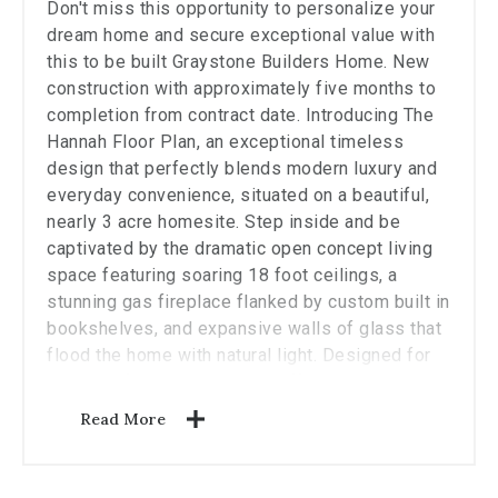
stop
Don't miss this opportunity to personalize your
viewing
dream home and secure exceptional value with
the
this to be built Graystone Builders Home. New
carousel.
construction with approximately five months to
completion from contract date. Introducing The
Hannah Floor Plan, an exceptional timeless
design that perfectly blends modern luxury and
everyday convenience, situated on a beautiful,
nearly 3 acre homesite. Step inside and be
captivated by the dramatic open concept living
space featuring soaring 18 foot ceilings, a
stunning gas fireplace flanked by custom built in
bookshelves, and expansive walls of glass that
flood the home with natural light. Designed for
both comfortable living and effortless
entertaining, the heart of the home is a fully
Read More
customizable chef's kitchen complete with
generous cabinetry, premium allowances, and a
spacious walk in pantry. The thoughtfully