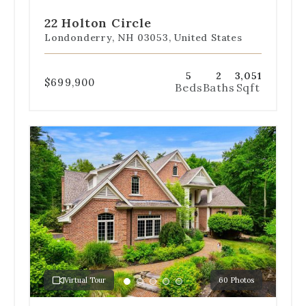
to
to
to
to
to
slide
slide
slide
slide
slide
22 Holton Circle
1
2
3
4
5
Londonderry, NH 03053, United States
5
2
3,051
$699,900
Beds
Baths
Sqft
Use
the
dot
navigation
below
the
slides
to
jump
to
a
Virtual Tour
60 Photos
specific
Go
Go
Go
Go
Go
slide.
to
to
to
to
to