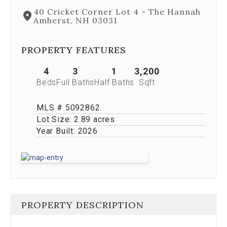
Next
40 Cricket Corner Lot 4 - The Hannah
and
Amherst, NH 03031
Previous
buttons,
which
PROPERTY FEATURES
allow
you
4
3
1
3,200
to
Beds
Full Baths
Half Baths
Sqft
navigate
through
the
MLS # 5092862
images
Lot Size:
2.89 acres
or
Year Built:
2026
jump
to
a
specific
slide.
Close
the
PROPERTY DESCRIPTION
modal
to