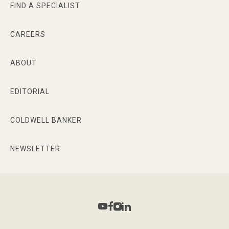
FIND A SPECIALIST
CAREERS
ABOUT
EDITORIAL
COLDWELL BANKER
NEWSLETTER