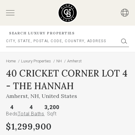
SEARCH LUXURY PROPERTIES
Home
/
Luxury Properties
/
NH
/
Amherst
40 CRICKET CORNER LOT 4
- THE HANNAH
Amherst, NH, United States
4
4
3,200
Beds
Total Baths
Sqft
$1,299,900