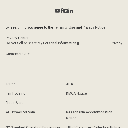
By searching you agree to the
Terms of Use
and
Privacy Notice
Privacy Center:
Do Not Sell or Share My Personal Information ||
Privacy
Customer Care
Terms
ADA
Fair Housing
DMCA Notice
Fraud Alert
All Homes for Sale
Reasonable Accommodation
Notice
NY Standard Operating Procedures
TREC Consumer Protection Notice