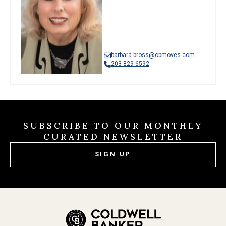
barbara.bross@cbmoves.com
203-829-6592
SUBSCRIBE TO OUR MONTHLY
CURATED NEWSLETTER
SIGN UP