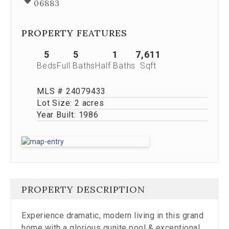
06883
Previous
buttons,
which
PROPERTY FEATURES
allow
you
5
5
1
7,611
to
Beds
Full Baths
Half Baths
Sqft
navigate
through
the
MLS # 24079433
images
Lot Size:
2 acres
or
Year Built:
1986
jump
to
a
specific
slide.
Close
the
PROPERTY DESCRIPTION
modal
to
stop
Experience dramatic, modern living in this grand
viewing
home with a glorious gunite pool & exceptional