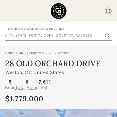
SEARCH LUXURY PROPERTIES
Home
/
Luxury Properties
/
CT
/
Weston
28 OLD ORCHARD DRIVE
Weston, CT, United States
5
6
7,611
Beds
Total Baths
Sqft
$1,779,000
This
is