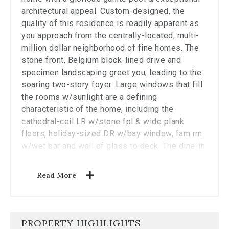
the
architectural appeal. Custom-designed, the
carousel.
quality of this residence is readily apparent as
you approach from the centrally-located, multi-
million dollar neighborhood of fine homes. The
stone front, Belgium block-lined drive and
specimen landscaping greet you, leading to the
soaring two-story foyer. Large windows that fill
the rooms w/sunlight are a defining
characteristic of the home, including the
cathedral-ceil LR w/stone fpl & wide plank
floors, holiday-sized DR w/bay window, fam rm
w/wet bar and wall of glass to deck. The dine-in
kitchen w/ center island, updated stainless
steel appls incl gas cooktop & Sub Zero, also
Read More
opens out to the large deck. A main flr office &
1.5 bths complete the main lvl. Front & rear
staircases lead up to the spacious 2nd level
where you will find a grand primary suite w/lrg
PROPERTY HIGHLIGHTS