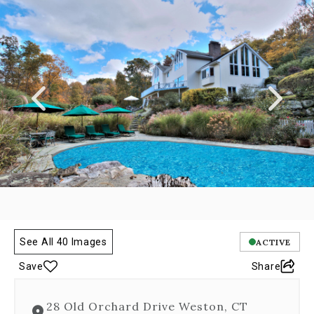
a
carousel
gallery,
which
opens
as
a
modal
once
you
click
on
any
image.
The
carousel
is
See All 40 Images
ACTIVE
controlled
by
Save
Share
both
Next
28 Old Orchard Drive Weston, CT
and