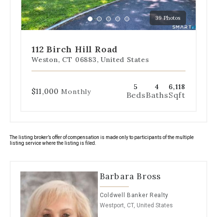
to
a
39 Photos
specific
Go
Go
Go
Go
Go
slide.
to
to
to
to
to
slide
slide
slide
slide
slide
112 Birch Hill Road
1
2
3
4
5
Weston, CT 06883, United States
5
4
6,118
$11,000
Monthly
Beds
Baths
Sqft
The listing broker’s offer of compensation is made only to participants of the multiple
listing service where the listing is filed.
Barbara Bross
Coldwell Banker Realty
Westport, CT, United States