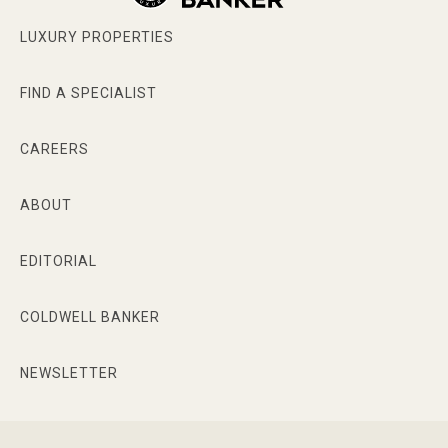
LUXURY PROPERTIES
FIND A SPECIALIST
CAREERS
ABOUT
EDITORIAL
COLDWELL BANKER
NEWSLETTER