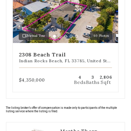
the
slides
to
jump
to
a
Virtual Tour
69 Photos
specific
Go
Go
Go
Go
Go
slide.
to
to
to
to
to
slide
slide
slide
slide
slide
2308 Beach Trail
1
2
3
4
5
Indian Rocks Beach, FL 33785, United States
4
3
2,806
$4,350,000
Beds
Baths
Sqft
The listing broker’s offer of compensation is made only to participants of the multiple
listing service where the listing is filed.