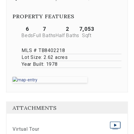
Previous
buttons,
which
PROPERTY FEATURES
allow
you
6
7
2
7,053
to
Beds
Full Baths
Half Baths
Sqft
navigate
through
MLS # TB8402218
the
images
Lot Size:
2.62 acres
or
Year Built:
1978
jump
to
a
specific
slide.
Close
the
ATTACHMENTS
modal
to
stop
viewing
Virtual Tour