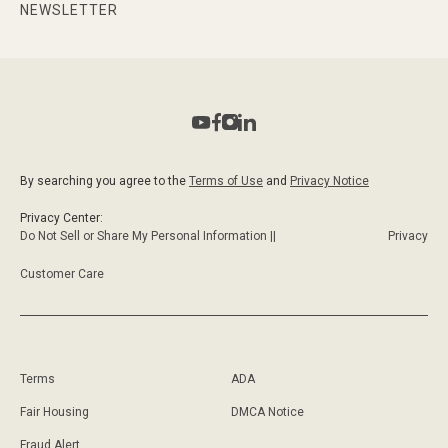
NEWSLETTER
By searching you agree to the
Terms of Use
and
Privacy Notice
Privacy Center:
Do Not Sell or Share My Personal Information ||
Privacy
Customer Care
Terms
ADA
Fair Housing
DMCA Notice
Fraud Alert