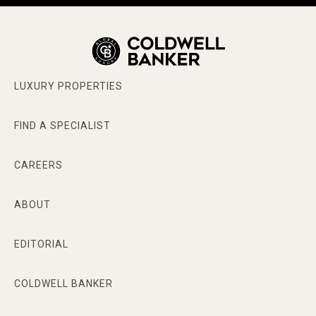
LUXURY PROPERTIES
FIND A SPECIALIST
CAREERS
ABOUT
EDITORIAL
COLDWELL BANKER