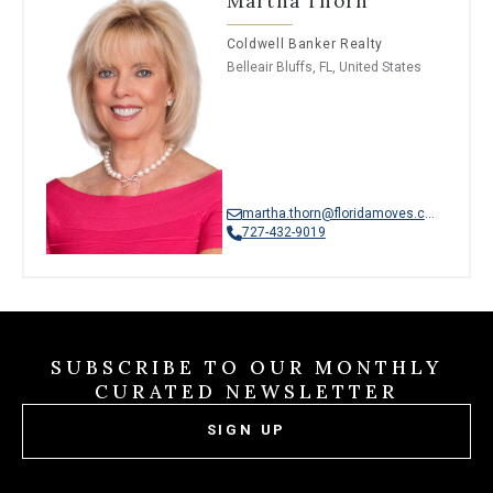
Martha Thorn
Coldwell Banker Realty
Belleair Bluffs, FL, United States
martha.thorn@floridamoves.com
727-432-9019
SUBSCRIBE TO OUR MONTHLY
CURATED NEWSLETTER
SIGN UP