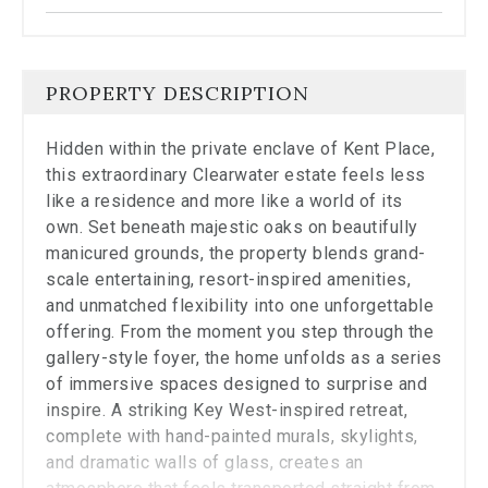
the
carousel.
PROPERTY DESCRIPTION
Hidden within the private enclave of Kent Place,
this extraordinary Clearwater estate feels less
like a residence and more like a world of its
own. Set beneath majestic oaks on beautifully
manicured grounds, the property blends grand-
scale entertaining, resort-inspired amenities,
and unmatched flexibility into one unforgettable
offering. From the moment you step through the
gallery-style foyer, the home unfolds as a series
of immersive spaces designed to surprise and
inspire. A striking Key West-inspired retreat,
complete with hand-painted murals, skylights,
and dramatic walls of glass, creates an