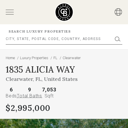
SEARCH LUXURY PROPERTIES
Home
/
Luxury Properties
/
FL
/
Clearwater
1835 ALICIA WAY
Clearwater, FL, United States
6
9
7,053
Beds
Total Baths
Sqft
$2,995,000
This
is