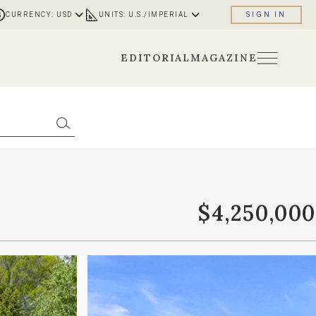
CURRENCY: USD
UNITS: U.S./IMPERIAL
SIGN IN
EDITORIAL
MAGAZINE
$4,250,000