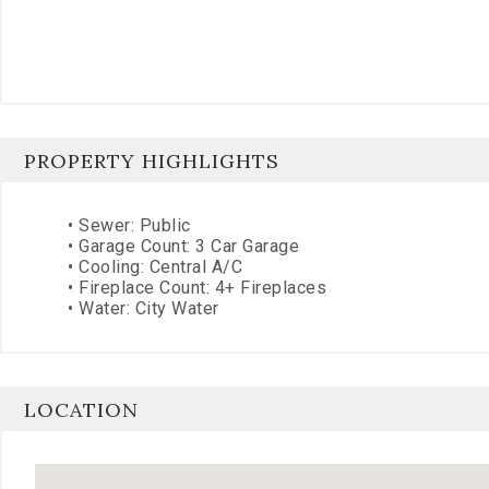
PROPERTY HIGHLIGHTS
•
Sewer: Public
•
Garage Count: 3 Car Garage
•
Cooling: Central A/C
•
Fireplace Count: 4+ Fireplaces
•
Water: City Water
LOCATION