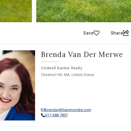
Save
Share
Brenda Van Der Merwe
Coldwell Banker Realty
Chestnut HIll, MA, United States
brendav@hammondre.com
617-388-7897