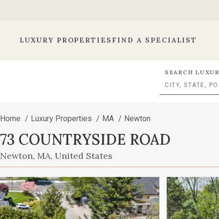
LUXURY PROPERTIES
FIND A SPECIALIST
SEARCH LUXUR
Home
/
Luxury Properties
/
MA
/
Newton
73 COUNTRYSIDE ROAD
Newton, MA, United States
This
is
a
carousel