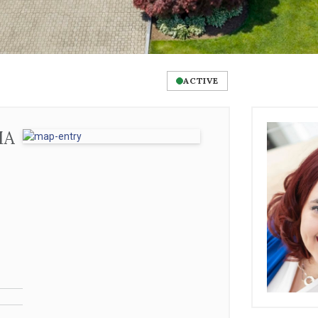
ACTIVE
MA