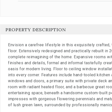
PROPERTY DESCRIPTION
Envision a carefree lifestyle in this exquisitely crafted
floor. Extensively redesigned and practically rebuilt in
complete reimagining of the home. Expansive rooms wit
finishes and details, formal and informal tastefully cr
oasis for modern living. Floor to ceiling window install
into every corner. Features include hand-tooled kitchen 
windows and doors, a primary suite with private deck an
room with radiant heated floor, and a barbecue great roo
entertaining space, beneath a handsome custom-built p
impresses with gorgeous flowering perennials and matu
of lush green lawn, surrounded by professionally manic