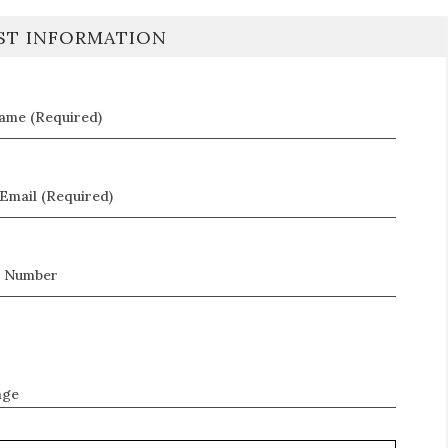
ST INFORMATION
Name (Required)
Email (Required)
 Number
age