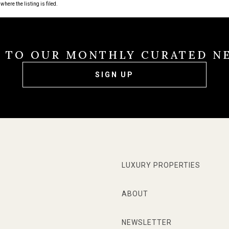
where the listing is filed.
E TO OUR MONTHLY CURATED N
SIGN UP
LUXURY PROPERTIES
ABOUT
NEWSLETTER