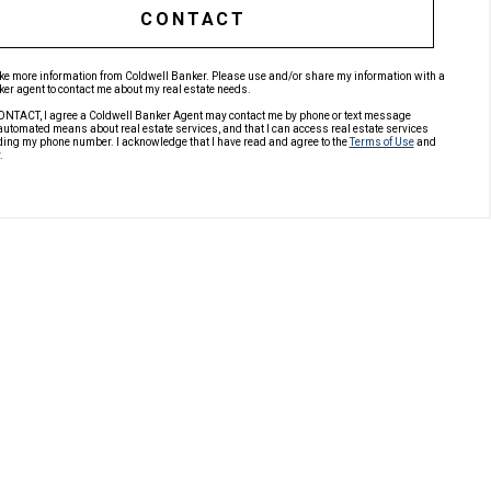
CONTACT
like more information from Coldwell Banker. Please use and/or share my information with a
er agent to contact me about my real estate needs.
ONTACT, I agree a Coldwell Banker Agent may contact me by phone or text message
automated means about real estate services, and that I can access real estate services
ding my phone number. I acknowledge that I have read and agree to the
Terms of Use
and
.