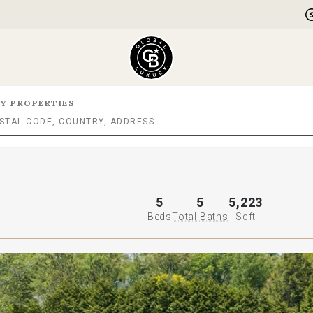
Y PROPERTIES
5
5
5,223
Beds
Total Baths
Sqft