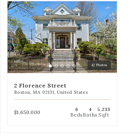
Use
the
dot
navigation
below
the
slides
to
jump
to
42 Photos
a
Go
Go
Go
Go
Go
specific
to
to
to
to
to
slide.
slide
slide
slide
slide
slide
2 Florence Street
1
2
3
4
5
Boston, MA 02131, United States
6
4
5,233
$1,650,000
Beds
Baths
Sqft