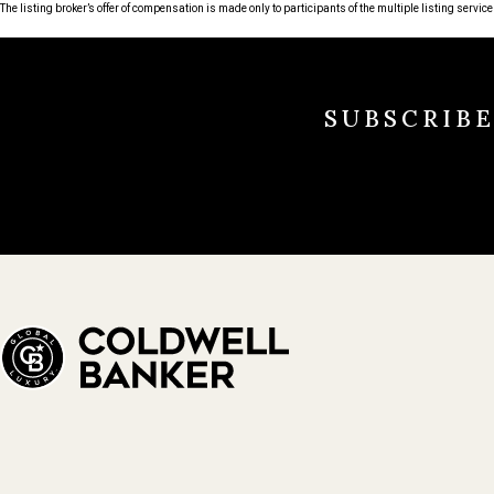
The listing broker’s offer of compensation is made only to participants of the multiple listing service 
SUBSCRIB