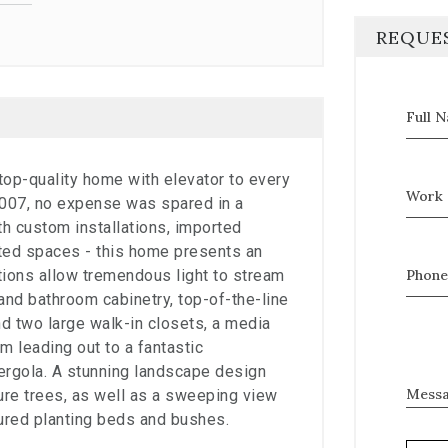
REQUE
Full 
, top-quality home with elevator to every
Work 
 2007, no expense was spared in a
h custom installations, imported
eated spaces - this home presents an
ations allow tremendous light to stream
Phone
and bathroom cabinetry, top-of-the-line
d two large walk-in closets, a media
m leading out to a fantastic
ergola. A stunning landscape design
Mess
re trees, as well as a sweeping view
ured planting beds and bushes.