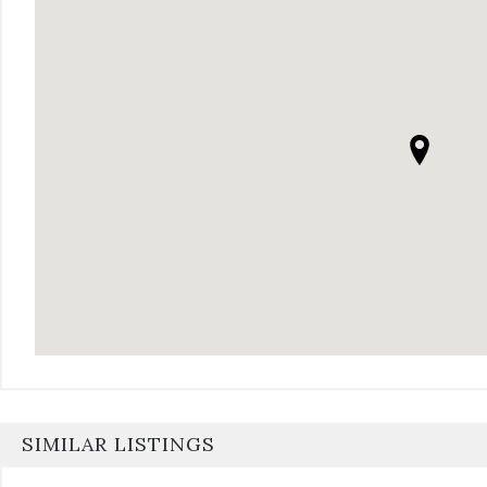
SIMILAR LISTINGS