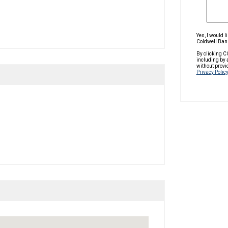
Yes, I would 
Coldwell Bank
By clicking C
including by 
without provi
Privacy Policy