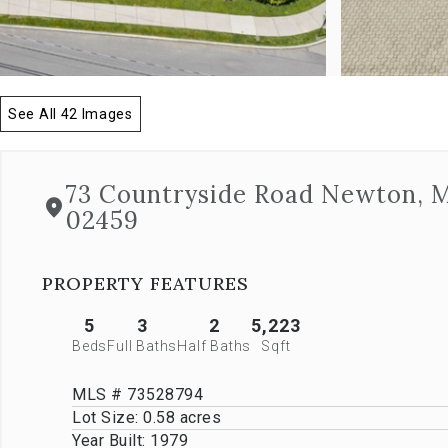
allow
you
to
navigate
through
See All 42 Images
the
images
or
jump
73 Countryside Road Newton, 
to
02459
a
specific
slide.
Close
PROPERTY FEATURES
the
modal
5
3
2
5,223
to
Beds
Full Baths
Half Baths
Sqft
stop
viewing
MLS # 73528794
the
carousel.
Lot Size:
0.58 acres
Year Built:
1979