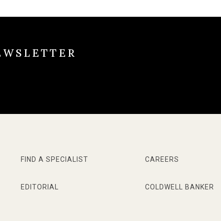
EWSLETTER
FIND A SPECIALIST
CAREERS
EDITORIAL
COLDWELL BANKER