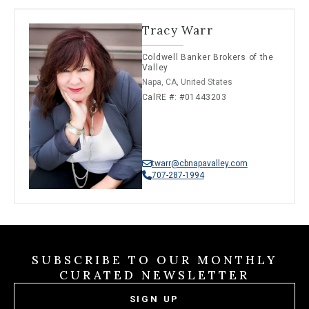
Tracy Warr
Coldwell Banker Brokers of the
Valley
Napa, CA, United States
CalRE #: #01443203
twarr@cbnapavalley.com
707-287-1994
SUBSCRIBE TO OUR MONTHLY
CURATED NEWSLETTER
SIGN UP