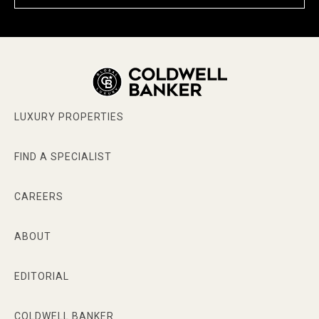
LUXURY PROPERTIES
FIND A SPECIALIST
CAREERS
ABOUT
EDITORIAL
COLDWELL BANKER