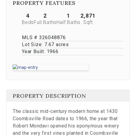
PROPERTY FEATURES
Previous
buttons,
4
2
1
2,871
which
allow
Beds
Full Baths
Half Baths
Sqft
you
to
MLS # 326048876
navigate
Lot Size:
7.67 acres
through
Year Built:
1966
the
images
or
jump
to
a
specific
slide.
PROPERTY DESCRIPTION
Close
the
The classic mid-century modern home at 1430
modal
Coombsville Road dates to 1966, the year that
to
stop
Robert Mondavi opened his eponymous winery
viewing
and the very first vines planted in Coombsville