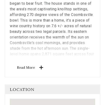
the
began to bear fruit. The house stands in one of
carousel.
the area's most captivating knolltop settings,
affording 270 degree views of the Coombsville
bowl. This is more than a home, it's a piece of
wine country history on 7.6 +/- acres of natural
beauty across two legal parcels. Its eastern
orientation receives the warmth of the sun on
Coombsville's cool mornings, and provides
shade from the hot afternoon sun. The single-
level home spans 2,871 square feet across four
bedrooms, three bathrooms, and multiple living
spaces, and the expansive windows frame
Read More
views of oak trees, vineyards, and rolling hills.
The recently updated kitchen fitted with Viking
appliances transitions effortlessly to the terrace
beyond, ideal for al fresco dining and
LOCATION
entertaining. Newly installed solar panels
backed up by two Tesla batteries, and new
septic and water filtration systems ensure