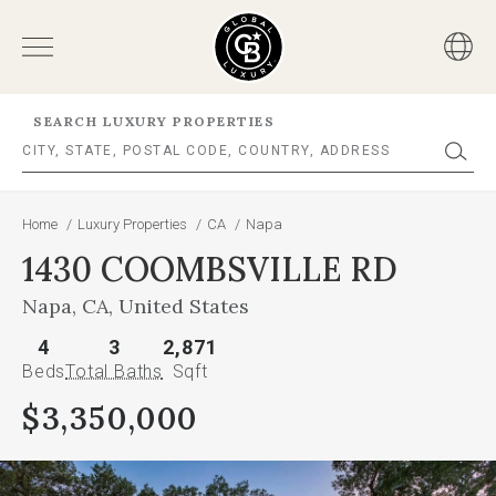
SEARCH LUXURY PROPERTIES
Home
/
Luxury Properties
/
CA
/
Napa
1430 COOMBSVILLE RD
Napa, CA, United States
4
3
2,871
Beds
Total Baths
Sqft
$3,350,000
This
is