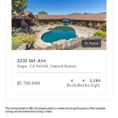
navigation
below
the
slides
to
jump
to
a
50 Photos
specific
Go
Go
Go
Go
Go
slide.
to
to
to
to
to
slide
slide
slide
slide
slide
2231 1st Ave
1
2
3
4
5
Napa, CA 94558, United States
4
4
3,280
$2,700,000
Beds
Baths
Sqft
The listing broker’s offer of compensation is made only to participants of the multiple
listing service where the listing is filed.