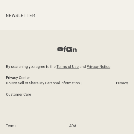
NEWSLETTER
By searching you agree to the
Terms of Use
and
Privacy Notice
Privacy Center:
Do Not Sell or Share My Personal Information ||
Privacy
Customer Care
Terms
ADA