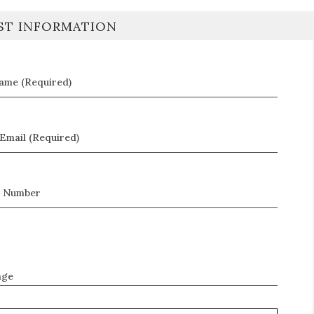
ST INFORMATION
Name (Required)
Email (Required)
 Number
age