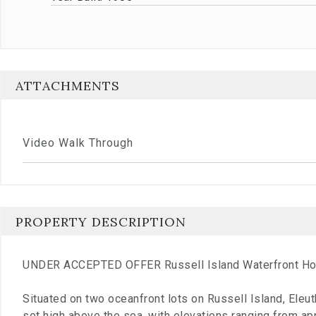
ATTACHMENTS
Video Walk Through
PROPERTY DESCRIPTION
UNDER ACCEPTED OFFER Russell Island Waterfront H
Situated on two oceanfront lots on Russell Island, Eleut
set high above the sea, with elevations ranging from a