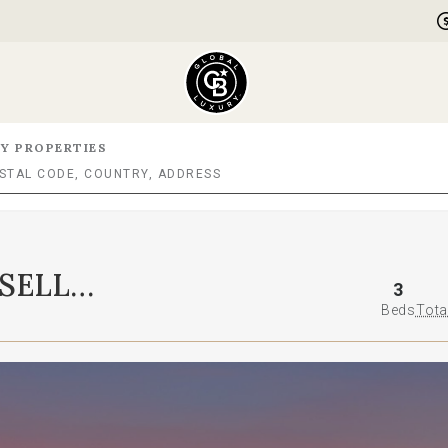
Y PROPERTIES
SELL
3
Beds
Tota