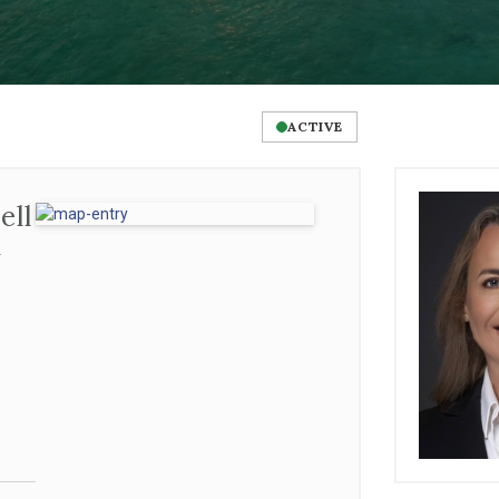
ACTIVE
ll
l