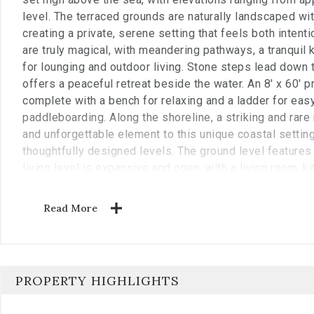
level. The terraced grounds are naturally landscaped with
creating a private, serene setting that feels both inten
are truly magical, with meandering pathways, a tranquil
for lounging and outdoor living. Stone steps lead down
offers a peaceful retreat beside the water. An 8' x 60' p
complete with a bench for relaxing and a ladder for eas
paddleboarding. Along the shoreline, a striking and rare
and unforgettable element to this unique coastal settin
thoughtfully designed levels. The ground level features 
living level is expansive and open, with a living room, k
seamlessly together and opening onto decks on both si
includes a cozy television room and a spacious primary
Read More
overlooking the ocean. The third floor offers a sitting a
space below, along with two guest bedrooms, each fea
sharing a well-appointed bathroom. The main living are
rafter roof framing and soaring ceilings rising approxima
PROPERTY HIGHLIGHTS
dramatic space ideal for relaxing while taking in pano
fireplace anchors the living room, complemented by cu