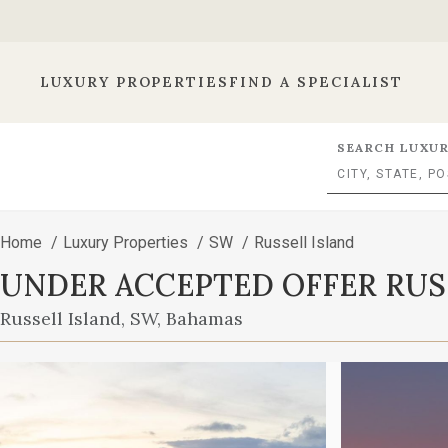
LUXURY PROPERTIES
FIND A SPECIALIST
SEARCH LUXUR
Home
/
Luxury Properties
/
SW
/
Russell Island
UNDER ACCEPTED OFFER RUS
Russell Island, SW, Bahamas
ISLAND WATERFRONT HOME
This
is
a
carousel