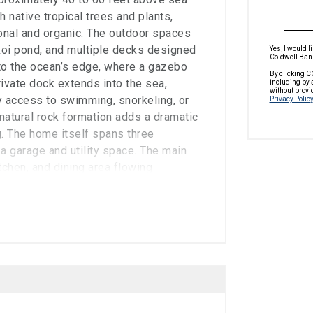
 native tropical trees and plants,
tional and organic. The outdoor spaces
 koi pond, and multiple decks designed
Yes, I would 
Coldwell Bank
 to the ocean’s edge, where a gazebo
By clicking C
rivate dock extends into the sea,
including by 
without provi
y access to swimming, snorkeling, or
Privacy Policy
 natural rock formation adds a dramatic
g. The home itself spans three
a garage and utility space. The main
itchen, and dining area flowing
des of the home. This level also
 suite with a private wooden deck
rea that looks down over the living
turing cantilevered wooden decks and
a is a standout, with exposed wooden
tely 20 feet, creating an inviting yet
ramic ocean views. A wood-burning
stom mahogany-trimmed built-ins and