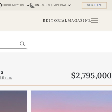
CURRENCY: USD
UNITS: U.S./IMPERIAL
SIGN IN
EDITORIAL
MAGAZINE
3
$2,795,000
l Baths