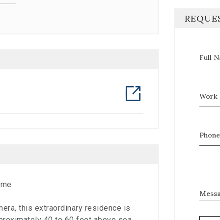
REQUE
Full 
Work 
Phone
ome
Mess
hera, this extraordinary residence is
pproximately 40 to 60 feet above sea