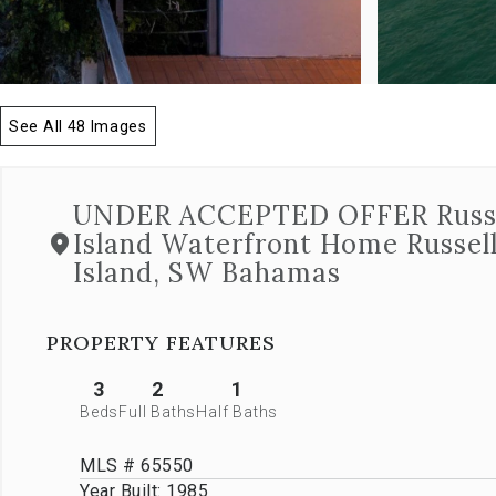
allow
you
to
navigate
through
See All 48 Images
the
images
or
jump
UNDER ACCEPTED OFFER Russe
to
Island Waterfront Home Russel
a
specific
Island, SW Bahamas
slide.
Close
the
PROPERTY FEATURES
modal
to
3
2
1
stop
Beds
Full Baths
Half Baths
viewing
the
carousel.
MLS # 65550
Year Built:
1985