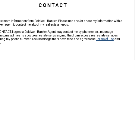
CONTACT
like more information from Coldwell Banker. Please use and/or share my information with a
er agent to contact me about my real estate needs.
ONTACT, I agree a Coldwell Banker Agent may contact me by phone or text message
automated means about real estate services, and that I can access real estate services
ding my phone number. I acknowledge that I have read and agree to the
Terms of Use
and
.