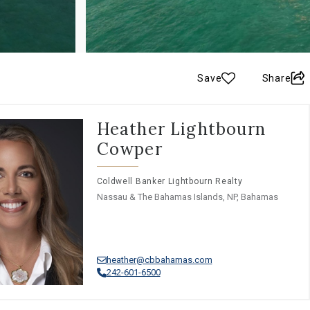
Save
Share
Heather Lightbourn
Cowper
Coldwell Banker Lightbourn Realty
Nassau & The Bahamas Islands, NP, Bahamas
heather@cbbahamas.com
242-601-6500