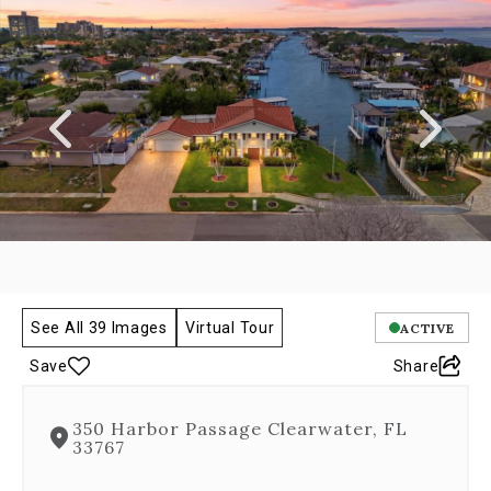
a
carousel
gallery,
which
opens
as
a
modal
once
you
click
on
any
image.
The
See All 39 Images
Virtual Tour
ACTIVE
carousel
Save
Share
is
controlled
by
350 Harbor Passage Clearwater, FL
both
33767
Next
and