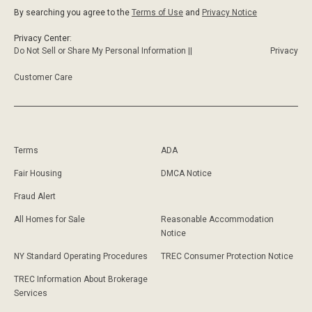
By searching you agree to the
Terms of Use
and
Privacy Notice
Privacy Center:
Do Not Sell or Share My Personal Information ||
Privacy
Customer Care
Terms
ADA
Fair Housing
DMCA Notice
Fraud Alert
All Homes for Sale
Reasonable Accommodation
Notice
NY Standard Operating Procedures
TREC Consumer Protection Notice
TREC Information About Brokerage
Services