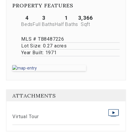
Previous
PROPERTY FEATURES
buttons,
which
4
3
1
3,366
allow
Beds
Full Baths
Half Baths
Sqft
you
to
navigate
MLS # TB8487226
through
Lot Size:
0.27 acres
the
Year Built:
1971
images
or
jump
to
a
specific
slide.
ATTACHMENTS
Close
the
modal
to
Virtual Tour
stop
viewing