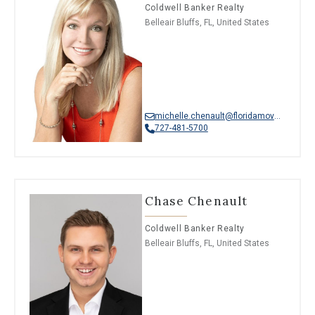
Coldwell Banker Realty
Belleair Bluffs, FL, United States
michelle.chenault@floridamoves.com
727-481-5700
Chase Chenault
Coldwell Banker Realty
Belleair Bluffs, FL, United States