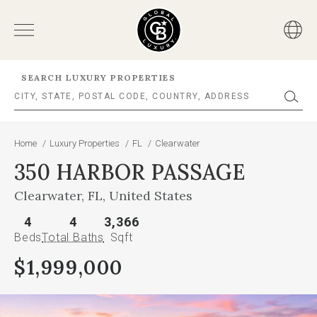
SEARCH LUXURY PROPERTIES
Home
/
Luxury Properties
/
FL
/
Clearwater
350 HARBOR PASSAGE
Clearwater, FL, United States
4
4
3,366
Beds
Total Baths
Sqft
$1,999,000
This
is