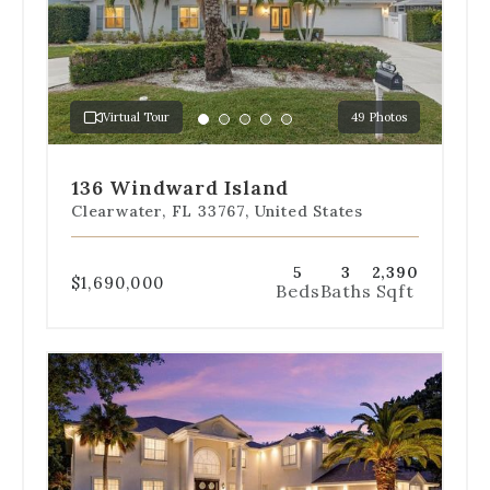
slides
to
jump
to
a
Virtual Tour
49 Photos
specific
Go
Go
Go
Go
Go
slide.
to
to
to
to
to
slide
slide
slide
slide
slide
136 Windward Island
1
2
3
4
5
Clearwater, FL 33767, United States
5
3
2,390
$1,690,000
Beds
Baths
Sqft
Use
the
dot
navigation
below
the