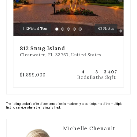
to
jump
to
a
Virtual Tour
63 Photos
specific
Go
Go
Go
Go
Go
slide.
to
to
to
to
to
slide
slide
slide
slide
slide
812 Snug Island
1
2
3
4
5
Clearwater, FL 33767, United States
4
3
3,407
$1,899,000
Beds
Baths
Sqft
The listing broker’s offer of compensation is made only to participants of the multiple
listing service where the listing is filed.
Michelle Chenault