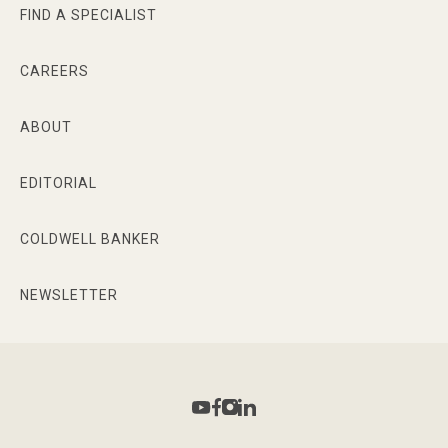
FIND A SPECIALIST
CAREERS
ABOUT
EDITORIAL
COLDWELL BANKER
NEWSLETTER