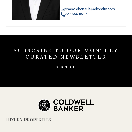
chase.chenault@cbrealty.com
727-656-0517
SUBSCRIBE TO OUR MONTHLY
CURATED NEWSLETTER
SIGN UP
LUXURY PROPERTIES