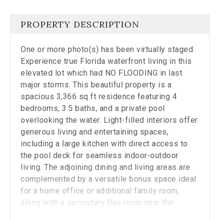
the
carousel.
PROPERTY DESCRIPTION
One or more photo(s) has been virtually staged.
Experience true Florida waterfront living in this
elevated lot which had NO FLOODING in last
major storms. This beautiful property is a
spacious 3,366 sq ft residence featuring 4
bedrooms, 3.5 baths, and a private pool
overlooking the water. Light-filled interiors offer
generous living and entertaining spaces,
including a large kitchen with direct access to
the pool deck for seamless indoor-outdoor
living. The adjoining dining and living areas are
complemented by a versatile bonus space ideal
for a home office or additional family room,
along with a secondary flex room near the
garage. It is a blank canvas ready for you to