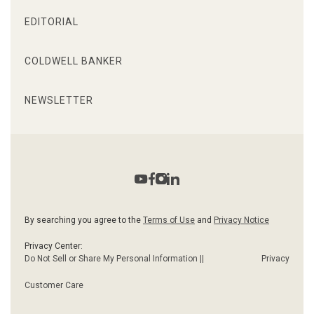
EDITORIAL
COLDWELL BANKER
NEWSLETTER
By searching you agree to the
Terms of Use
and
Privacy Notice
Privacy Center:
Do Not Sell or Share My Personal Information ||
Privacy
Customer Care