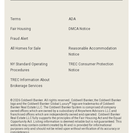
Terms
ADA
Fair Housing
DMCA Notice
Fraud Alert
All Homes for Sale
Reasonable Accommodation
Notice
NY Standard Operating
TREC Consumer Protection
Procedures
Notice
TREC Information About
Brokerage Services
© 2026 Coldwell Banker. All rights reserved. Coldwell Banker, the Coldwell Banker
®
logo and the Coldwell Banker Global Luxury
logo are trademarks of Coldwell
Banker Real Estate LLC. The Coldwell Banker System is comprised of company
owned offices which are owned by a subsidiary of Anywhere Advisors LLC and
franchised offices which are independently owned and operated. Coldwell Banker
Real Estate LLC fully supports the principles of the Fair Housing Act and the Equal
Opportunity Act. Listing information is deemed reliable but is not guaranteed. This
website may contain content created by AI and is provided for informational
purposes only and should not be relied upon without verification of its accuracy or
completeness.