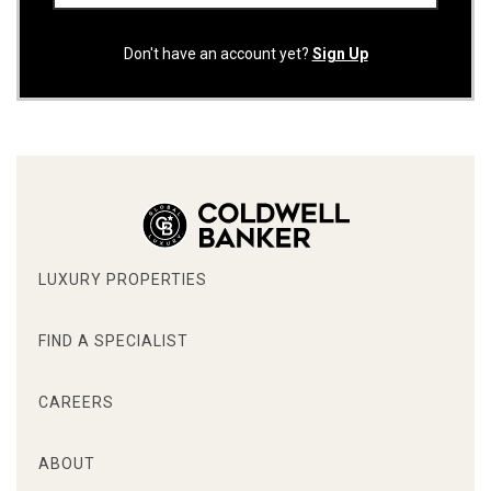
Don't have an account yet?
Sign Up
LUXURY PROPERTIES
FIND A SPECIALIST
CAREERS
ABOUT