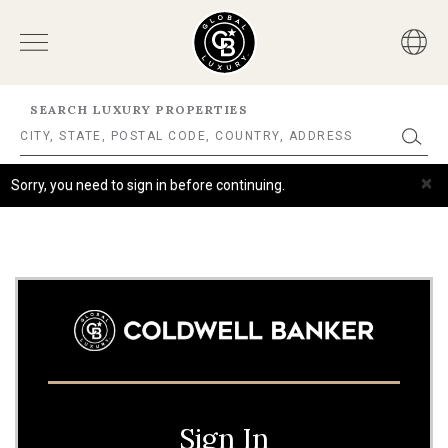
SEARCH LUXURY PROPERTIES
×
Sorry, you need to sign in before continuing.
Sign In