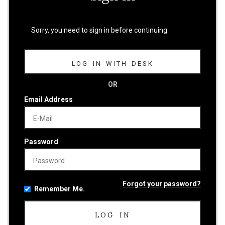
Sorry, you need to sign in before continuing.
LOG IN WITH DESK
OR
Email Address
Password
Forgot your password?
Remember Me.