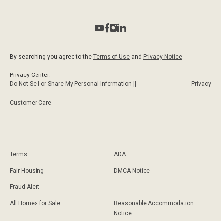
By searching you agree to the
Terms of Use
and
Privacy Notice
Privacy Center:
Do Not Sell or Share My Personal Information ||
Privacy
Customer Care
Terms
ADA
Fair Housing
DMCA Notice
Fraud Alert
All Homes for Sale
Reasonable Accommodation
Notice