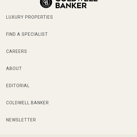
LUXURY PROPERTIES
FIND A SPECIALIST
CAREERS
ABOUT
EDITORIAL
COLDWELL BANKER
NEWSLETTER