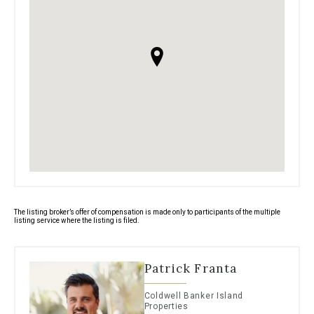
The listing broker’s offer of compensation is made only to participants of the multiple
listing service where the listing is filed.
Patrick Franta
Coldwell Banker Island
Properties