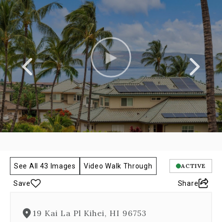
a
carousel
gallery,
which
opens
as
a
modal
once
you
click
on
any
image.
The
carousel
See All 43 Images
Video Walk Through
ACTIVE
is
controlled
Save
Share
by
both
Next
19 Kai La Pl Kihei, HI 96753
and