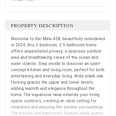
the
carousel.
PROPERTY DESCRIPTION
Welcome to Kai Malu 43B, beautifully remodeled
in 2024, this 3-bedroom, 2.5-bathroom home
offers unparalleled privacy, a spacious outdoor
area and breathtaking views of the ocean and
outer islands. Step inside to discover an open-
concept kitchen and living room, perfect for both
entertaining and everyday living. Wide plank oak
flooring graces the upper and lower levels,
adding warmth and elegance throughout the
home. The expansive lanai extends your living
space outdoors, creating an ideal setting for
relaxation and enjoying the serene surroundings.
The kitchen and bathrooms feature sleek quartz