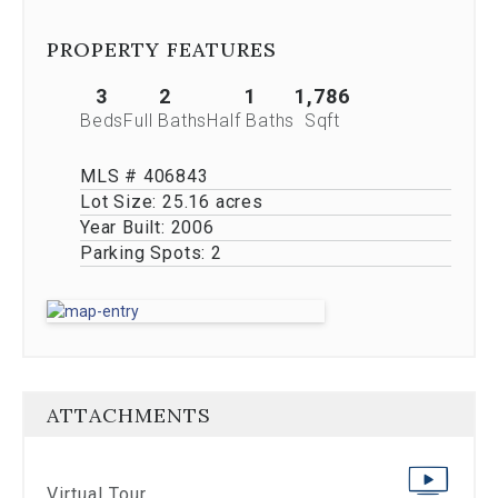
Previous
buttons,
PROPERTY FEATURES
which
allow
3
2
1
1,786
you
Beds
Full Baths
Half Baths
Sqft
to
navigate
through
MLS # 406843
the
Lot Size:
25.16 acres
images
Year Built:
2006
or
Parking Spots:
2
jump
to
a
specific
slide.
Close
the
modal
ATTACHMENTS
to
stop
viewing
Virtual Tour