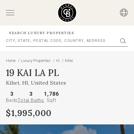
SEARCH LUXURY PROPERTIES
Home
/
Luxury Properties
/
HI
/
Kihei
19 KAI LA PL
Kihei, HI, United States
3
3
1,786
Beds
Total Baths
Sqft
$1,995,000
This
is