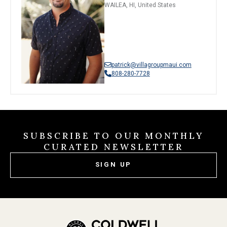
WAILEA, HI, United States
patrick@villagroupmaui.com
808-280-7728
SUBSCRIBE TO OUR MONTHLY
CURATED NEWSLETTER
SIGN UP