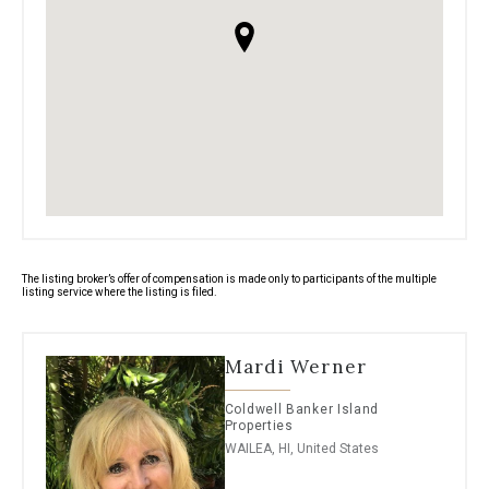
The listing broker’s offer of compensation is made only to participants of the multiple
listing service where the listing is filed.
Mardi Werner
Coldwell Banker Island
Properties
WAILEA, HI, United States