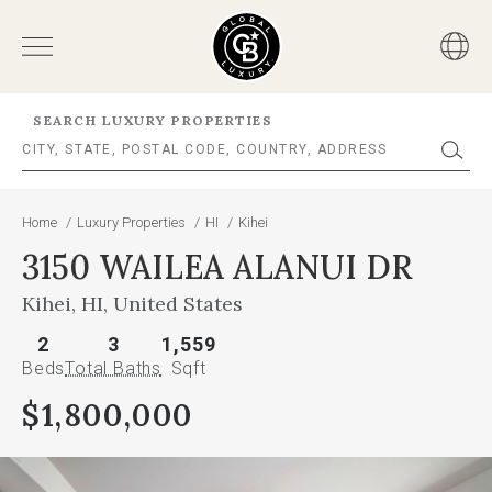
SEARCH LUXURY PROPERTIES
Home
/
Luxury Properties
/
HI
/
Kihei
3150 WAILEA ALANUI DR
Kihei, HI, United States
2
3
1,559
Beds
Total Baths
Sqft
$1,800,000
This
is