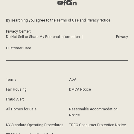
By searching you agree to the
Terms of Use
and
Privacy Notice
Privacy Center:
Do Not Sell or Share My Personal Information ||
Privacy
Customer Care
Terms
ADA
Fair Housing
DMCA Notice
Fraud Alert
All Homes for Sale
Reasonable Accommodation
Notice
NY Standard Operating Procedures
TREC Consumer Protection Notice