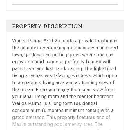
the
carousel.
PROPERTY DESCRIPTION
Wailea Palms #3202 boasts a private location in
the complex overlooking meticulously manicured
lawn, gardens and putting green where one can
enjoy splendid sunsets, perfectly framed with
palm trees and lush landscaping. The light-filled
living area has west-facing windows which open
to a spacious living area and a stunning view of
the ocean. Relax and enjoy the ocean view from
your lanai, living room and the master bedroom.
Wailea Palms is a long term residential
condominium (6 months minimum rental) with a
gated entrance. This property features one of
Maui's outstanding pool amenity area. The