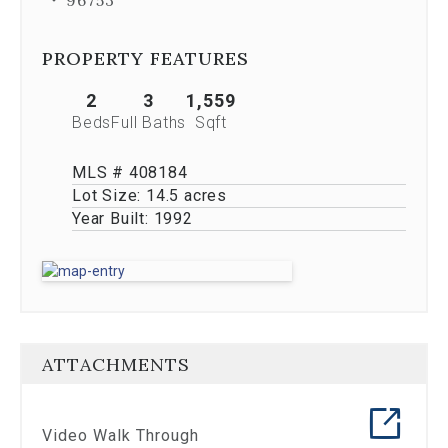
Previous
buttons,
which
PROPERTY FEATURES
allow
you
2
3
1,559
to
Beds
Full Baths
Sqft
navigate
through
the
MLS # 408184
images
Lot Size:
14.5 acres
or
Year Built:
1992
jump
to
a
specific
slide.
Close
the
ATTACHMENTS
modal
to
stop
viewing
Video Walk Through