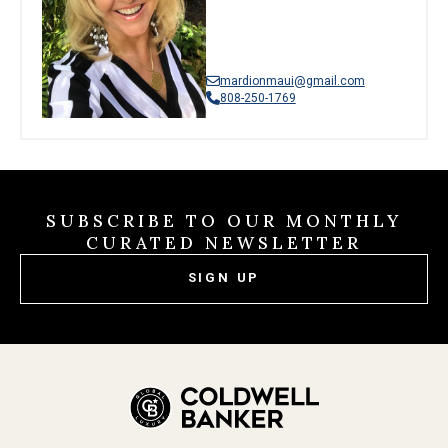
mardionmaui@gmail.com
808-250-1769
SUBSCRIBE TO OUR MONTHLY
CURATED NEWSLETTER
SIGN UP