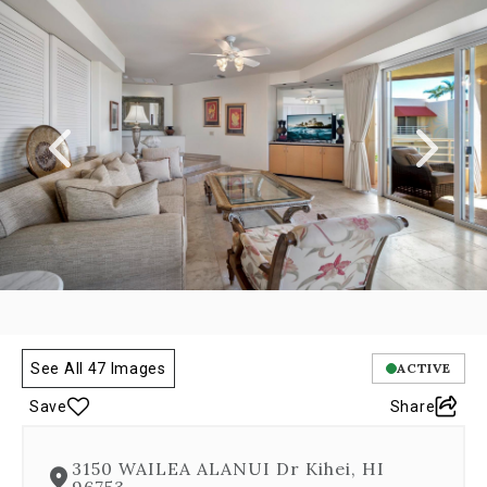
a
carousel
gallery,
which
opens
as
a
modal
once
you
click
on
any
image.
The
carousel
is
See All 47 Images
ACTIVE
controlled
Save
Share
by
both
Next
3150 WAILEA ALANUI Dr Kihei, HI
and
96753