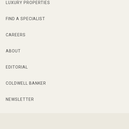
LUXURY PROPERTIES
FIND A SPECIALIST
CAREERS
ABOUT
EDITORIAL
COLDWELL BANKER
NEWSLETTER