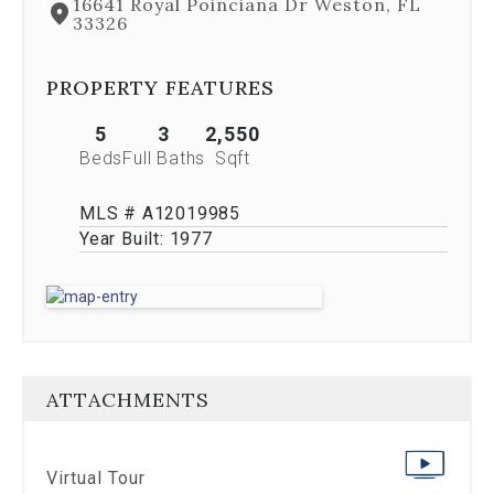
16641 Royal Poinciana Dr Weston, FL
Previous
33326
buttons,
which
allow
PROPERTY FEATURES
you
to
5
3
2,550
navigate
Beds
Full Baths
Sqft
through
the
images
MLS # A12019985
or
Year Built:
1977
jump
to
a
specific
slide.
Close
the
ATTACHMENTS
modal
to
stop
viewing
Virtual Tour