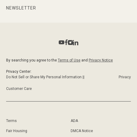
NEWSLETTER
By searching you agree to the
Terms of Use
and
Privacy Notice
Privacy Center:
Do Not Sell or Share My Personal Information ||
Privacy
Customer Care
Terms
ADA
Fair Housing
DMCA Notice