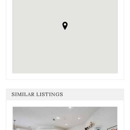
SIMILAR LISTINGS
Use
the
dot
navigation