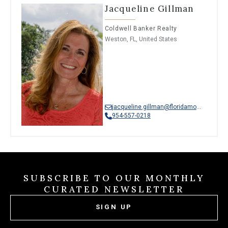
Jacqueline Gillman
Coldwell Banker Realty
Weston, FL, United States
jacqueline.gillman@floridamoves.com
954-557-0218
SUBSCRIBE TO OUR MONTHLY
CURATED NEWSLETTER
SIGN UP