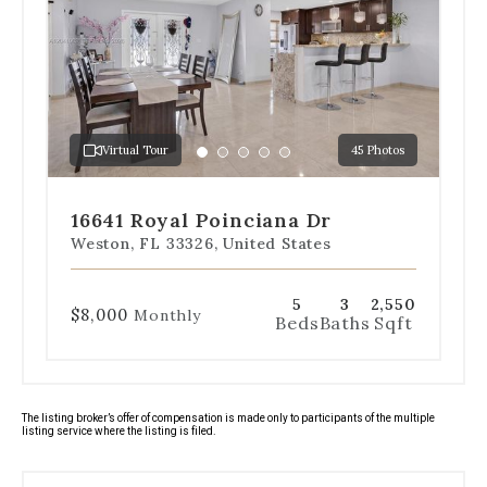
below
the
slides
to
jump
to
a
Virtual Tour
45 Photos
specific
Go
Go
Go
Go
Go
slide.
to
to
to
to
to
slide
slide
slide
slide
slide
16641 Royal Poinciana Dr
1
2
3
4
5
Weston, FL 33326, United States
5
3
2,550
$8,000
Monthly
Beds
Baths
Sqft
The listing broker’s offer of compensation is made only to participants of the multiple
listing service where the listing is filed.