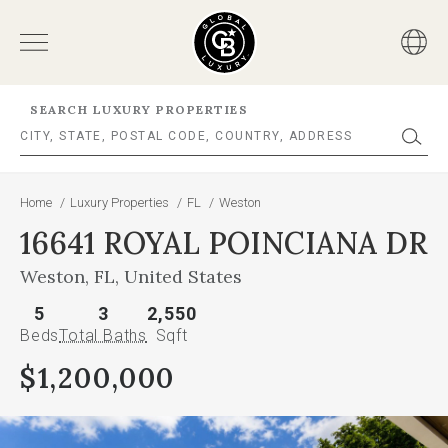
SEARCH LUXURY PROPERTIES
Home
/
Luxury Properties
/
FL
/
Weston
16641 ROYAL POINCIANA DR
Weston, FL, United States
5
3
2,550
Beds
Total Baths
Sqft
$1,200,000
This
is