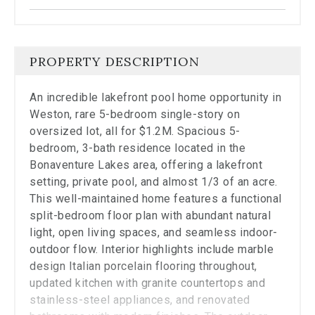
the
carousel.
PROPERTY DESCRIPTION
An incredible lakefront pool home opportunity in
Weston, rare 5-bedroom single-story on
oversized lot, all for $1.2M. Spacious 5-
bedroom, 3-bath residence located in the
Bonaventure Lakes area, offering a lakefront
setting, private pool, and almost 1/3 of an acre.
This well-maintained home features a functional
split-bedroom floor plan with abundant natural
light, open living spaces, and seamless indoor-
outdoor flow. Interior highlights include marble
design Italian porcelain flooring throughout,
updated kitchen with granite countertops and
stainless-steel appliances, and renovated