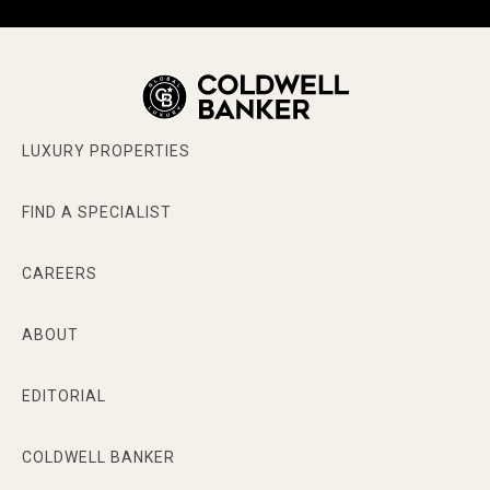
LUXURY PROPERTIES
FIND A SPECIALIST
CAREERS
ABOUT
EDITORIAL
COLDWELL BANKER