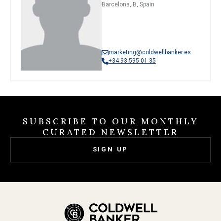
Barcelona, B, Spain
marketing@coldwellbanker.es
+34 93 595 01 35
SUBSCRIBE TO OUR MONTHLY
CURATED NEWSLETTER
SIGN UP