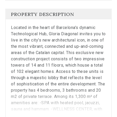
Close
the
modal
PROPERTY DESCRIPTION
to
stop
Located in the heart of Barcelona's dynamic
viewing
the
Technological Hub, Gloria Diagonal invites you to
carousel.
live in the city's new architectural icon, in one of
the most vibrant, connected and up-and-coming
areas of the Catalan capital. This exclusive new
construction project consists of two impressive
towers of 14 and 11 floors, which house a total
of 102 elegant homes. Access to these units is
through a majestic lobby that reflects the level
of sophistication of the entire development. The
property has 4 bedrooms, 3 bathrooms and 20
m2 of private terrace. Among its 1,300 m² of
amenities are: -SPA with heated pool, jacuzzi,
sauna and hammam. -WELLNESS CENTER, with
fully equipped gym and yoga room. -SOCIAL