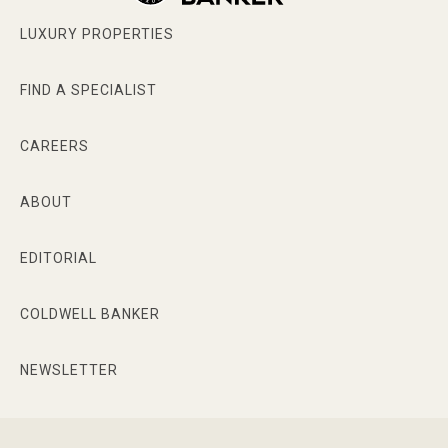
LUXURY PROPERTIES
FIND A SPECIALIST
CAREERS
ABOUT
EDITORIAL
COLDWELL BANKER
NEWSLETTER