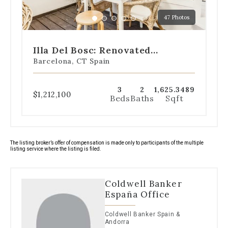
a
47 Photos
specific
Go
Go
Go
Go
Go
slide.
to
to
to
to
to
slide
slide
slide
slide
slide
Illa Del Bosc: Renovated
1
2
3
4
5
Apartment With Sea Views
Barcelona, CT Spain
3
2
1,625.3489
$1,212,100
Beds
Baths
Sqft
The listing broker’s offer of compensation is made only to participants of the multiple
listing service where the listing is filed.
Coldwell Banker
España Office
Coldwell Banker Spain &
Andorra