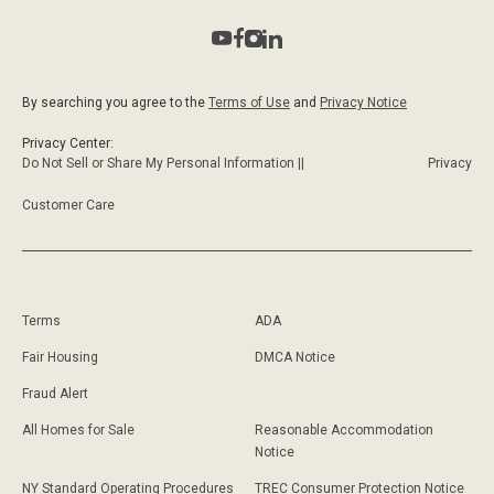
By searching you agree to the
Terms of Use
and
Privacy Notice
Privacy Center:
Do Not Sell or Share My Personal Information ||
Privacy
Customer Care
Terms
ADA
Fair Housing
DMCA Notice
Fraud Alert
All Homes for Sale
Reasonable Accommodation
Notice
NY Standard Operating Procedures
TREC Consumer Protection Notice