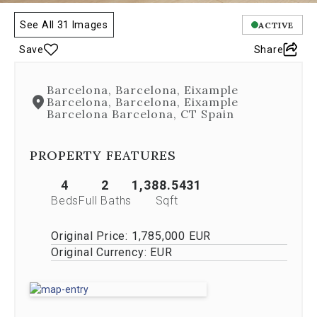
is
controlled
See All 31 Images
ACTIVE
by
Save
Share
both
Next
and
Barcelona, Barcelona, Eixample
Previous
Barcelona, Barcelona, Eixample
buttons,
Barcelona Barcelona, CT Spain
which
allow
you
PROPERTY FEATURES
to
navigate
4
2
1,388.5431
through
Beds
Full Baths
Sqft
the
images
Original Price:
1,785,000 EUR
or
jump
Original Currency:
EUR
to
a
specific
slide.