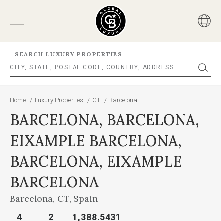
SEARCH LUXURY PROPERTIES
Home
/
Luxury Properties
/
CT
/
Barcelona
BARCELONA, BARCELONA,
EIXAMPLE BARCELONA,
BARCELONA, EIXAMPLE
BARCELONA
Barcelona, CT, Spain
4
2
1,388.5431