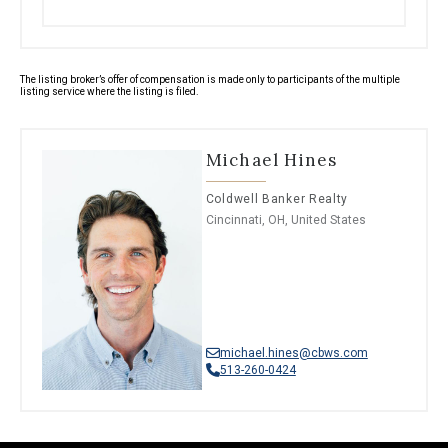
The listing broker’s offer of compensation is made only to participants of the multiple
listing service where the listing is filed.
Michael Hines
Coldwell Banker Realty
Cincinnati, OH, United States
michael.hines@cbws.com
513-260-0424