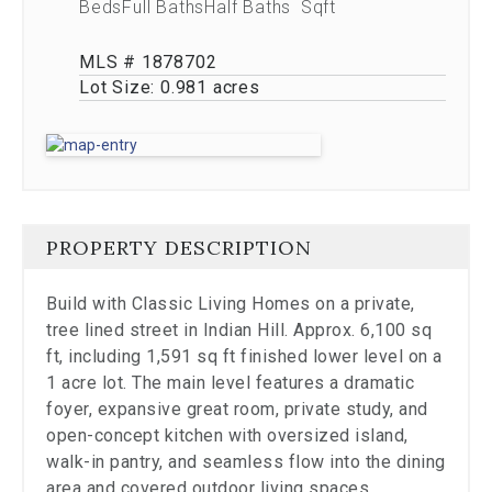
the
Beds
Full Baths
Half Baths
Sqft
carousel.
MLS # 1878702
Lot Size:
0.981 acres
PROPERTY DESCRIPTION
Build with Classic Living Homes on a private,
tree lined street in Indian Hill. Approx. 6,100 sq
ft, including 1,591 sq ft finished lower level on a
1 acre lot. The main level features a dramatic
foyer, expansive great room, private study, and
open-concept kitchen with oversized island,
walk-in pantry, and seamless flow into the dining
area and covered outdoor living spaces