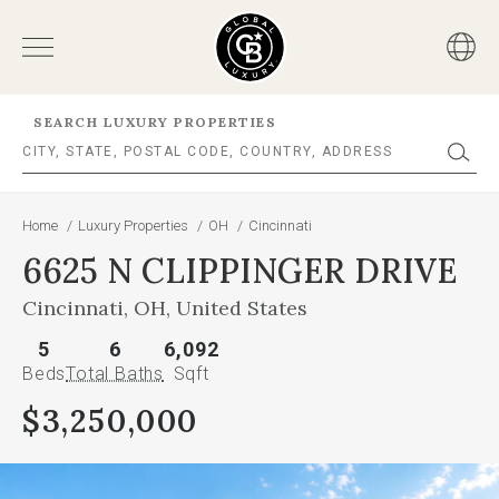
SEARCH LUXURY PROPERTIES
Home
/
Luxury Properties
/
OH
/
Cincinnati
6625 N CLIPPINGER DRIVE
Cincinnati, OH, United States
5
6
6,092
Beds
Total Baths
Sqft
$3,250,000
This
is