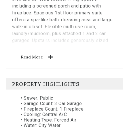
including a screened porch and patio with
fireplace. Spacious 1st floor primary suite
offers a spa-like bath, dressing area, and large
walk-in closet. Flexible multi use room,
laundry/mudroom, plus attached 1 and 2 car
garages. Upstairs includes generously sized
secondary bedrooms with ensuite and adjoining
bath access. Finished lower level offers media,
Read More
recreation, exercise, and storage space.
Designed for comfortable living and entertaining
alike. Or work with Classic Living Homes to
design something perfect for you!
PROPERTY HIGHLIGHTS
Indian Hill Ex Vill
•
Sewer: Public
•
Garage Count: 3 Car Garage
•
Fireplace Count: 1 Fireplace
•
Cooling: Central A/C
•
Heating Type: Forced Air
•
Water: City Water