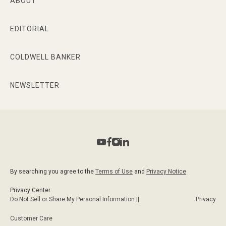
ABOUT
EDITORIAL
COLDWELL BANKER
NEWSLETTER
By searching you agree to the
Terms of Use
and
Privacy Notice
Privacy Center:
Do Not Sell or Share My Personal Information ||
Privacy
Customer Care