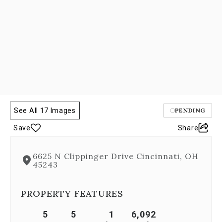
Previous
buttons,
which
allow
you
to
navigate
through
the
images
or
See All 17 Images
PENDING
jump
to
Save
Share
a
specific
slide.
6625 N Clippinger Drive Cincinnati, OH
Close
45243
the
modal
PROPERTY FEATURES
to
stop
viewing
5
5
1
6,092