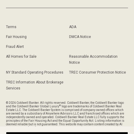
Terms
ADA
Fair Housing
DMCA Notice
Fraud Alert
All Homes for Sale
Reasonable Accommodation
Notice
NY Standard Operating Procedures
TREC Consumer Protection Notice
TREC Information About Brokerage
Services
© 2026 Coldwell Banker. All rights reserved. Coldwell Banker, the Coldwell Banker logo
®
and the Coldwell Banker Global Luxury
logo are trademarks of Coldwell Banker Real
Estate LLC. The Coldwell Banker System is comprised of company owned offices which
are owned by a subsidiary of Anywhere Advisors LLC and franchised offices which are
independently owned and operated. Coldwell Banker Real Estate LLC fully supports the
principles of the Fair Housing Act and the Equal Opportunity Act. Listing information is
deemed reliable but is not guaranteed. This website may contain content created by AI
and is provided for informational purposes only and should not be relied upon without
verification of its accuracy or completeness.