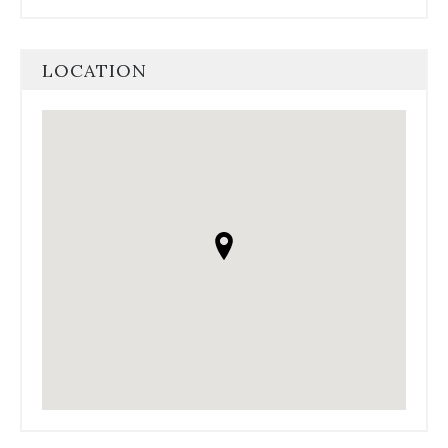
LOCATION