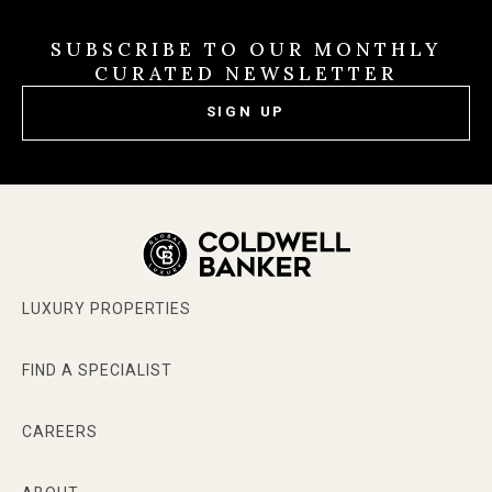
SUBSCRIBE TO OUR MONTHLY
CURATED NEWSLETTER
SIGN UP
LUXURY PROPERTIES
FIND A SPECIALIST
CAREERS