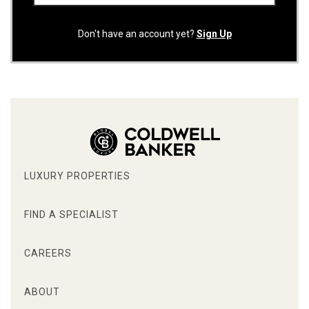
Don't have an account yet?
Sign Up
LUXURY PROPERTIES
FIND A SPECIALIST
CAREERS
ABOUT