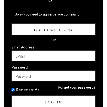
Sorry, you need to sign in before continuing.
LOG IN WITH DESK
OR
Email Address
Password
Forgot your password?
Remember Me.