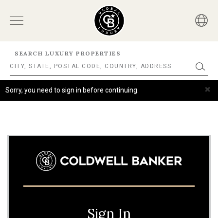
SEARCH LUXURY PROPERTIES
×
Sorry, you need to sign in before continuing.
Sign In