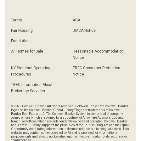
Terms
ADA
Fair Housing
DMCA Notice
Fraud Alert
All Homes for Sale
Reasonable Accommodation
Notice
NY Standard Operating
TREC Consumer Protection
Procedures
Notice
TREC Information About
Brokerage Services
© 2026 Coldwell Banker. All rights reserved. Coldwell Banker, the Coldwell Banker
®
logo and the Coldwell Banker Global Luxury
logo are trademarks of Coldwell
Banker Real Estate LLC. The Coldwell Banker System is comprised of company
owned offices which are owned by a subsidiary of Anywhere Advisors LLC and
franchised offices which are independently owned and operated. Coldwell Banker
Real Estate LLC fully supports the principles of the Fair Housing Act and the Equal
Opportunity Act. Listing information is deemed reliable but is not guaranteed. This
website may contain content created by AI and is provided for informational
purposes only and should not be relied upon without verification of its accuracy or
completeness.