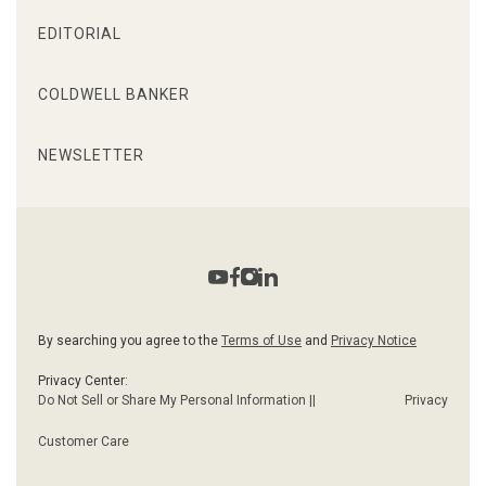
EDITORIAL
COLDWELL BANKER
NEWSLETTER
By searching you agree to the
Terms of Use
and
Privacy Notice
Privacy Center:
Do Not Sell or Share My Personal Information ||
Privacy
Customer Care